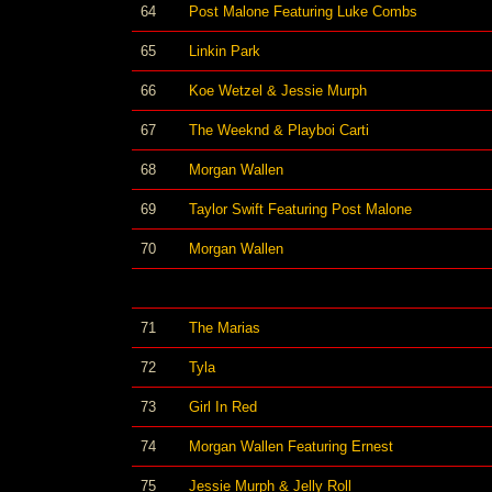
64
Post Malone Featuring Luke Combs
65
Linkin Park
66
Koe Wetzel & Jessie Murph
67
The Weeknd & Playboi Carti
68
Morgan Wallen
69
Taylor Swift Featuring Post Malone
70
Morgan Wallen
71
The Marias
72
Tyla
73
Girl In Red
74
Morgan Wallen Featuring Ernest
75
Jessie Murph & Jelly Roll