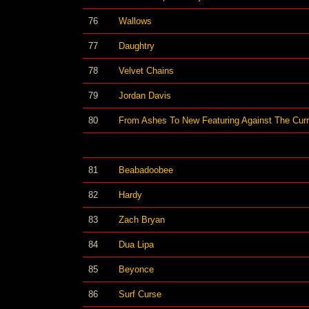
76
Wallows
77
Daughtry
78
Velvet Chains
79
Jordan Davis
80
From Ashes To New Featuring Against The Curr
81
Beabadoobee
82
Hardy
83
Zach Bryan
84
Dua Lipa
85
Beyonce
86
Surf Curse