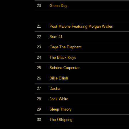
20
Green Day
21
Post Malone Featuring Morgan Wallen
22
Sum 41
23
Cage The Elephant
24
The Black Keys
25
Sabrina Carpenter
26
Billie Eilish
27
Dasha
28
Jack White
29
Sleep Theory
30
The Offspring