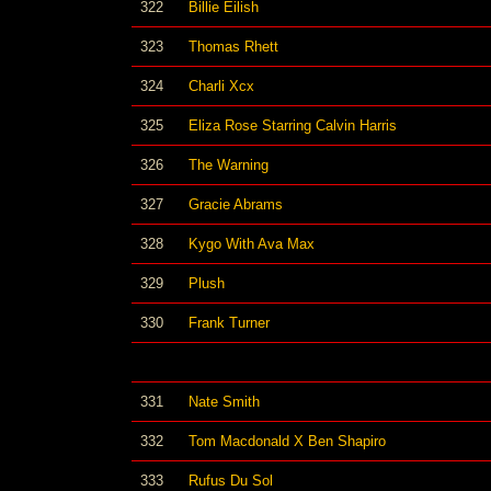
322
Billie Eilish
323
Thomas Rhett
324
Charli Xcx
325
Eliza Rose Starring Calvin Harris
326
The Warning
327
Gracie Abrams
328
Kygo With Ava Max
329
Plush
330
Frank Turner
331
Nate Smith
332
Tom Macdonald X Ben Shapiro
333
Rufus Du Sol