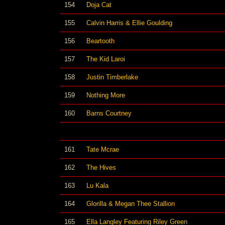
154
Doja Cat
155
Calvin Harris & Ellie Goulding
156
Beartooth
157
The Kid Laroi
158
Justin Timberlake
159
Nothing More
160
Barns Courtney
161
Tate Mcrae
162
The Hives
163
Lu Kala
164
Glorilla & Megan Thee Stallion
165
Ella Langley Featuring Riley Green