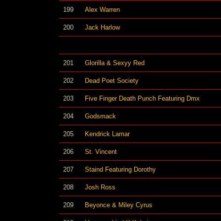
199
Alex Warren
200
Jack Harlow
201
Glorilla & Sexyy Red
202
Dead Poet Society
203
Five Finger Death Punch Featuring Dmx
204
Godsmack
205
Kendrick Lamar
206
St. Vincent
207
Staind Featuring Dorothy
208
Josh Ross
209
Beyonce & Miley Cyrus