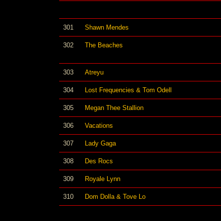
301
Shawn Mendes
302
The Beaches
303
Atreyu
304
Lost Frequencies & Tom Odell
305
Megan Thee Stallion
306
Vacations
307
Lady Gaga
308
Des Rocs
309
Royale Lynn
310
Dom Dolla & Tove Lo