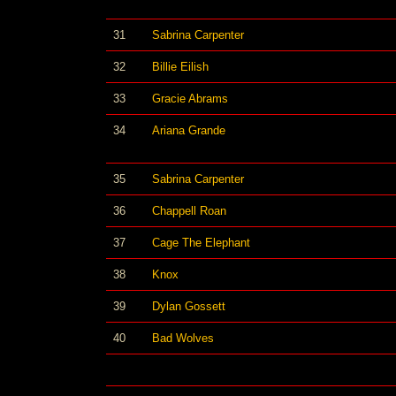
31
Sabrina Carpenter
32
Billie Eilish
33
Gracie Abrams
34
Ariana Grande
35
Sabrina Carpenter
36
Chappell Roan
37
Cage The Elephant
38
Knox
39
Dylan Gossett
40
Bad Wolves