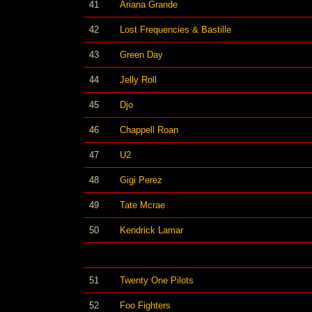
41
Ariana Grande
42
Lost Frequencies & Bastille
43
Green Day
44
Jelly Roll
45
Djo
46
Chappell Roan
47
U2
48
Gigi Perez
49
Tate Mcrae
50
Kendrick Lamar
51
Twenty One Pilots
52
Foo Fighters