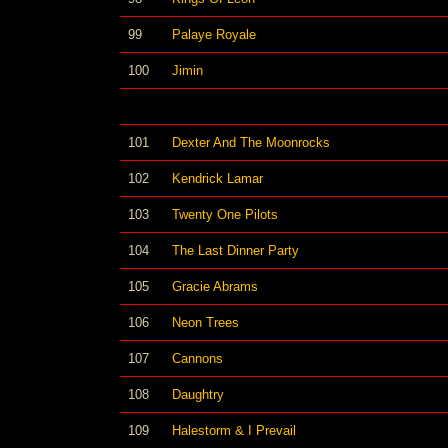
99
Palaye Royale
100
Jimin
101
Dexter And The Moonrocks
102
Kendrick Lamar
103
Twenty One Pilots
104
The Last Dinner Party
105
Gracie Abrams
106
Neon Trees
107
Cannons
108
Daughtry
109
Halestorm & I Prevail