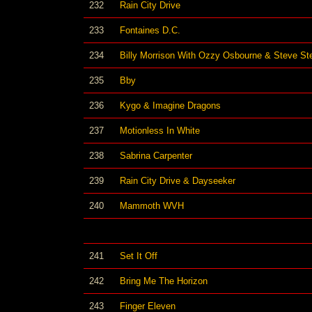
232
Rain City Drive
233
Fontaines D.C.
234
Billy Morrison With Ozzy Osbourne & Steve St
235
Bby
236
Kygo & Imagine Dragons
237
Motionless In White
238
Sabrina Carpenter
239
Rain City Drive & Dayseeker
240
Mammoth WVH
241
Set It Off
242
Bring Me The Horizon
243
Finger Eleven