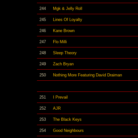
244
Mgk & Jelly Roll
245
Lines Of Loyalty
246
Kane Brown
247
Flo Milli
248
Sleep Theory
249
Zach Bryan
250
Nothing More Featuring David Draiman
251
I Prevail
252
AJR
253
The Black Keys
254
Good Neighbours