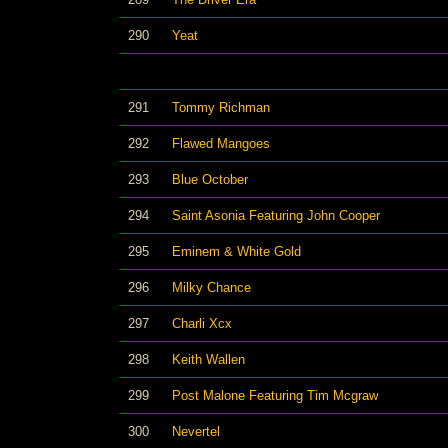
290
Yeat
291
Tommy Richman
292
Flawed Mangoes
293
Blue October
294
Saint Asonia Featuring John Cooper
295
Eminem & White Gold
296
Milky Chance
297
Charli Xcx
298
Keith Wallen
299
Post Malone Featuring Tim Mcgraw
300
Nevertel