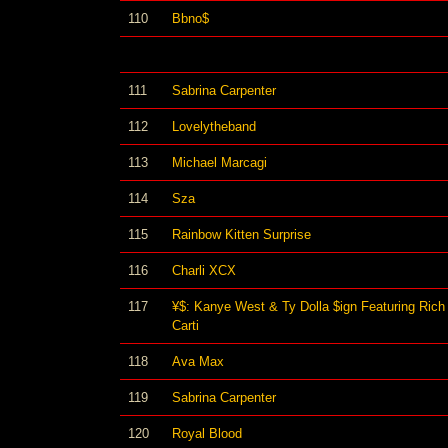
110
Bbno$
111
Sabrina Carpenter
112
Lovelytheband
113
Michael Marcagi
114
Sza
115
Rainbow Kitten Surprise
116
Charli XCX
117
¥$: Kanye West & Ty Dolla $ign Featuring Rich
Carti
118
Ava Max
119
Sabrina Carpenter
120
Royal Blood