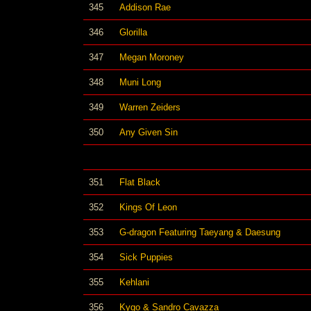
345
Addison Rae
346
Glorilla
347
Megan Moroney
348
Muni Long
349
Warren Zeiders
350
Any Given Sin
351
Flat Black
352
Kings Of Leon
353
G-dragon Featuring Taeyang & Daesung
354
Sick Puppies
355
Kehlani
356
Kygo & Sandro Cavazza