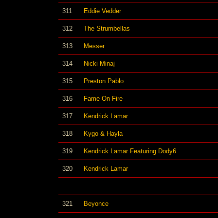
311
Eddie Vedder
312
The Strumbellas
313
Messer
314
Nicki Minaj
315
Preston Pablo
316
Fame On Fire
317
Kendrick Lamar
318
Kygo & Hayla
319
Kendrick Lamar Featuring Dody6
320
Kendrick Lamar
321
Beyonce