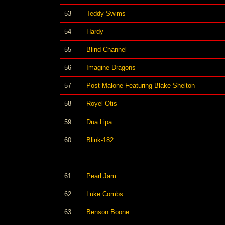
53
Teddy Swims
54
Hardy
55
Blind Channel
56
Imagine Dragons
57
Post Malone Featuring Blake Shelton
58
Royel Otis
59
Dua Lipa
60
Blink-182
61
Pearl Jam
62
Luke Combs
63
Benson Boone