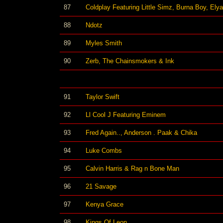
87
Coldplay Featuring Little Simz, Burna Boy, Ely
88
Ndotz
89
Myles Smith
90
Zerb, The Chainsmokers & Ink
91
Taylor Swift
92
Ll Cool J Featuring Eminem
93
Fred Again.., Anderson . Paak & Chika
94
Luke Combs
95
Calvin Harris & Rag n Bone Man
96
21 Savage
97
Kenya Grace
98
Kings Of Leon