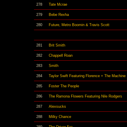
278
Tate Mcrae
279
Bebe Rexha
280
Future, Metro Boomin & Travis Scott
281
Brit Smith
282
Chappell Roan
283
Smith
284
Taylor Swift Featuring Florence + The Machine
285
Foster The People
286
The Ramona Flowers Featuring Nile Rodgers
287
Alexsucks
288
Milky Chance
289
The Driver Era