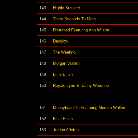
143
Highly Suspect
144
Thirty Seconds To Mars
145
Disturbed Featuring Ann Wilson
146
Dayglow
147
The Weeknd
148
Morgan Wallen
149
Billie Eilish
150
Royale Lynn & Danny Worsnop
151
Moneybagg Yo Featuring Morgan Wallen
152
Billie Eilish
153
Jordan Adetunji