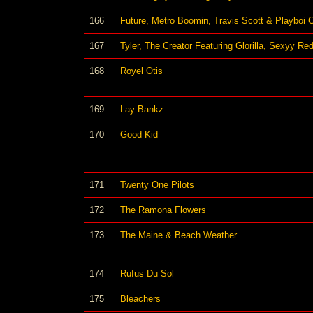
166
Future, Metro Boomin, Travis Scott & Playboi C
167
Tyler, The Creator Featuring Glorilla, Sexyy Re
168
Royel Otis
169
Lay Bankz
170
Good Kid
171
Twenty One Pilots
172
The Ramona Flowers
173
The Maine & Beach Weather
174
Rufus Du Sol
175
Bleachers