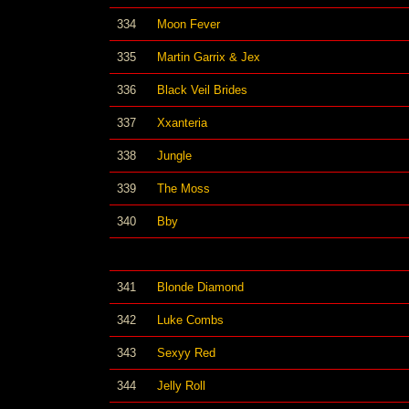
334
Moon Fever
335
Martin Garrix & Jex
336
Black Veil Brides
337
Xxanteria
338
Jungle
339
The Moss
340
Bby
341
Blonde Diamond
342
Luke Combs
343
Sexyy Red
344
Jelly Roll