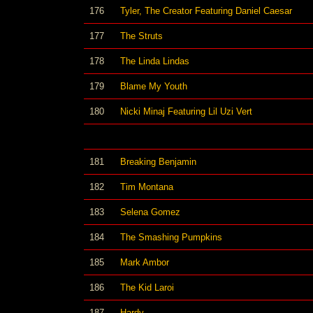
176
Tyler, The Creator Featuring Daniel Caesar
177
The Struts
178
The Linda Lindas
179
Blame My Youth
180
Nicki Minaj Featuring Lil Uzi Vert
181
Breaking Benjamin
182
Tim Montana
183
Selena Gomez
184
The Smashing Pumpkins
185
Mark Ambor
186
The Kid Laroi
187
Hardy