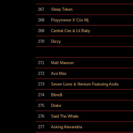
267
Sleep Token
268
Floyymenor X Cris Mj
269
Central Cee & Lil Baby
270
Dizzy
271
Matt Maeson
272
Ava Max
273
Seven Lions & Illenium Featuring Asdis
274
Bbno$
275
Drake
276
Said The Whale
277
Asking Alexandria