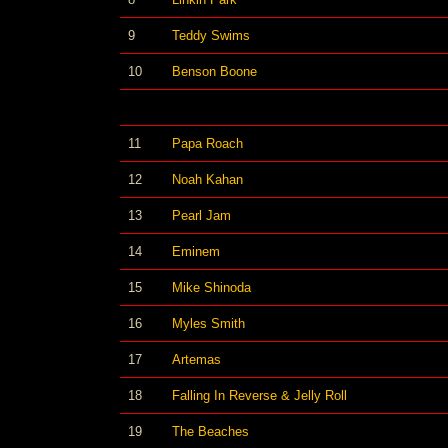
9
Teddy Swims
10
Benson Boone
11
Papa Roach
12
Noah Kahan
13
Pearl Jam
14
Eminem
15
Mike Shinoda
16
Myles Smith
17
Artemas
18
Falling In Reverse & Jelly Roll
19
The Beaches