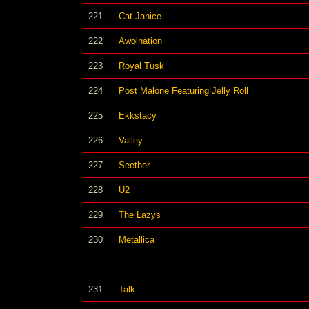
221
Cat Janice
222
Awolnation
223
Royal Tusk
224
Post Malone Featuring Jelly Roll
225
Ekkstacy
226
Valley
227
Seether
228
U2
229
The Lazys
230
Metallica
231
Talk