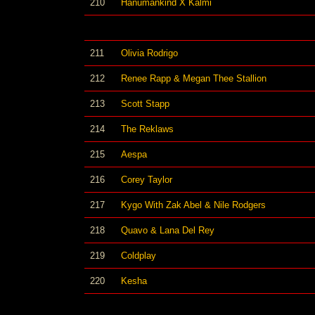
210
Hanumankind X Kalmi
211
Olivia Rodrigo
212
Renee Rapp & Megan Thee Stallion
213
Scott Stapp
214
The Reklaws
215
Aespa
216
Corey Taylor
217
Kygo With Zak Abel & Nile Rodgers
218
Quavo & Lana Del Rey
219
Coldplay
220
Kesha