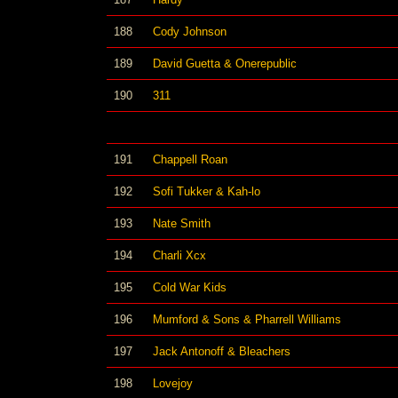
188
Cody Johnson
189
David Guetta & Onerepublic
190
311
191
Chappell Roan
192
Sofi Tukker & Kah-lo
193
Nate Smith
194
Charli Xcx
195
Cold War Kids
196
Mumford & Sons & Pharrell Williams
197
Jack Antonoff & Bleachers
198
Lovejoy