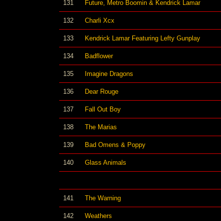
131
Future, Metro Boomin & Kendrick Lamar
132
Charli Xcx
133
Kendrick Lamar Featuring Lefty Gunplay
134
Badflower
135
Imagine Dragons
136
Dear Rouge
137
Fall Out Boy
138
The Marias
139
Bad Omens & Poppy
140
Glass Animals
141
The Warning
142
Weathers