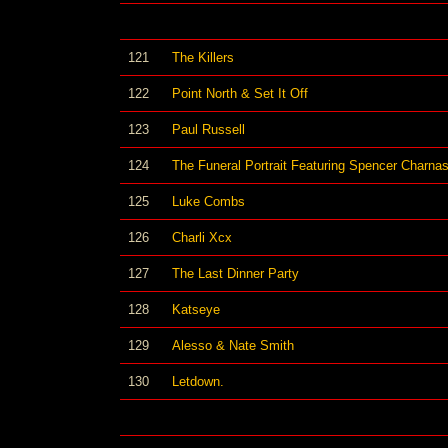
121
The Killers
122
Point North & Set It Off
123
Paul Russell
124
The Funeral Portrait Featuring Spencer Charnas
125
Luke Combs
126
Charli Xcx
127
The Last Dinner Party
128
Katseye
129
Alesso & Nate Smith
130
Letdown.