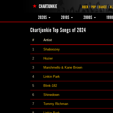
CHARTJUNKIE
ROCK
POP
DANCE
AL
2020S
2010S
2000S
199
Chartjunkie Top Songs of 2024
#
Artist
1
Shaboozey
2
Hozier
3
Marshmello & Kane Brown
4
Linkin Park
5
Blink-182
6
Shinedown
7
Tommy Richman
8
Linkin Park