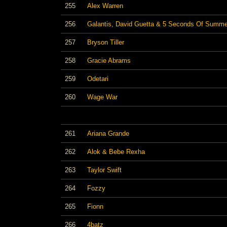
255
Alex Warren
256
Galantis, David Guetta & 5 Seconds Of Summe
257
Bryson Tiller
258
Gracie Abrams
259
Odetari
260
Wage War
261
Ariana Grande
262
Alok & Bebe Rexha
263
Taylor Swift
264
Fozzy
265
Fionn
266
4batz