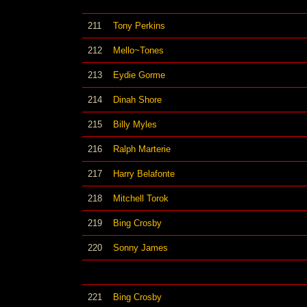
211
Tony Perkins
212
Mello~Tones
213
Eydie Gorme
214
Dinah Shore
215
Billy Myles
216
Ralph Marterie
217
Harry Belafonte
218
Mitchell Torok
219
Bing Crosby
220
Sonny James
221
Bing Crosby