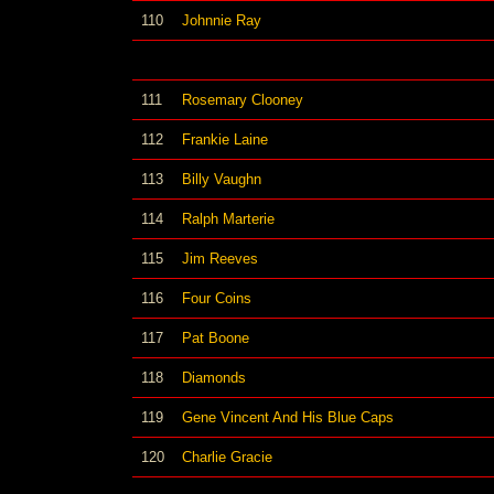
110
Johnnie Ray
111
Rosemary Clooney
112
Frankie Laine
113
Billy Vaughn
114
Ralph Marterie
115
Jim Reeves
116
Four Coins
117
Pat Boone
118
Diamonds
119
Gene Vincent And His Blue Caps
120
Charlie Gracie