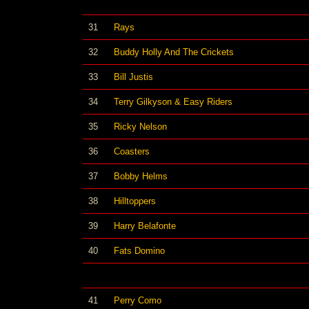
31
Rays
32
Buddy Holly And The Crickets
33
Bill Justis
34
Terry Gilkyson & Easy Riders
35
Ricky Nelson
36
Coasters
37
Bobby Helms
38
Hilltoppers
39
Harry Belafonte
40
Fats Domino
41
Perry Como