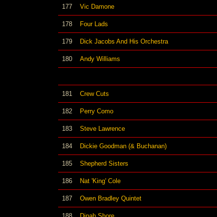
177
Vic Damone
178
Four Lads
179
Dick Jacobs And His Orchestra
180
Andy Williams
181
Crew Cuts
182
Perry Como
183
Steve Lawrence
184
Dickie Goodman (& Buchanan)
185
Shepherd Sisters
186
Nat 'King' Cole
187
Owen Bradley Quintet
188
Dinah Shore