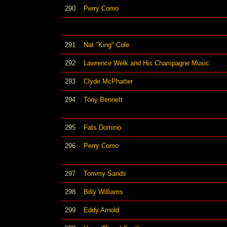
290
Perry Como
291
Nat "King" Cole
292
Lawrence Welk and His Champagne Music
293
Clyde McPhatter
294
Tony Bennett
295
Fats Domino
296
Perry Como
297
Tommy Sands
298
Billy Williams
299
Eddy Arnold