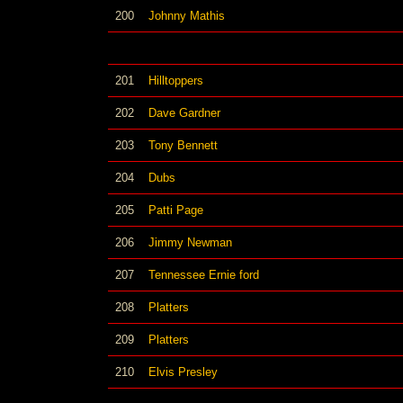
200
Johnny Mathis
201
Hilltoppers
202
Dave Gardner
203
Tony Bennett
204
Dubs
205
Patti Page
206
Jimmy Newman
207
Tennessee Ernie ford
208
Platters
209
Platters
210
Elvis Presley