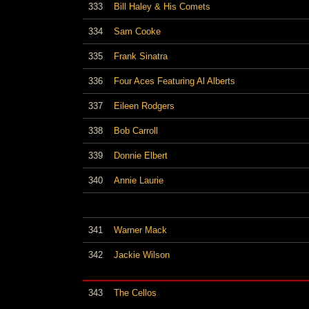
333
Bill Haley & His Comets
334
Sam Cooke
335
Frank Sinatra
336
Four Aces Featuring Al Alberts
337
Eileen Rodgers
338
Bob Carroll
339
Donnie Elbert
340
Annie Laurie
341
Warner Mack
342
Jackie Wilson
343
The Cellos