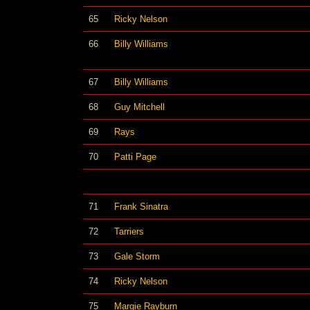
65
Ricky Nelson
66
Billy Williams
67
Billy Williams
68
Guy Mitchell
69
Rays
70
Patti Page
71
Frank Sinatra
72
Tarriers
73
Gale Storm
74
Ricky Nelson
75
Margie Rayburn