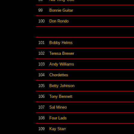
99
Bonnie Guitar
100
Don Rondo
101
Bobby Helms
102
Teresa Brewer
103
Andy Williams
104
Chordettes
105
Betty Johnson
106
Tony Bennett
107
Sal Mineo
108
Four Lads
109
Kay Starr