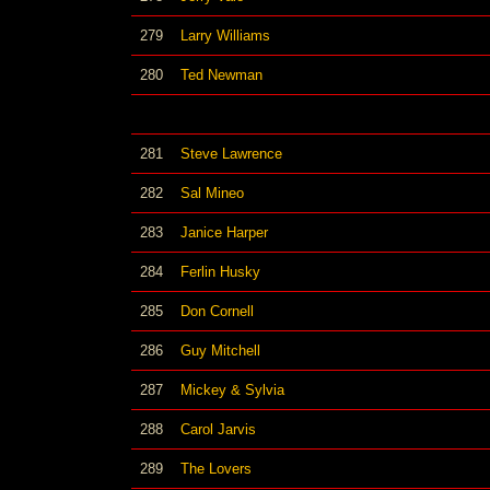
279
Larry Williams
280
Ted Newman
281
Steve Lawrence
282
Sal Mineo
283
Janice Harper
284
Ferlin Husky
285
Don Cornell
286
Guy Mitchell
287
Mickey & Sylvia
288
Carol Jarvis
289
The Lovers