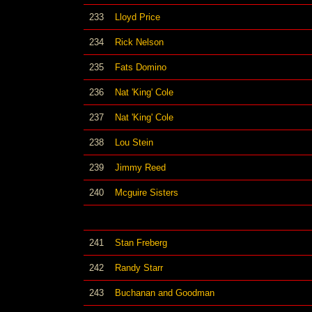
233
Lloyd Price
234
Rick Nelson
235
Fats Domino
236
Nat 'King' Cole
237
Nat 'King' Cole
238
Lou Stein
239
Jimmy Reed
240
Mcguire Sisters
241
Stan Freberg
242
Randy Starr
243
Buchanan and Goodman