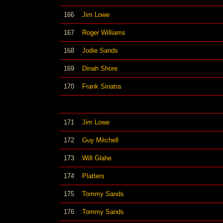
166
Jim Lowe
167
Roger Williams
168
Jodie Sands
169
Dinah Shore
170
Frank Sinatra
171
Jim Lowe
172
Guy Mitchell
173
Will Glahe
174
Platters
175
Tommy Sands
176
Tommy Sands