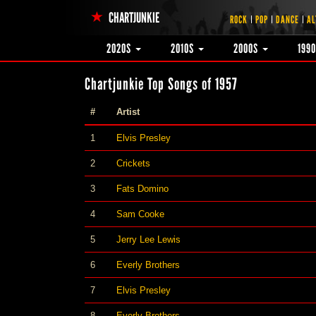
CHARTJUNKIE
ROCK
POP
DANCE
AL
2020S
2010S
2000S
199
Chartjunkie Top Songs of 1957
#
Artist
1
Elvis Presley
2
Crickets
3
Fats Domino
4
Sam Cooke
5
Jerry Lee Lewis
6
Everly Brothers
7
Elvis Presley
8
Everly Brothers