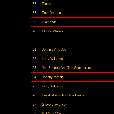
87
Platters
88
Fats Domino
89
Diamonds
90
Muddy Waters
91
Johnnie And Joe
92
Larry Williams
93
Joe Bennett And The Sparkletones
94
Johnny Mathis
95
Larry Williams
96
Lee Andrews And The Hearts
97
Steve Lawrence
98
Nat 'King' Cole