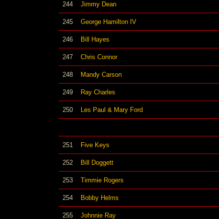
244
Jimmy Dean
245
George Hamilton IV
246
Bill Hayes
247
Chris Connor
248
Mandy Carson
249
Ray Charles
250
Les Paul & Mary Ford
251
Five Keys
252
Bill Doggett
253
Timmie Rogers
254
Bobby Helms
255
Johnnie Ray