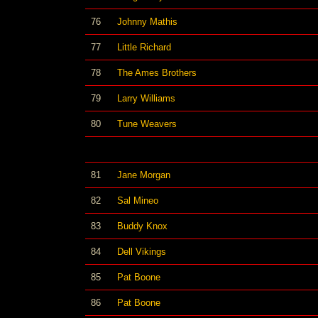
76
Johnny Mathis
77
Little Richard
78
The Ames Brothers
79
Larry Williams
80
Tune Weavers
81
Jane Morgan
82
Sal Mineo
83
Buddy Knox
84
Dell Vikings
85
Pat Boone
86
Pat Boone