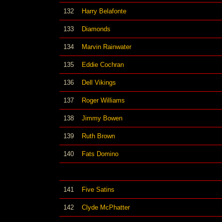
132
Harry Belafonte
133
Diamonds
134
Marvin Rainwater
135
Eddie Cochran
136
Dell Vikings
137
Roger Williams
138
Jimmy Bowen
139
Ruth Brown
140
Fats Domino
141
Five Satins
142
Clyde McPhatter