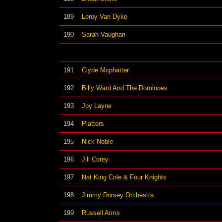
189
Leroy Van Dyke
190
Sarah Vaughan
191
Clyde Mcphatter
192
Billy Ward And The Dominoes
193
Joy Layne
194
Platters
195
Nick Noble
196
Jill Corey
197
Nat King Cole & Four Knights
198
Jimmy Dorsey Orchestra
199
Russell Arms