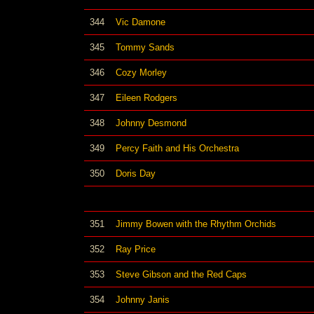
344
Vic Damone
345
Tommy Sands
346
Cozy Morley
347
Eileen Rodgers
348
Johnny Desmond
349
Percy Faith and His Orchestra
350
Doris Day
351
Jimmy Bowen with the Rhythm Orchids
352
Ray Price
353
Steve Gibson and the Red Caps
354
Johnny Janis