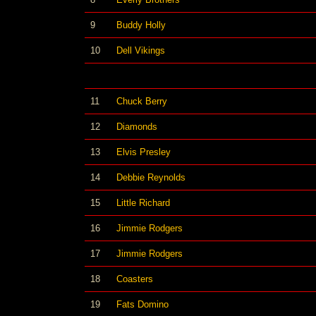
9
Buddy Holly
10
Dell Vikings
11
Chuck Berry
12
Diamonds
13
Elvis Presley
14
Debbie Reynolds
15
Little Richard
16
Jimmie Rodgers
17
Jimmie Rodgers
18
Coasters
19
Fats Domino