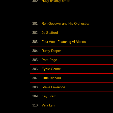
300
Huey (Piano) Smith
301
Ron Goodwin and His Orchestra
302
Jo Stafford
303
Four Aces Featuring Al Alberts
304
Rusty Draper
305
Patti Page
306
Eydie Gorme
307
Little Richard
308
Steve Lawrence
309
Kay Starr
310
Vera Lynn