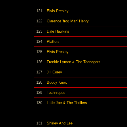
121
Elvis Presley
122
Clarence 'frog Man' Henry
123
Dale Hawkins
124
Platters
125
Elvis Presley
126
Frankie Lymon & The Teenagers
127
Jill Corey
128
Buddy Knox
129
Techniques
130
Little Joe & The Thrillers
131
Shirley And Lee