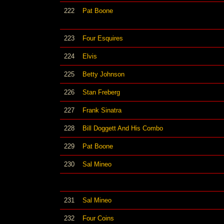
222
Pat Boone
223
Four Esquires
224
Elvis
225
Betty Johnson
226
Stan Freberg
227
Frank Sinatra
228
Bill Doggett And His Combo
229
Pat Boone
230
Sal Mineo
231
Sal Mineo
232
Four Coins