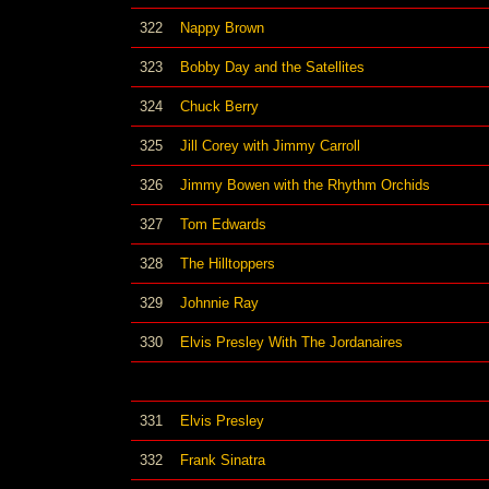
322
Nappy Brown
323
Bobby Day and the Satellites
324
Chuck Berry
325
Jill Corey with Jimmy Carroll
326
Jimmy Bowen with the Rhythm Orchids
327
Tom Edwards
328
The Hilltoppers
329
Johnnie Ray
330
Elvis Presley With The Jordanaires
331
Elvis Presley
332
Frank Sinatra