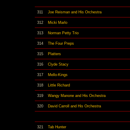
311
Joe Reisman and His Orchestra
312
Micki Marlo
313
Norman Petty Trio
314
The Four Preps
315
Platters
316
Clyde Stacy
317
Mello-Kings
318
Little Richard
319
Wangy Manone and His Orchestra
320
David Carroll and His Orchestra
321
Tab Hunter