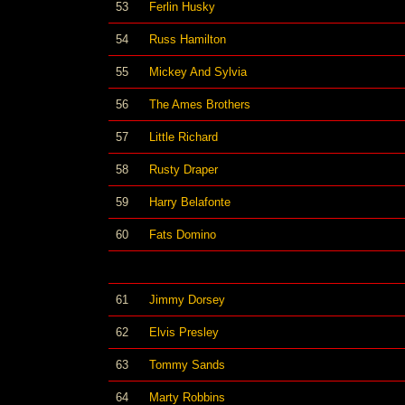
53
Ferlin Husky
54
Russ Hamilton
55
Mickey And Sylvia
56
The Ames Brothers
57
Little Richard
58
Rusty Draper
59
Harry Belafonte
60
Fats Domino
61
Jimmy Dorsey
62
Elvis Presley
63
Tommy Sands
64
Marty Robbins