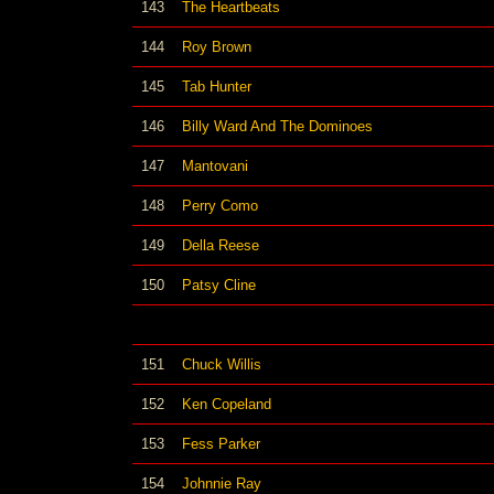
143
The Heartbeats
144
Roy Brown
145
Tab Hunter
146
Billy Ward And The Dominoes
147
Mantovani
148
Perry Como
149
Della Reese
150
Patsy Cline
151
Chuck Willis
152
Ken Copeland
153
Fess Parker
154
Johnnie Ray