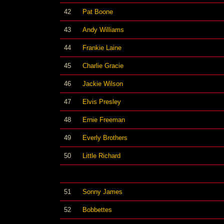
42
Pat Boone
43
Andy Williams
44
Frankie Laine
45
Charlie Gracie
46
Jackie Wilson
47
Elvis Presley
48
Ernie Freeman
49
Everly Brothers
50
Little Richard
51
Sonny James
52
Bobbettes