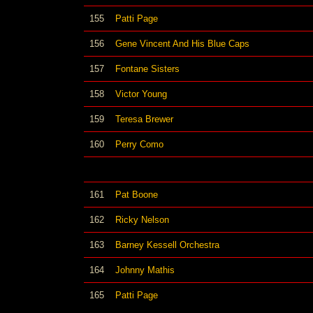
155
Patti Page
156
Gene Vincent And His Blue Caps
157
Fontane Sisters
158
Victor Young
159
Teresa Brewer
160
Perry Como
161
Pat Boone
162
Ricky Nelson
163
Barney Kessell Orchestra
164
Johnny Mathis
165
Patti Page