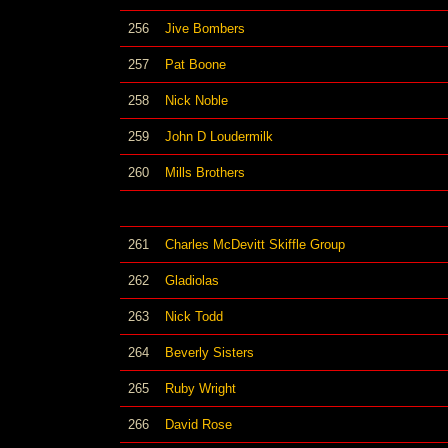
256
Jive Bombers
257
Pat Boone
258
Nick Noble
259
John D Loudermilk
260
Mills Brothers
261
Charles McDevitt Skiffle Group
262
Gladiolas
263
Nick Todd
264
Beverly Sisters
265
Ruby Wright
266
David Rose