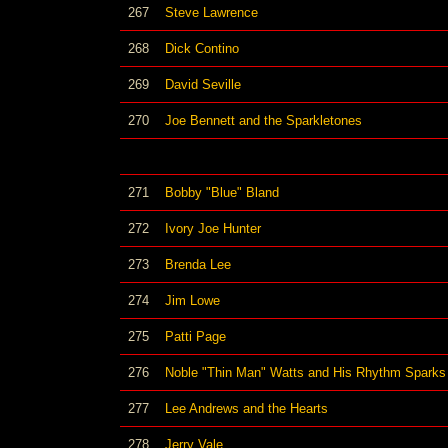
267
Steve Lawrence
268
Dick Contino
269
David Seville
270
Joe Bennett and the Sparkletones
271
Bobby "Blue" Bland
272
Ivory Joe Hunter
273
Brenda Lee
274
Jim Lowe
275
Patti Page
276
Noble "Thin Man" Watts and His Rhythm Sparks
277
Lee Andrews and the Hearts
278
Jerry Vale