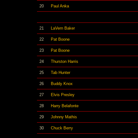
20
Paul Anka
21
LaVern Baker
22
Pat Boone
23
Pat Boone
24
Thurston Harris
25
Tab Hunter
26
Buddy Knox
27
Elvis Presley
28
Harry Belafonte
29
Johnny Mathis
30
Chuck Berry