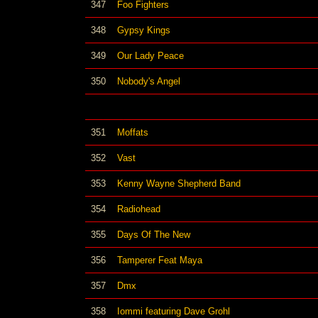
347
Foo Fighters
348
Gypsy Kings
349
Our Lady Peace
350
Nobody's Angel
351
Moffats
352
Vast
353
Kenny Wayne Shepherd Band
354
Radiohead
355
Days Of The New
356
Tamperer Feat Maya
357
Dmx
358
Iommi featuring Dave Grohl