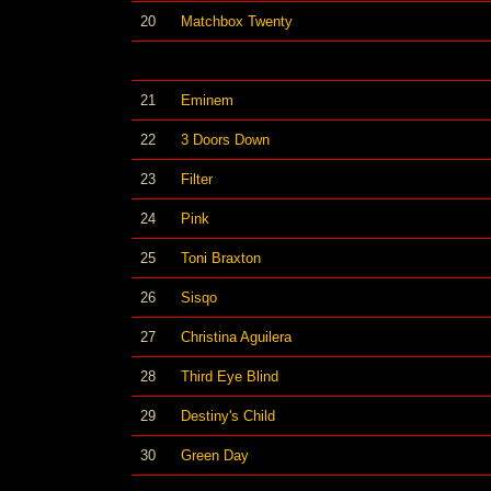
20
Matchbox Twenty
21
Eminem
22
3 Doors Down
23
Filter
24
Pink
25
Toni Braxton
26
Sisqo
27
Christina Aguilera
28
Third Eye Blind
29
Destiny's Child
30
Green Day