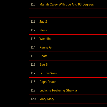
110
Mariah Carey With Joe And 98 Degrees
111
Jay-Z
112
Nsync
113
Westlife
114
Kenny G
115
Shaft
116
Eve 6
117
Lil Bow Wow
118
Papa Roach
119
Ludacris Featuring Shawna
120
Mary Mary