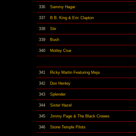
336
Sammy Hagar
337
B.B. King & Eric Clapton
338
Stir
339
Bush
340
Motley Crue
341
Ricky Martin Featuring Meja
342
Don Henley
343
Splender
344
Sister Hazel
345
Jimmy Page & The Black Crowes
346
Stone Temple Pilots