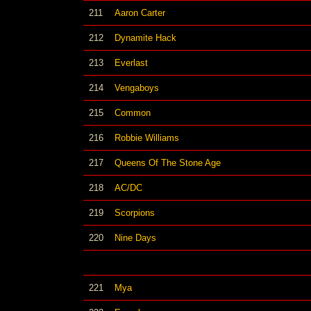
211
Aaron Carter
212
Dynamite Hack
213
Everlast
214
Vengaboys
215
Common
216
Robbie Williams
217
Queens Of The Stone Age
218
AC/DC
219
Scorpions
220
Nine Days
221
Mya