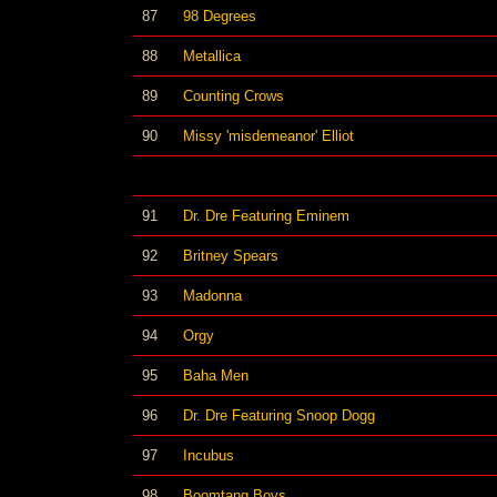
87
98 Degrees
88
Metallica
89
Counting Crows
90
Missy 'misdemeanor' Elliot
91
Dr. Dre Featuring Eminem
92
Britney Spears
93
Madonna
94
Orgy
95
Baha Men
96
Dr. Dre Featuring Snoop Dogg
97
Incubus
98
Boomtang Boys