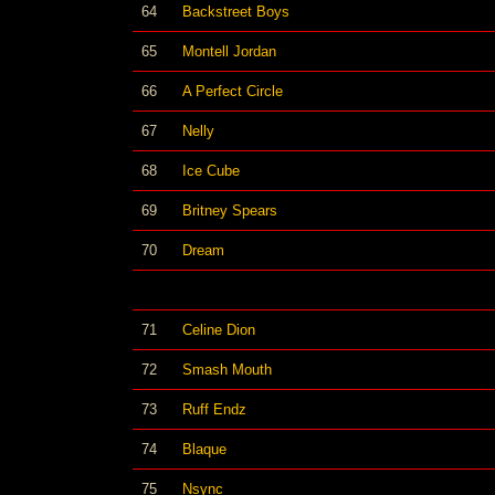
64
Backstreet Boys
65
Montell Jordan
66
A Perfect Circle
67
Nelly
68
Ice Cube
69
Britney Spears
70
Dream
71
Celine Dion
72
Smash Mouth
73
Ruff Endz
74
Blaque
75
Nsync