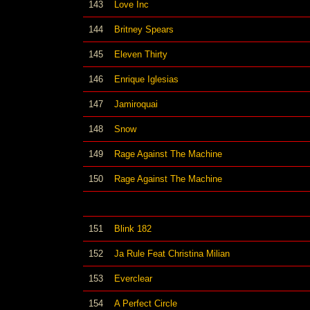
143
Love Inc
144
Britney Spears
145
Eleven Thirty
146
Enrique Iglesias
147
Jamiroquai
148
Snow
149
Rage Against The Machine
150
Rage Against The Machine
151
Blink 182
152
Ja Rule Feat Christina Milian
153
Everclear
154
A Perfect Circle