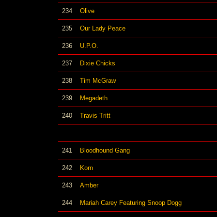
234
Olive
235
Our Lady Peace
236
U.P.O.
237
Dixie Chicks
238
Tim McGraw
239
Megadeth
240
Travis Tritt
241
Bloodhound Gang
242
Korn
243
Amber
244
Mariah Carey Featuring Snoop Dogg