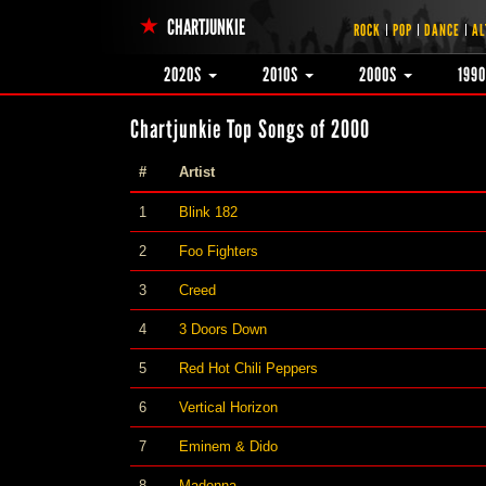
CHARTJUNKIE
ROCK
POP
DANCE
AL
2020S
2010S
2000S
199
Chartjunkie Top Songs of 2000
#
Artist
1
Blink 182
2
Foo Fighters
3
Creed
4
3 Doors Down
5
Red Hot Chili Peppers
6
Vertical Horizon
7
Eminem & Dido
8
Madonna