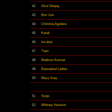
42
Alice Deejay
43
Bon Jovi
44
Christina Aguilera
45
Kandi
46
Incubus
47
Train
48
Madison Avenue
49
Barenaked Ladies
50
Macy Gray
51
Sisqo
52
Whitney Houston