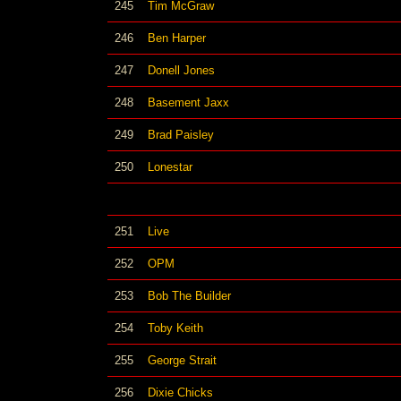
245
Tim McGraw
246
Ben Harper
247
Donell Jones
248
Basement Jaxx
249
Brad Paisley
250
Lonestar
251
Live
252
OPM
253
Bob The Builder
254
Toby Keith
255
George Strait
256
Dixie Chicks