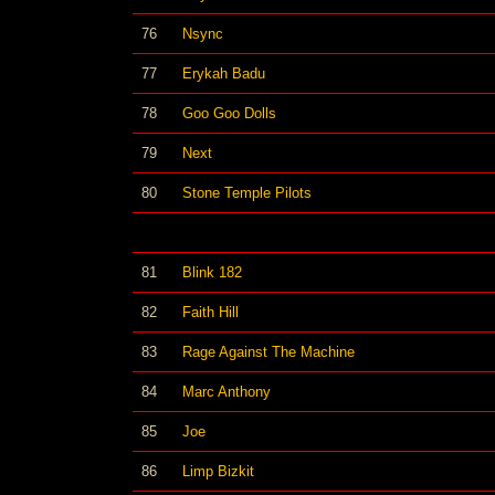
76
Nsync
77
Erykah Badu
78
Goo Goo Dolls
79
Next
80
Stone Temple Pilots
81
Blink 182
82
Faith Hill
83
Rage Against The Machine
84
Marc Anthony
85
Joe
86
Limp Bizkit