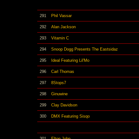
291
Phil Vassar
292
Alan Jackson
293
Vitamin C
294
Snoop Dogg Presents The Eastsidaz
295
Ideal Featuring Lil'Mo
296
Carl Thomas
297
8Stops7
298
Ginuwine
299
Clay Davidson
300
DMX Featuring Sisqo
301
Elton John