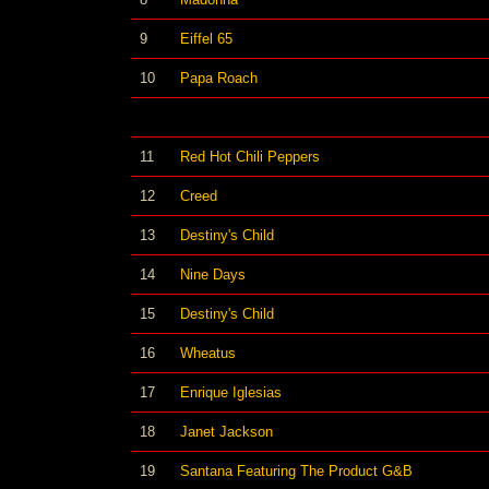
9
Eiffel 65
10
Papa Roach
11
Red Hot Chili Peppers
12
Creed
13
Destiny's Child
14
Nine Days
15
Destiny's Child
16
Wheatus
17
Enrique Iglesias
18
Janet Jackson
19
Santana Featuring The Product G&B