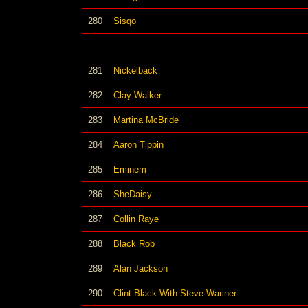
280
Sisqo
281
Nickelback
282
Clay Walker
283
Martina McBride
284
Aaron Tippin
285
Eminem
286
SheDaisy
287
Collin Raye
288
Black Rob
289
Alan Jackson
290
Clint Black With Steve Wariner