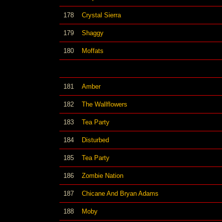
178
Crystal Sierra
179
Shaggy
180
Moffats
181
Amber
182
The Wallflowers
183
Tea Party
184
Disturbed
185
Tea Party
186
Zombie Nation
187
Chicane And Bryan Adams
188
Moby