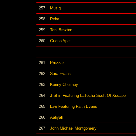
257
Musiq
258
Reba
259
Toni Braxton
260
Guano Apes
261
Prozzak
262
Sara Evans
263
Kenny Chesney
264
J-Shin Featuring LaTocha Scott Of Xscape
265
Eve Featuring Faith Evans
266
Aaliyah
267
John Michael Montgomery