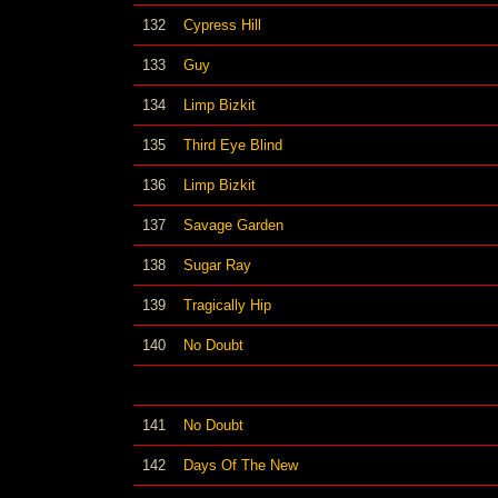
132
Cypress Hill
133
Guy
134
Limp Bizkit
135
Third Eye Blind
136
Limp Bizkit
137
Savage Garden
138
Sugar Ray
139
Tragically Hip
140
No Doubt
141
No Doubt
142
Days Of The New