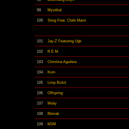
99
Mystikal
100
Sting Feat. Cheb Mami
101
Jay-Z Featuring Ugk
102
R.E.M.
103
Christina Aguilera
104
Korn
105
Limp Bizkit
106
Offspring
107
Moby
108
Bbmak
109
M2M