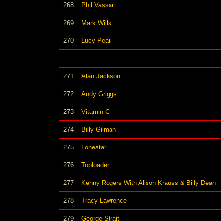
268
Phil Vassar
269
Mark Wills
270
Lucy Pearl
271
Alan Jackson
272
Andy Griggs
273
Vitamin C
274
Billy Gilman
275
Lonestar
276
Toploader
277
Kenny Rogers With Alison Krauss & Billy Dean
278
Tracy Lawrence
279
George Strait