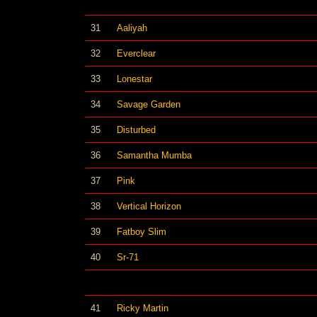
31
Aaliyah
32
Everclear
33
Lonestar
34
Savage Garden
35
Disturbed
36
Samantha Mumba
37
Pink
38
Vertical Horizon
39
Fatboy Slim
40
Sr-71
41
Ricky Martin