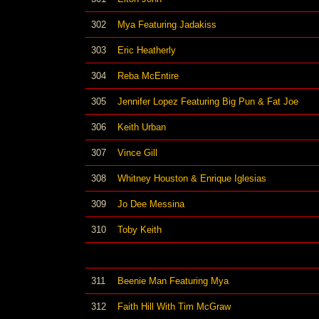
302
Mya Featuring Jadakiss
303
Eric Heatherly
304
Reba McEntire
305
Jennifer Lopez Featuring Big Pun & Fat Joe
306
Keith Urban
307
Vince Gill
308
Whitney Houston & Enrique Iglesias
309
Jo Dee Messina
310
Toby Keith
311
Beenie Man Featuring Mya
312
Faith Hill With Tim McGraw