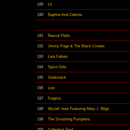
189
Lit
190
Daphne And Celeste
191
Rascal Flatts
192
Jimmy Page & The Black Crowes
193
Lara Fabian
194
Spice Girls
195
Godsmack
196
Live
197
Fragma
198
Wyclef Jean Featuring Mary J. Blige
199
The Smashing Pumpkins
200
Collective Soul