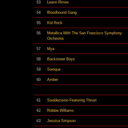
53
Leann Rimes
54
Bloodhound Gang
55
Kid Rock
56
Metallica With The San Francisco Symphony
Orchestra
57
Mya
58
Backstreet Boys
59
Sonique
60
Amber
61
Souldecision Featuring Thrust
62
Robbie Williams
63
Jessica Simpson