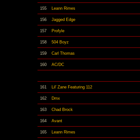
155
Leann Rimes
156
Jagged Edge
157
Profyle
158
504 Boyz
159
Carl Thomas
160
AC/DC
161
Lil' Zane Featuring 112
162
Dmx
163
Chad Brock
164
Avant
165
Leann Rimes