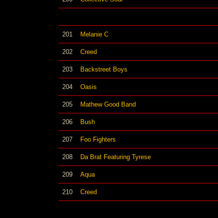
201
Melanie C
202
Creed
203
Backstreet Boys
204
Oasis
205
Mathew Good Band
206
Bush
207
Foo Fighters
208
Da Brat Featuring Tyrese
209
Aqua
210
Creed