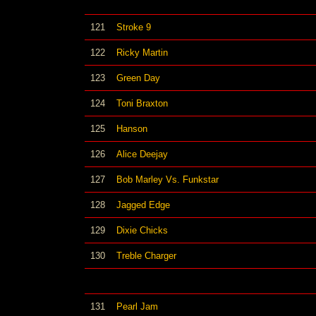
121
Stroke 9
122
Ricky Martin
123
Green Day
124
Toni Braxton
125
Hanson
126
Alice Deejay
127
Bob Marley Vs. Funkstar
128
Jagged Edge
129
Dixie Chicks
130
Treble Charger
131
Pearl Jam