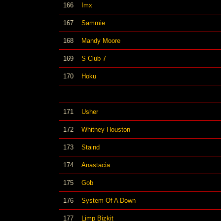
166
Imx
167
Sammie
168
Mandy Moore
169
S Club 7
170
Hoku
171
Usher
172
Whitney Houston
173
Staind
174
Anastacia
175
Gob
176
System Of A Down
177
Limp Bizkit