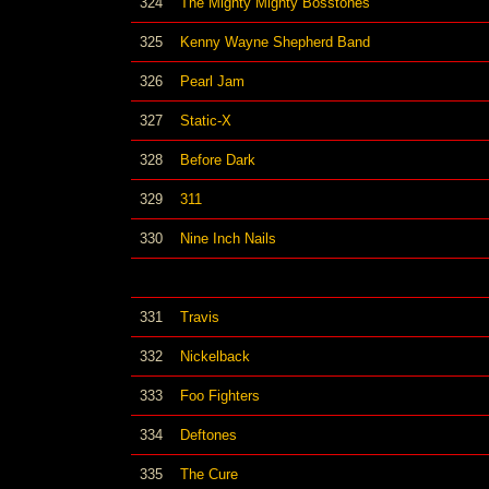
324
The Mighty Mighty Bosstones
325
Kenny Wayne Shepherd Band
326
Pearl Jam
327
Static-X
328
Before Dark
329
311
330
Nine Inch Nails
331
Travis
332
Nickelback
333
Foo Fighters
334
Deftones
335
The Cure