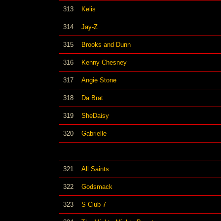
313
Kelis
314
Jay-Z
315
Brooks and Dunn
316
Kenny Chesney
317
Angie Stone
318
Da Brat
319
SheDaisy
320
Gabrielle
321
All Saints
322
Godsmack
323
S Club 7