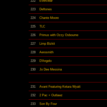
222
Everclear
223
Deftones
224
Chante Moore
225
TLC
226
Primus with Ozzy Osbourne
227
Limp Bizkit
228
Aerosmith
229
D'Angelo
230
Jo Dee Messina
231
Avant Featuring Ketara Wyatt
232
2 Pac + Outlawz
233
Son By Four