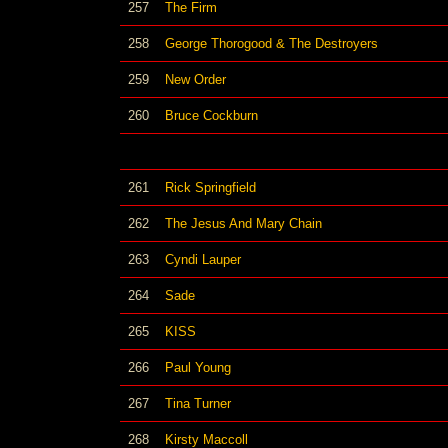
257
The Firm
258
George Thorogood & The Destroyers
259
New Order
260
Bruce Cockburn
261
Rick Springfield
262
The Jesus And Mary Chain
263
Cyndi Lauper
264
Sade
265
KISS
266
Paul Young
267
Tina Turner
268
Kirsty Maccoll