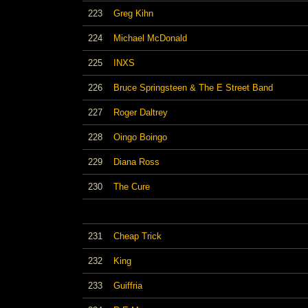
223
Greg Kihn
224
Michael McDonald
225
INXS
226
Bruce Springsteen & The E Street Band
227
Roger Daltrey
228
Oingo Boingo
229
Diana Ross
230
The Cure
231
Cheap Trick
232
King
233
Guiffria