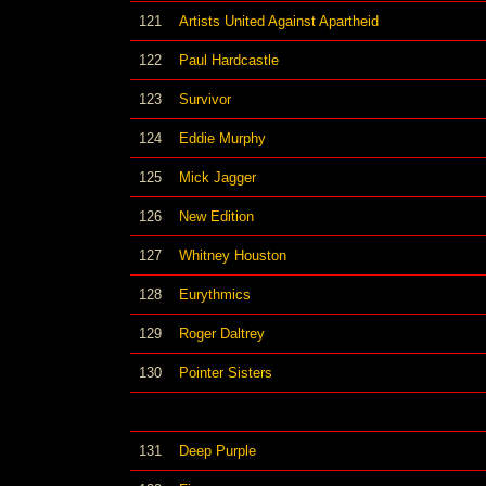
121
Artists United Against Apartheid
122
Paul Hardcastle
123
Survivor
124
Eddie Murphy
125
Mick Jagger
126
New Edition
127
Whitney Houston
128
Eurythmics
129
Roger Daltrey
130
Pointer Sisters
131
Deep Purple