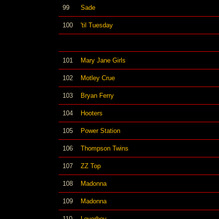
99
Sade
100
'til Tuesday
101
Mary Jane Girls
102
Motley Crue
103
Bryan Ferry
104
Hooters
105
Power Station
106
Thompson Twins
107
ZZ Top
108
Madonna
109
Madonna
110
Loverboy