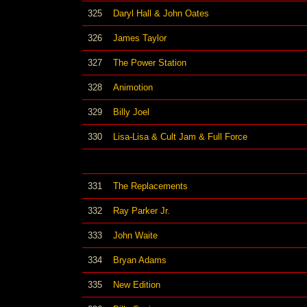
325
Daryl Hall & John Oates
326
James Taylor
327
The Power Station
328
Animotion
329
Billy Joel
330
Lisa-Lisa & Cult Jam & Full Force
331
The Replacements
332
Ray Parker Jr.
333
John Waite
334
Bryan Adams
335
New Edition