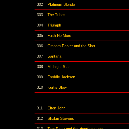
302
Platinum Blonde
303
The Tubes
304
Triumph
305
Faith No More
306
Graham Parker and the Shot
307
Santana
308
Midnight Star
309
Freddie Jackson
310
Kurtis Blow
311
Elton John
312
Shakin Stevens
313
Tom Petty and the Heartbreakers