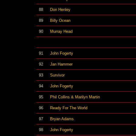
88
Don Henley
89
Billy Ocean
90
Murray Head
91
John Fogerty
92
Jan Hammer
93
Survivor
94
John Fogerty
95
Phil Collins & Marilyn Martin
96
Ready For The World
97
Bryan Adams
98
John Fogerty