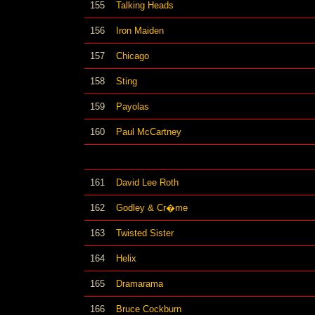
155
Talking Heads
156
Iron Maiden
157
Chicago
158
Sting
159
Payolas
160
Paul McCartney
161
David Lee Roth
162
Godley & Cr�me
163
Twisted Sister
164
Helix
165
Dramarama
166
Bruce Cockburn