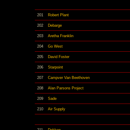
201
Robert Plant
202
Debarge
203
Aretha Franklin
204
Go West
205
David Foster
206
Starpoint
207
Campver Van Beethoven
208
Alan Parsons Project
209
Sade
210
Air Supply
211
Dokken