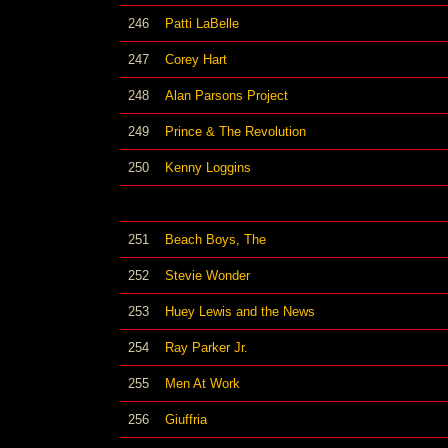
246
Patti LaBelle
247
Corey Hart
248
Alan Parsons Project
249
Prince & The Revolution
250
Kenny Loggins
251
Beach Boys, The
252
Stevie Wonder
253
Huey Lewis and the News
254
Ray Parker Jr.
255
Men At Work
256
Giuffria