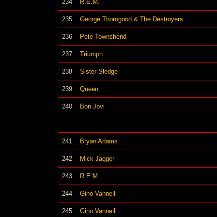
234
R.E.M.
235
George Thorogood & The Destroyers
236
Pete Townshend
237
Triumph
238
Sister Sledge
239
Queen
240
Bon Jovi
241
Bryan Adams
242
Mick Jagger
243
R.E.M.
244
Gino Vannelli
245
Gino Vannelli