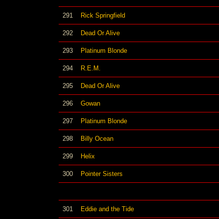
291
Rick Springfield
292
Dead Or Alive
293
Platinum Blonde
294
R.E.M.
295
Dead Or Alive
296
Gowan
297
Platinum Blonde
298
Billy Ocean
299
Helix
300
Pointer Sisters
301
Eddie and the Tide