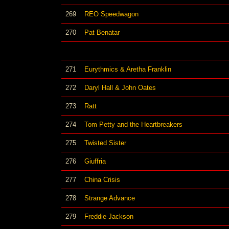
269
REO Speedwagon
270
Pat Benatar
271
Eurythmics & Aretha Franklin
272
Daryl Hall & John Oates
273
Ratt
274
Tom Petty and the Heartbreakers
275
Twisted Sister
276
Giuffria
277
China Crisis
278
Strange Advance
279
Freddie Jackson