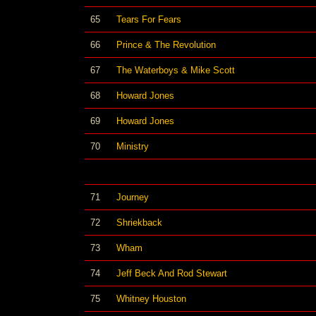
65
Tears For Fears
66
Prince & The Revolution
67
The Waterboys & Mike Scott
68
Howard Jones
69
Howard Jones
70
Ministry
71
Journey
72
Shriekback
73
Wham
74
Jeff Beck And Rod Stewart
75
Whitney Houston