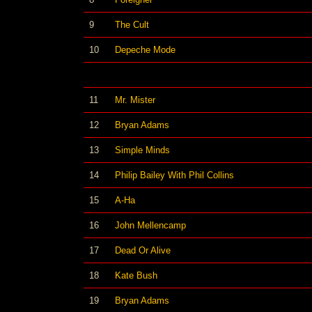
9
The Cult
10
Depeche Mode
11
Mr. Mister
12
Bryan Adams
13
Simple Minds
14
Philip Bailey With Phil Collins
15
A-Ha
16
John Mellencamp
17
Dead Or Alive
18
Kate Bush
19
Bryan Adams