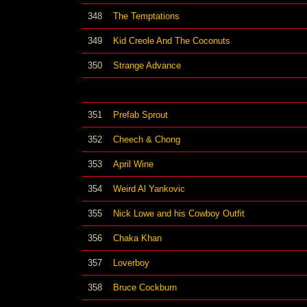
348
The Temptations
349
Kid Creole And The Coconuts
350
Strange Advance
351
Prefab Sprout
352
Cheech & Chong
353
April Wine
354
Weird Al Yankovic
355
Nick Lowe and his Cowboy Outfit
356
Chaka Khan
357
Loverboy
358
Bruce Cockburn