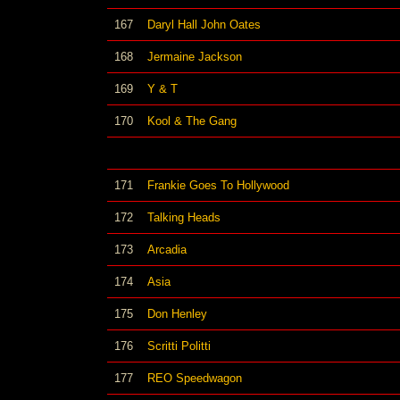
167
Daryl Hall John Oates
168
Jermaine Jackson
169
Y & T
170
Kool & The Gang
171
Frankie Goes To Hollywood
172
Talking Heads
173
Arcadia
174
Asia
175
Don Henley
176
Scritti Politti
177
REO Speedwagon