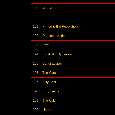
190
M + M
191
Prince & the Revolution
192
Depeche Mode
193
Ratt
194
Big Audio Dynamite
195
Cyndi Lauper
196
The Cars
197
Billy Joel
198
Eurythmics
199
The Cult
200
Limahl