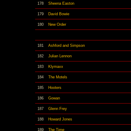
178
Sheena Easton
179
David Bowie
180
New Order
181
Ashford and Simpson
182
Julian Lennon
183
Klymaxx
184
The Motels
185
Hooters
186
Gowan
187
Glenn Frey
188
Howard Jones
189
The Time