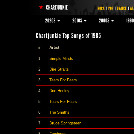
CHARTJUNKIE
ROCK
POP
DANCE
AL
2020S
2010S
2000S
199
Chartjunkie Top Songs of 1985
#
Artist
1
Simple Minds
2
Dire Straits
3
Tears For Fears
4
Don Henley
5
Tears For Fears
6
The Smiths
7
Bruce Springsteen
8
Foreigner