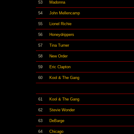
53
Madonna
54
John Mellencamp
55
Lionel Richie
56
Honeydrippers
57
Tina Turner
58
New Order
59
Eric Clapton
60
Kool & The Gang
61
Kool & The Gang
62
Stevie Wonder
63
DeBarge
64
Chicago