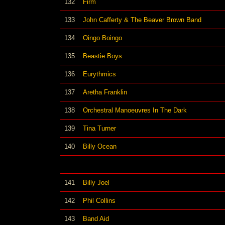
132
Firm
133
John Cafferty & The Beaver Brown Band
134
Oingo Boingo
135
Beastie Boys
136
Eurythmics
137
Aretha Franklin
138
Orchestral Manoeuvres In The Dark
139
Tina Turner
140
Billy Ocean
141
Billy Joel
142
Phil Collins
143
Band Aid