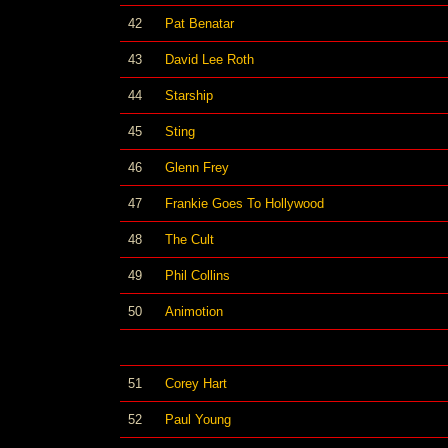
42
Pat Benatar
43
David Lee Roth
44
Starship
45
Sting
46
Glenn Frey
47
Frankie Goes To Hollywood
48
The Cult
49
Phil Collins
50
Animotion
51
Corey Hart
52
Paul Young