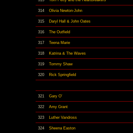
314
Olivia Newton-John
315
Daryl Hall & John Oates
316
The Outfield
317
Teena Marie
318
Katrina & The Waves
319
Tommy Shaw
320
Rick Springfield
321
Gary O'
322
Amy Grant
323
Luther Vandross
324
Sheena Easton