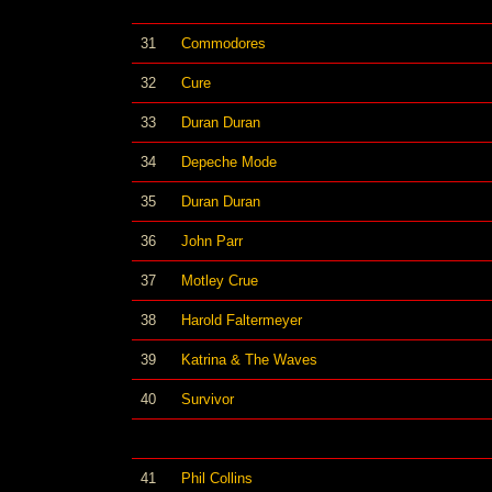
31
Commodores
32
Cure
33
Duran Duran
34
Depeche Mode
35
Duran Duran
36
John Parr
37
Motley Crue
38
Harold Faltermeyer
39
Katrina & The Waves
40
Survivor
41
Phil Collins