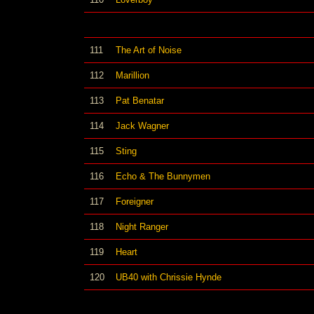
111
The Art of Noise
112
Marillion
113
Pat Benatar
114
Jack Wagner
115
Sting
116
Echo & The Bunnymen
117
Foreigner
118
Night Ranger
119
Heart
120
UB40 with Chrissie Hynde