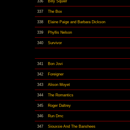
336
Billy Squier
337
The Box
338
Elaine Paige and Barbara Dickson
339
Phyllis Nelson
340
Survivor
341
Bon Jovi
342
Foreigner
343
Alison Moyet
344
The Romantics
345
Roger Daltrey
346
Run Dmc
347
Siouxsie And The Banshees