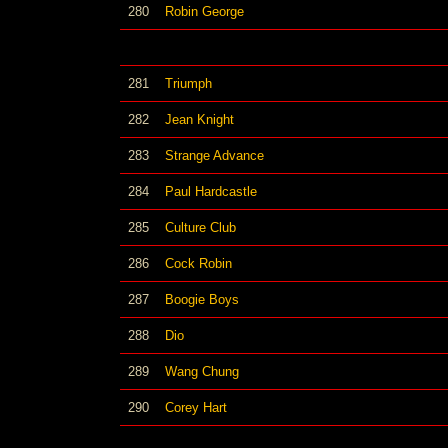
280
Robin George
281
Triumph
282
Jean Knight
283
Strange Advance
284
Paul Hardcastle
285
Culture Club
286
Cock Robin
287
Boogie Boys
288
Dio
289
Wang Chung
290
Corey Hart