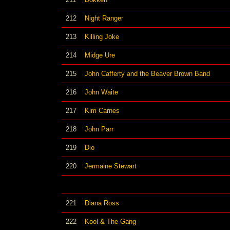
212
Night Ranger
213
Killing Joke
214
Midge Ure
215
John Cafferty and the Beaver Brown Band
216
John Waite
217
Kim Carnes
218
John Parr
219
Dio
220
Jermaine Stewart
221
Diana Ross
222
Kool & The Gang