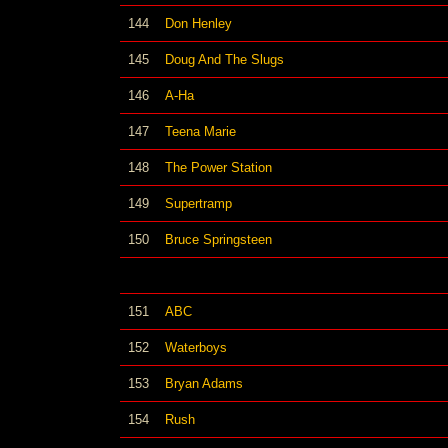
144
Don Henley
145
Doug And The Slugs
146
A-Ha
147
Teena Marie
148
The Power Station
149
Supertramp
150
Bruce Springsteen
151
ABC
152
Waterboys
153
Bryan Adams
154
Rush