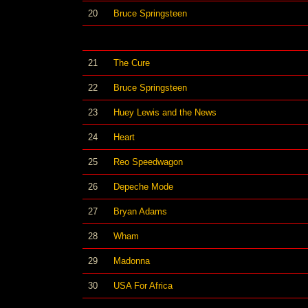
20
Bruce Springsteen
21
The Cure
22
Bruce Springsteen
23
Huey Lewis and the News
24
Heart
25
Reo Speedwagon
26
Depeche Mode
27
Bryan Adams
28
Wham
29
Madonna
30
USA For Africa