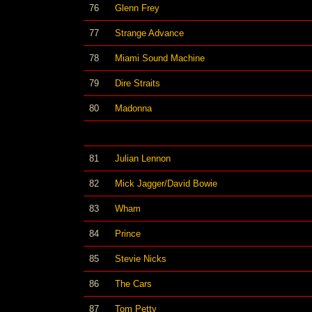
76
Glenn Frey
77
Strange Advance
78
Miami Sound Machine
79
Dire Straits
80
Madonna
81
Julian Lennon
82
Mick Jagger/David Bowie
83
Wham
84
Prince
85
Stevie Nicks
86
The Cars
87
Tom Petty