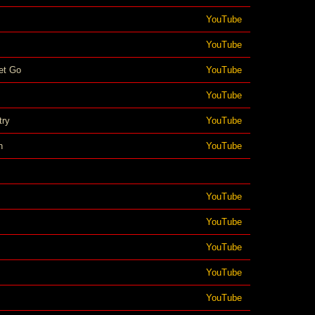
YouTube
YouTube
et Go
YouTube
YouTube
try
YouTube
n
YouTube
YouTube
YouTube
YouTube
YouTube
YouTube