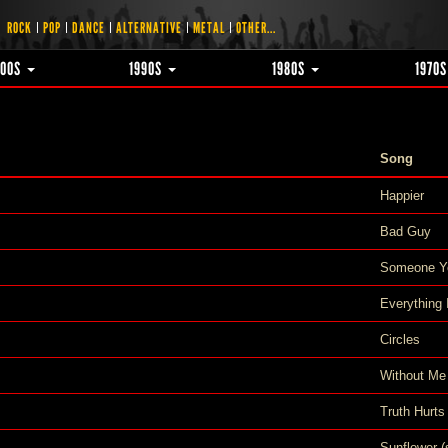
ROCK
POP
DANCE
ALTERNATIVE
METAL
OTHER...
000S
1990S
1980S
1970
Song
Happier
Bad Guy
Someone Y
Everything
Circles
Without Me
Truth Hurts
Sunflower (