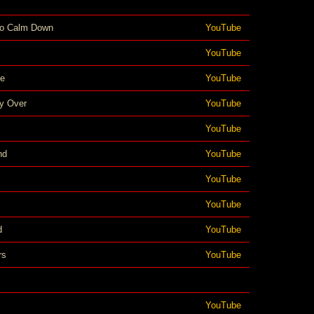
To Calm Down
YouTube
YouTube
ce
YouTube
ly Over
YouTube
YouTube
nd
YouTube
YouTube
YouTube
d
YouTube
rs
YouTube
YouTube