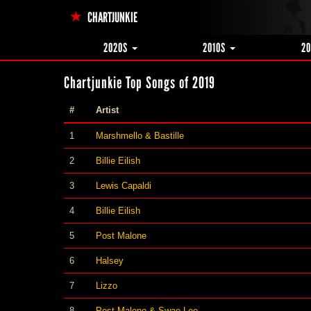
CHARTJUNKIE
2020S
2010S
2
Chartjunkie Top Songs of 2019
#
Artist
1
Marshmello & Bastille
2
Billie Eilish
3
Lewis Capaldi
4
Billie Eilish
5
Post Malone
6
Halsey
7
Lizzo
8
Post Malone & Swae Lee