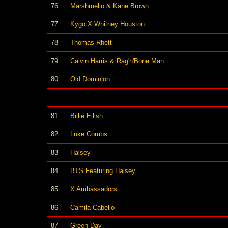
76
Marshmello & Kane Brown
77
Kygo X Whitney Houston
78
Thomas Rhett
79
Calvin Harris & Rag'n'Bone Man
80
Old Dominion
81
Billie Eilish
82
Luke Combs
83
Halsey
84
BTS Featuring Halsey
85
X Ambassadors
86
Camila Cabello
87
Green Day