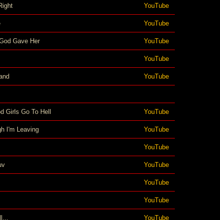
Right
YouTube
e
YouTube
God Gave Her
YouTube
YouTube
and
YouTube
d Girls Go To Hell
YouTube
h I'm Leaving
YouTube
YouTube
uv
YouTube
YouTube
YouTube
l...
YouTube