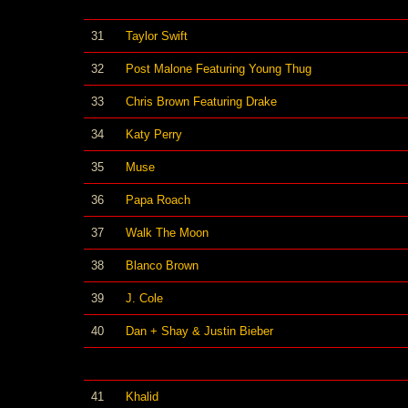
31
Taylor Swift
32
Post Malone Featuring Young Thug
33
Chris Brown Featuring Drake
34
Katy Perry
35
Muse
36
Papa Roach
37
Walk The Moon
38
Blanco Brown
39
J. Cole
40
Dan + Shay & Justin Bieber
41
Khalid