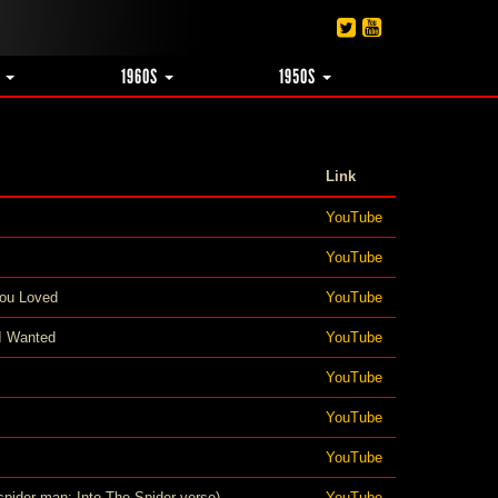
S
1960S
1950S
Link
YouTube
YouTube
ou Loved
YouTube
 I Wanted
YouTube
YouTube
YouTube
YouTube
spider-man: Into The Spider-verse)
YouTube