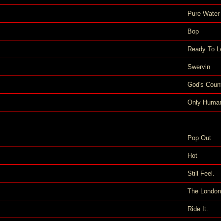
Pure Water
Bop
Ready To L
Swervin
God's Coun
Only Huma
Pop Out
Hot
Still Feel.
The London
Ride It.