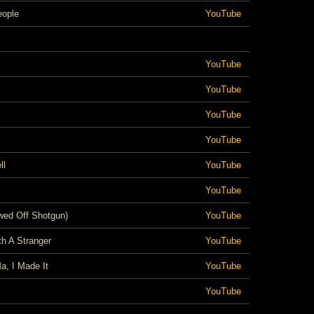
eople
YouTube
YouTube
YouTube
YouTube
YouTube
ll
YouTube
YouTube
wed Off Shotgun)
YouTube
h A Stranger
YouTube
a, I Made It
YouTube
YouTube