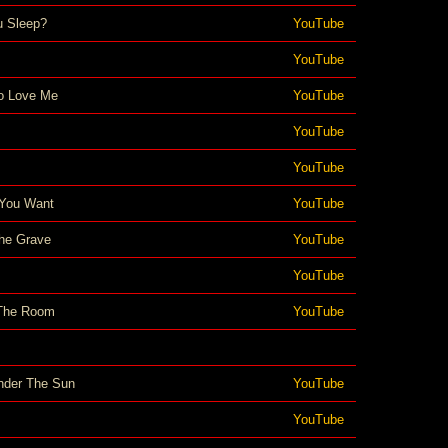
 Sleep?
YouTube
YouTube
o Love Me
YouTube
YouTube
YouTube
You Want
YouTube
he Grave
YouTube
YouTube
 The Room
YouTube
nder The Sun
YouTube
YouTube