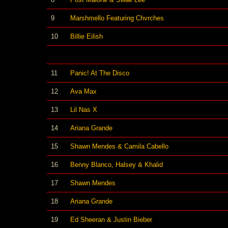
9
Marshmello Featuring Chvrches
10
Billie Eilish
11
Panic! At The Disco
12
Ava Max
13
Lil Nas X
14
Ariana Grande
15
Shawn Mendes & Camila Cabello
16
Benny Blanco, Halsey & Khalid
17
Shawn Mendes
18
Ariana Grande
19
Ed Sheeran & Justin Bieber