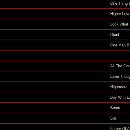
One Thing 
Higher Lov
Look What 
Giant
One Man B
All The Goo
Even Thoug
Nightmare
Boy With L
Boom
Liar
Father Of Al