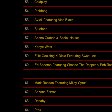
53
Coldplay
54
Pinkfong
55
Avicii Featuring Aloe Blacc
56
Blueface
57
Ariana Grande & Social House
58
Kanye West
59
Ellie Goulding X Diplo Featuring Swae Lee
60
Ed Sheeran Featuring Chance The Rapper & Pnb Ro
61
Mark Ronson Featuring Miley Cyrus
62
Arizona Zervas
63
Dababy
64
P!nk