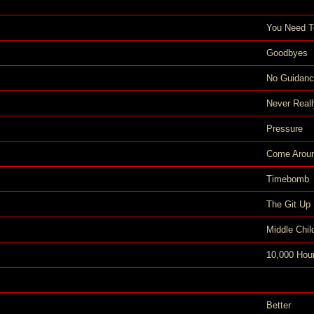
You Need 
Goodbyes
No Guidan
Never Real
Pressure
Come Arou
Timebomb
The Git Up
Middle Chil
10,000 Hou
Better