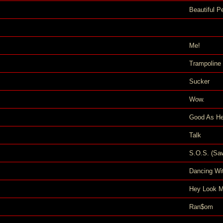
Beautiful P
Me!
Trampoline
Sucker
Wow.
Good As He
Talk
S.O.S. (Sa
Dancing Wit
Hey Look M
Ran$om