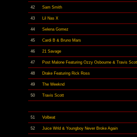
42
Sam Smith
43
Lil Nas X
44
Selena Gomez
45
Cardi B & Bruno Mars
46
21 Savage
47
Post Malone Featuring Ozzy Osbourne & Travis Scot
48
Drake Featuring Rick Ross
49
The Weeknd
50
Travis Scott
51
Volbeat
52
Juice Wrld & Youngboy Never Broke Again