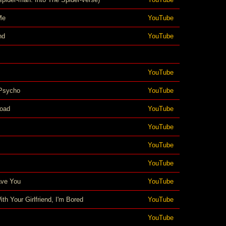
Me
YouTube
nd
YouTube
YouTube
Psycho
YouTube
oad
YouTube
YouTube
YouTube
YouTube
Have You
YouTube
th Your Girlfriend, I'm Bored
YouTube
YouTube