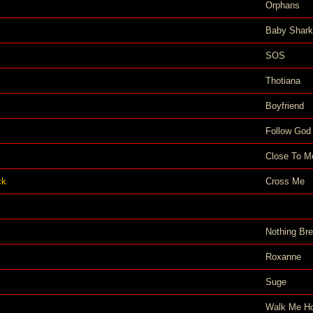
Orphans
Baby Shark
SOS
Thotiana
Boyfriend
Follow God
Close To M
ck
Cross Me
Nothing Bre
Roxanne
Suge
Walk Me H