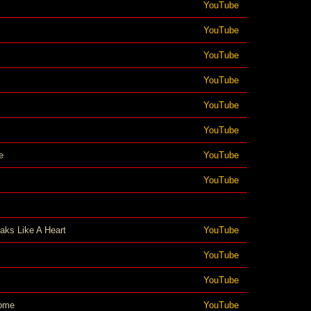
YouTube
YouTube
YouTube
YouTube
YouTube
YouTube
e
YouTube
YouTube
aks Like A Heart
YouTube
YouTube
YouTube
ome
YouTube