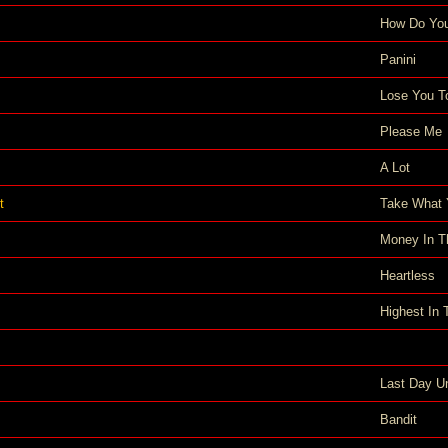
How Do You
Panini
Lose You T
Please Me
A Lot
t
Take What 
Money In T
Heartless
Highest In
Last Day U
Bandit