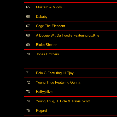
65
Mustard & Migos
66
Dababy
67
Cage The Elephant
68
A Boogie Wit Da Hoodie Featuring 6ix9ine
69
Blake Shelton
70
Jonas Brothers
71
Polo G Featuring Lil Tjay
72
Young Thug Featuring Gunna
73
Halfalive
74
Young Thug, J. Cole & Travis Scott
75
Regard