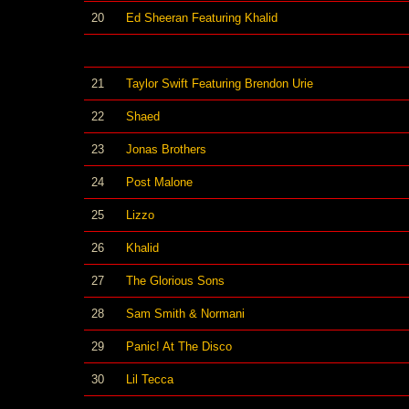
20
Ed Sheeran Featuring Khalid
21
Taylor Swift Featuring Brendon Urie
22
Shaed
23
Jonas Brothers
24
Post Malone
25
Lizzo
26
Khalid
27
The Glorious Sons
28
Sam Smith & Normani
29
Panic! At The Disco
30
Lil Tecca