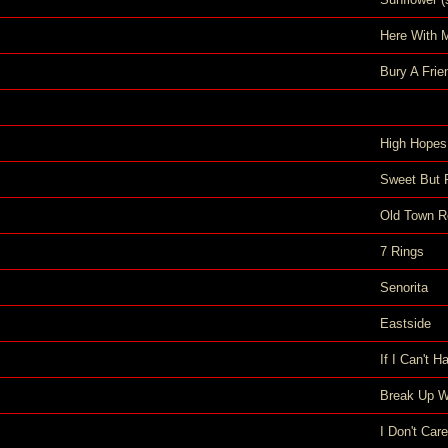
Here With 
Bury A Frie
High Hopes
Sweet But 
Old Town R
7 Rings
Senorita
Eastside
If I Can't 
Break Up Wi
I Don't Care