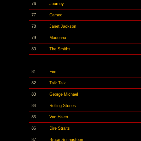
76
Journey
77
Cameo
78
Janet Jackson
79
Madonna
80
The Smiths
81
Firm
82
Talk Talk
83
George Michael
84
Rolling Stones
85
Van Halen
86
Dire Straits
87
Bruce Springsteen