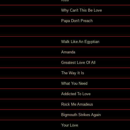
Why Can't This Be Love
Papa Don't Preach
Walk Like An Egyptian
Amanda
Greatest Love Of All
The Way It Is
What You Need
Addicted To Love
Rock Me Amadeus
Bigmouth Strikes Again
Your Love