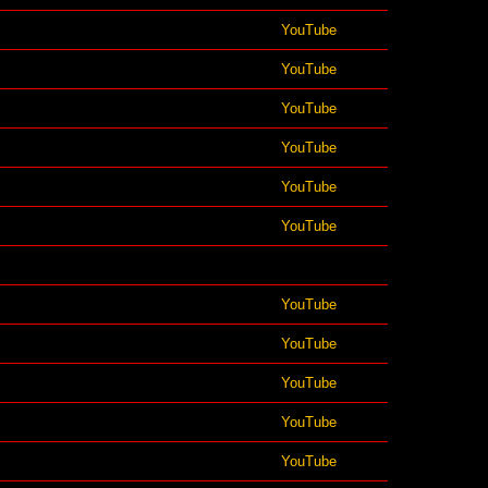
YouTube
YouTube
YouTube
YouTube
YouTube
YouTube
YouTube
YouTube
YouTube
YouTube
YouTube