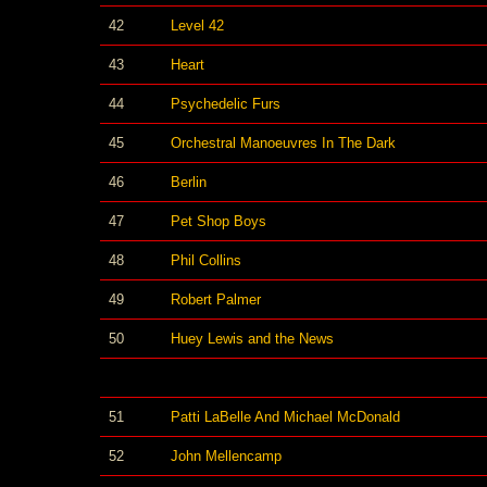
42
Level 42
43
Heart
44
Psychedelic Furs
45
Orchestral Manoeuvres In The Dark
46
Berlin
47
Pet Shop Boys
48
Phil Collins
49
Robert Palmer
50
Huey Lewis and the News
51
Patti LaBelle And Michael McDonald
52
John Mellencamp