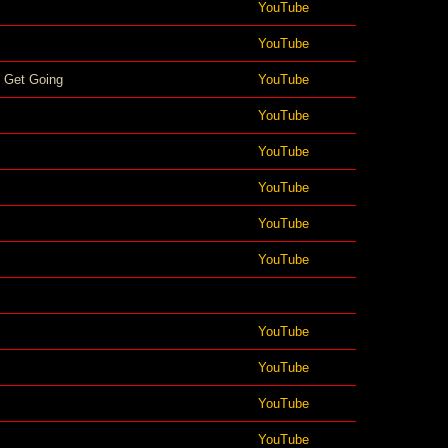
YouTube
YouTube
 Get Going
YouTube
YouTube
YouTube
YouTube
YouTube
YouTube
YouTube
YouTube
YouTube
YouTube