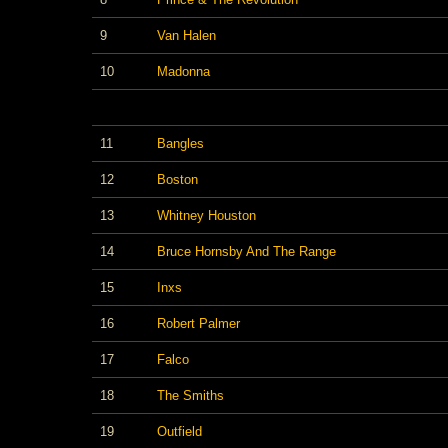
9
Van Halen
10
Madonna
11
Bangles
12
Boston
13
Whitney Houston
14
Bruce Hornsby And The Range
15
Inxs
16
Robert Palmer
17
Falco
18
The Smiths
19
Outfield