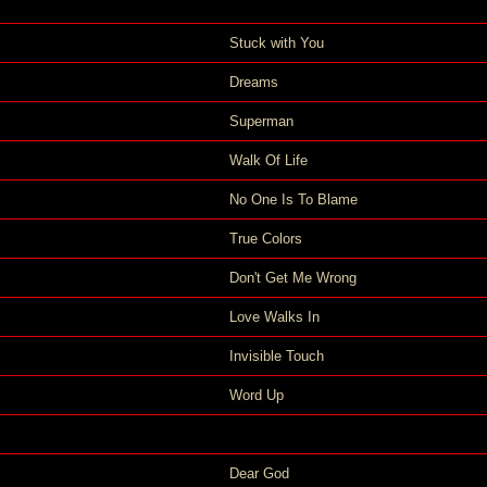
Stuck with You
Dreams
Superman
Walk Of Life
No One Is To Blame
True Colors
Don't Get Me Wrong
Love Walks In
Invisible Touch
Word Up
Dear God