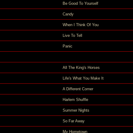
Be Good To Yourself
Candy
When I Think Of You
Live To Tell
Panic
All The King's Horses
Life's What You Make It
A Different Corner
Harlem Shuffle
Summer Nights
So Far Away
My Hometown