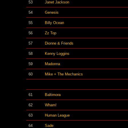
53
Janet Jackson
54
Genesis
55
Billy Ocean
56
Zz Top
57
Dionne & Friends
58
Kenny Loggins
59
Madonna
60
Mike + The Mechanics
61
Baltimora
62
Wham!
63
Human League
64
Sade