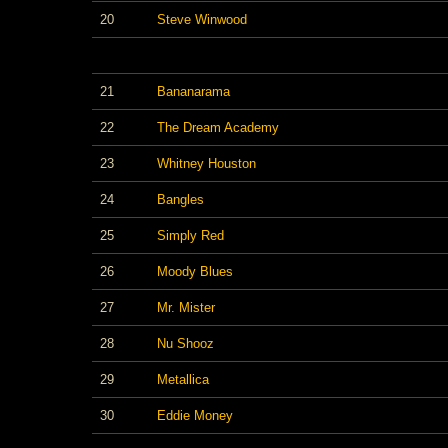
20
Steve Winwood
21
Bananarama
22
The Dream Academy
23
Whitney Houston
24
Bangles
25
Simply Red
26
Moody Blues
27
Mr. Mister
28
Nu Shooz
29
Metallica
30
Eddie Money