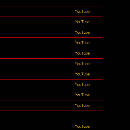
YouTube
YouTube
YouTube
YouTube
YouTube
YouTube
YouTube
YouTube
YouTube
YouTube
YouTube