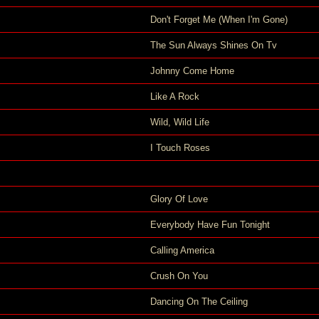
Don't Forget Me (When I'm Gone)
The Sun Always Shines On Tv
Johnny Come Home
Like A Rock
Wild, Wild Life
I Touch Roses
Glory Of Love
Everybody Have Fun Tonight
Calling America
Crush On You
Dancing On The Ceiling