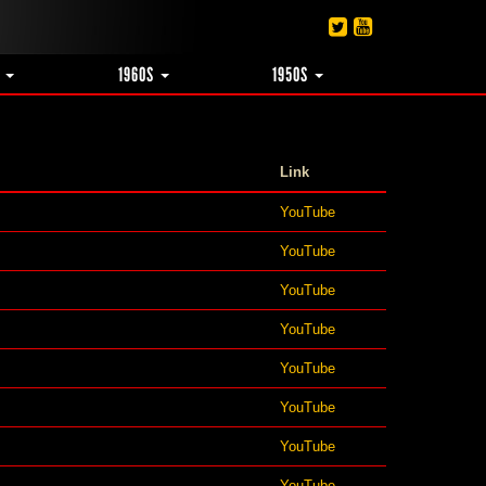
S
1960S
1950S
Link
YouTube
YouTube
YouTube
YouTube
YouTube
YouTube
YouTube
YouTube