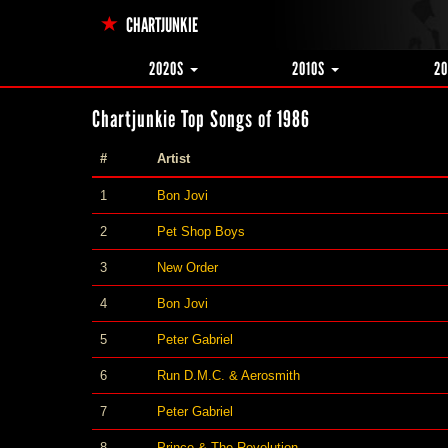
CHARTJUNKIE
2020S
2010S
2
Chartjunkie Top Songs of 1986
#
Artist
1
Bon Jovi
2
Pet Shop Boys
3
New Order
4
Bon Jovi
5
Peter Gabriel
6
Run D.M.C. & Aerosmith
7
Peter Gabriel
8
Prince & The Revolution