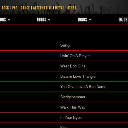
ROCK
POP
DANCE
ALTERNATIVE
METAL
OTHER...
000S
1990S
1980S
1970
Song
Livin' On A Prayer
West End Girls
Bizarre Love Triangle
You Give Love A Bad Name
Sledgehammer
Walk This Way
In Your Eyes
Kiss