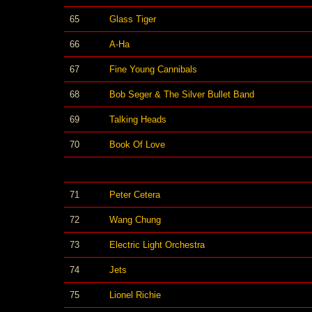
65
Glass Tiger
66
A-Ha
67
Fine Young Cannibals
68
Bob Seger & The Silver Bullet Band
69
Talking Heads
70
Book Of Love
71
Peter Cetera
72
Wang Chung
73
Electric Light Orchestra
74
Jets
75
Lionel Richie