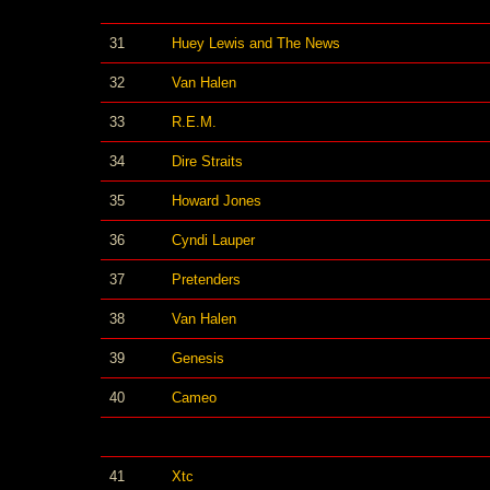
31
Huey Lewis and The News
32
Van Halen
33
R.E.M.
34
Dire Straits
35
Howard Jones
36
Cyndi Lauper
37
Pretenders
38
Van Halen
39
Genesis
40
Cameo
41
Xtc