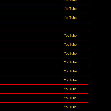
YouTube
YouTube
YouTube
YouTube
YouTube
YouTube
YouTube
YouTube
YouTube
YouTube
YouTube