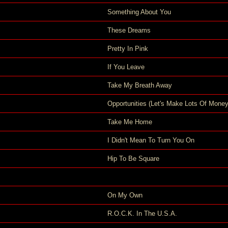
Something About You
These Dreams
Pretty In Pink
If You Leave
Take My Breath Away
Opportunities (Let's Make Lots Of Money
Take Me Home
I Didn't Mean To Turn You On
Hip To Be Square
On My Own
R.O.C.K. In The U.S.A.