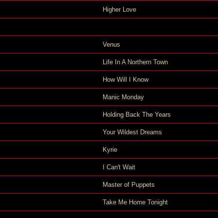
Higher Love
Venus
Life In A Northern Town
How Will I Know
Manic Monday
Holding Back The Years
Your Wildest Dreams
Kyrie
I Can't Wait
Master of Puppets
Take Me Home Tonight