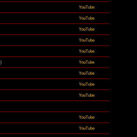
YouTube
YouTube
YouTube
YouTube
YouTube
)
YouTube
YouTube
YouTube
YouTube
YouTube
YouTube