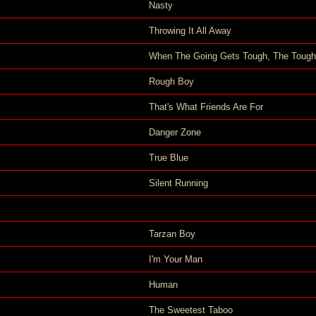
Nasty
Throwing It All Away
When The Going Gets Tough, The Tough
Rough Boy
That's What Friends Are For
Danger Zone
True Blue
Silent Running
Tarzan Boy
I'm Your Man
Human
The Sweetest Taboo