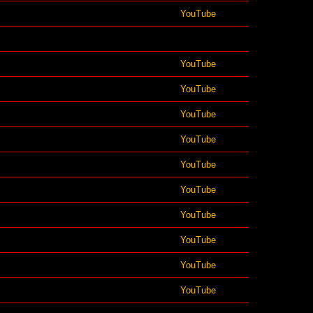
YouTube
YouTube
YouTube
YouTube
YouTube
YouTube
YouTube
YouTube
YouTube
YouTube
YouTube