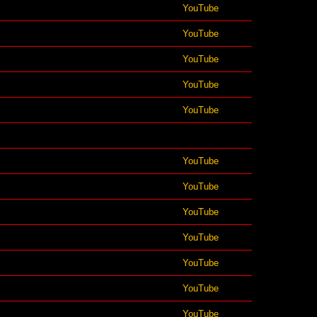
YouTube
YouTube
YouTube
YouTube
YouTube
YouTube
YouTube
YouTube
YouTube
YouTube
YouTube
YouTube