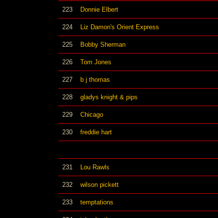
223
Donnie Elbert
224
Liz Damon's Orient Express
225
Bobby Sherman
226
Tom Jones
227
b j thomas
228
gladys knight & pips
229
Chicago
230
freddie hart
231
Lou Rawls
232
wilson pickett
233
temptations