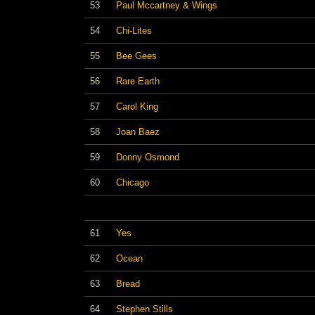
53
Paul Mccartney & Wings
54
Chi-Lites
55
Bee Gees
56
Rare Earth
57
Carol King
58
Joan Baez
59
Donny Osmond
60
Chicago
61
Yes
62
Ocean
63
Bread
64
Stephen Stills