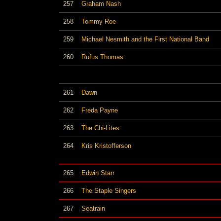
257
Graham Nash
258
Tommy Roe
259
Michael Nesmith and the First National Band
260
Rufus Thomas
261
Dawn
262
Freda Payne
263
The Chi-Lites
264
Kris Kristofferson
265
Edwin Starr
266
The Staple Singers
267
Seatrain