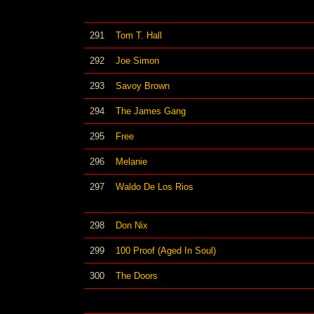
291
Tom T. Hall
292
Joe Simon
293
Savoy Brown
294
The James Gang
295
Free
296
Melanie
297
Waldo De Los Rios
298
Don Nix
299
100 Proof (Aged In Soul)
300
The Doors