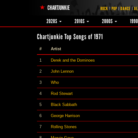
CHARTJUNKIE
ROCK
POP
DANCE
AL
2020S
2010S
2000S
199
Chartjunkie Top Songs of 1971
#
Artist
1
Derek and the Dominoes
2
John Lennon
3
Who
4
Rod Stewart
5
Black Sabbath
6
George Harrison
7
Rolling Stones
8
Marvin Gaye