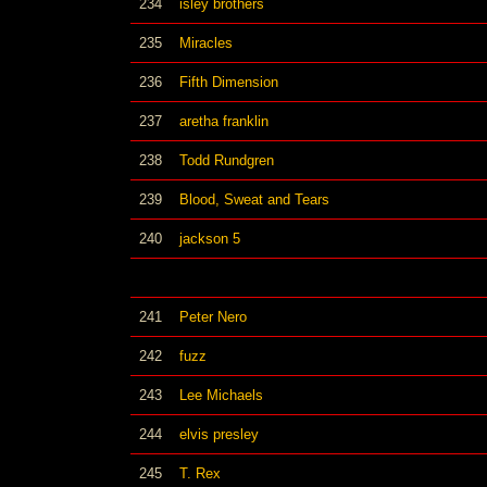
234
isley brothers
235
Miracles
236
Fifth Dimension
237
aretha franklin
238
Todd Rundgren
239
Blood, Sweat and Tears
240
jackson 5
241
Peter Nero
242
fuzz
243
Lee Michaels
244
elvis presley
245
T. Rex