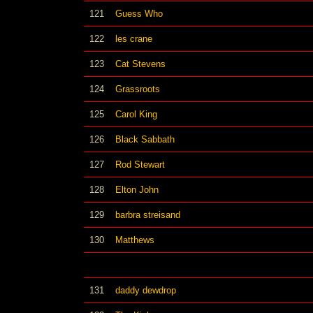
121
Guess Who
122
les crane
123
Cat Stevens
124
Grassroots
125
Carol King
126
Black Sabbath
127
Rod Stewart
128
Elton John
129
barbra streisand
130
Matthews
131
daddy dewdrop