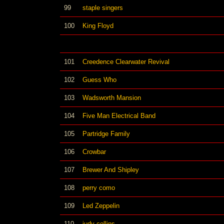
99
staple singers
100
King Floyd
101
Creedence Clearwater Revival
102
Guess Who
103
Wadsworth Mansion
104
Five Man Electrical Band
105
Partridge Family
106
Crowbar
107
Brewer And Shipley
108
perry como
109
Led Zeppelin
110
judy collins