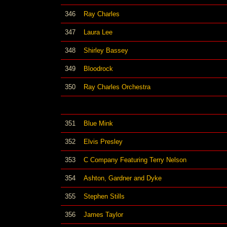
346
Ray Charles
347
Laura Lee
348
Shirley Bassey
349
Bloodrock
350
Ray Charles Orchestra
351
Blue Mink
352
Elvis Presley
353
C Company Featuring Terry Nelson
354
Ashton, Gardner and Dyke
355
Stephen Stills
356
James Taylor