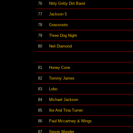
76
Nitty Gritty Dirt Band
77
Jackson 5
78
Grassroots
79
Three Dog Night
80
Neil Diamond
81
Honey Cone
82
Tommy James
83
Lobo
84
Michael Jackson
85
Ike And Tina Turner
86
Paul Mccartney & Wings
87
Stevie Wonder