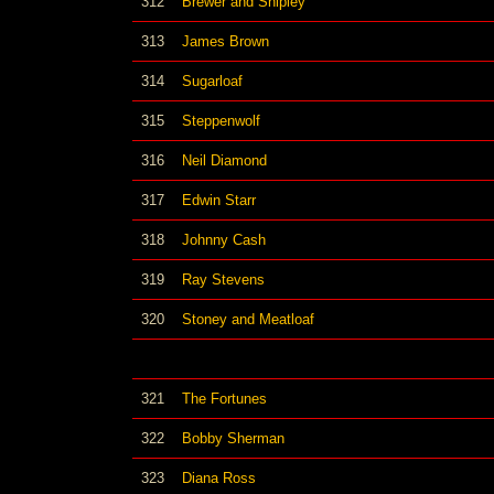
312
Brewer and Shipley
313
James Brown
314
Sugarloaf
315
Steppenwolf
316
Neil Diamond
317
Edwin Starr
318
Johnny Cash
319
Ray Stevens
320
Stoney and Meatloaf
321
The Fortunes
322
Bobby Sherman
323
Diana Ross