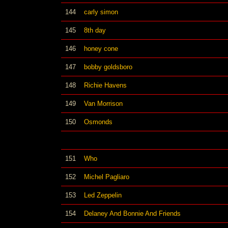
144
carly simon
145
8th day
146
honey cone
147
bobby goldsboro
148
Richie Havens
149
Van Morrison
150
Osmonds
151
Who
152
Michel Pagliaro
153
Led Zeppelin
154
Delaney And Bonnie And Friends