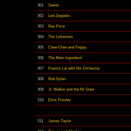
301
Sweet
302
Led Zeppelin
303
Ray Price
304
The Lettermen
305
Chee-Chee and Peppy
306
The Main Ingredient
307
Francis Lai with His Orchestra
308
Bob Dylan
309
Jr. Walker and the All Stars
310
Elvis Presley
311
James Taylor