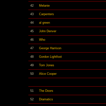
42
Melanie
43
Carpenters
44
al green
45
John Denver
46
Who
47
George Harrison
48
Gordon Lightfoot
49
Tom Jones
50
Alice Cooper
51
The Doors
52
Dramatics