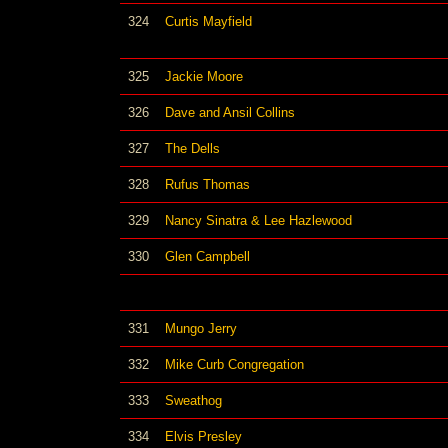
324
Curtis Mayfield
325
Jackie Moore
326
Dave and Ansil Collins
327
The Dells
328
Rufus Thomas
329
Nancy Sinatra & Lee Hazlewood
330
Glen Campbell
331
Mungo Jerry
332
Mike Curb Congregation
333
Sweathog
334
Elvis Presley