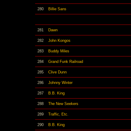
280
Billie Sans
281
Dawn
282
John Kongos
283
Buddy Miles
284
Grand Funk Railroad
285
Clive Dunn
286
Johnny Winter
287
B.B. King
288
The New Seekers
289
Traffic, Etc.
290
B.B. King