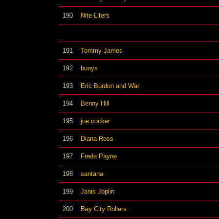
190
Nite-Liters
191
Tommy James
192
buoys
193
Eric Burdon and War
194
Benny Hill
195
joe cocker
196
Diana Ross
197
Freda Payne
198
santana
199
Janis Joplin
200
Bay City Rollers