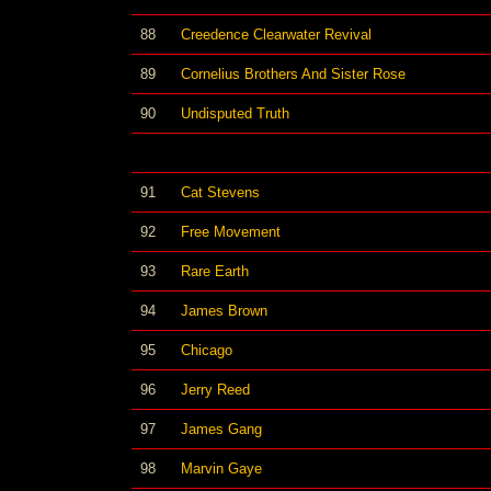
88
Creedence Clearwater Revival
89
Cornelius Brothers And Sister Rose
90
Undisputed Truth
91
Cat Stevens
92
Free Movement
93
Rare Earth
94
James Brown
95
Chicago
96
Jerry Reed
97
James Gang
98
Marvin Gaye