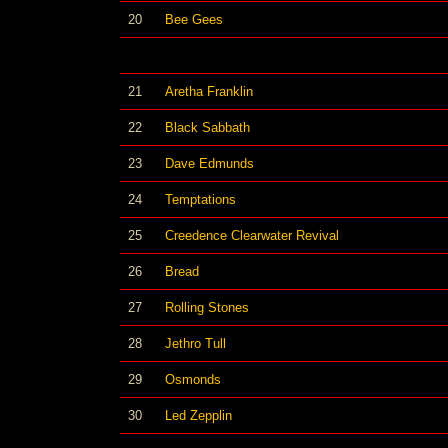
20
Bee Gees
21
Aretha Franklin
22
Black Sabbath
23
Dave Edmunds
24
Temptations
25
Creedence Clearwater Revival
26
Bread
27
Rolling Stones
28
Jethro Tull
29
Osmonds
30
Led Zepplin