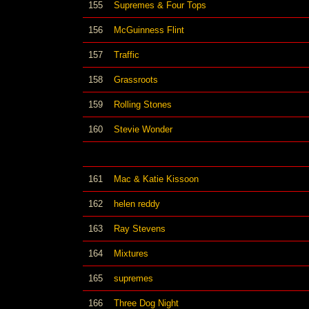
155
Supremes & Four Tops
156
McGuinness Flint
157
Traffic
158
Grassroots
159
Rolling Stones
160
Stevie Wonder
161
Mac & Katie Kissoon
162
helen reddy
163
Ray Stevens
164
Mixtures
165
supremes
166
Three Dog Night