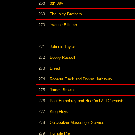
268
8th Day
269
The Isley Brothers
270
Yvonne Elliman
271
Johnnie Taylor
272
Bobby Russell
273
Bread
274
Roberta Flack and Donny Hathaway
275
James Brown
276
Paul Humphrey and His Cool Aid Chemists
277
King Floyd
278
Quicksilver Messenger Service
279
Humble Pie