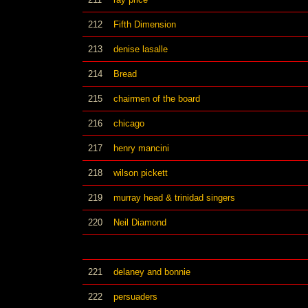
212
Fifth Dimension
213
denise lasalle
214
Bread
215
chairmen of the board
216
chicago
217
henry mancini
218
wilson pickett
219
murray head & trinidad singers
220
Neil Diamond
221
delaney and bonnie
222
persuaders