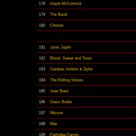
178
Gayle McCormick
179
The Band
180
Christie
181
Janis Joplin
182
Blood, Sweat and Tears
183
Gardner, Ashton & Dyke
184
The Rolling Stones
185
Joan Baez
186
Glass Bottle
187
Nilsson
188
War
189
Partridge Family