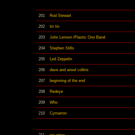
201
Rod Stewart
202
tin tin
203
John Lennon /Plastic Ono Band
204
Stephen Stills
205
Led Zeppelin
206
dave and ansel collins
207
beginning of the end
208
Redeye
209
Who
210
Cymarron
211
ray price