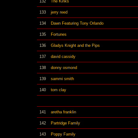
132
The Kinks
133
jerry reed
134
Dawn Featuring Tony Orlando
135
Fortunes
136
Gladys Knight and the Pips
137
david cassidy
138
donny osmond
139
sammi smith
140
tom clay
141
aretha franklin
142
Partridge Family
143
Poppy Family