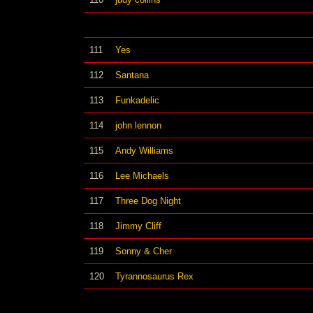
111
Yes
112
Santana
113
Funkadelic
114
john lennon
115
Andy Williams
116
Lee Michaels
117
Three Dog Night
118
Jimmy Cliff
119
Sonny & Cher
120
Tyrannosaurus Rex