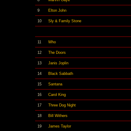
9
Elton John
10
Sly & Family Stone
11
Who
12
The Doors
13
Janis Joplin
14
Black Sabbath
15
Santana
16
Carol King
17
Three Dog Night
18
Bill Withers
19
James Taylor