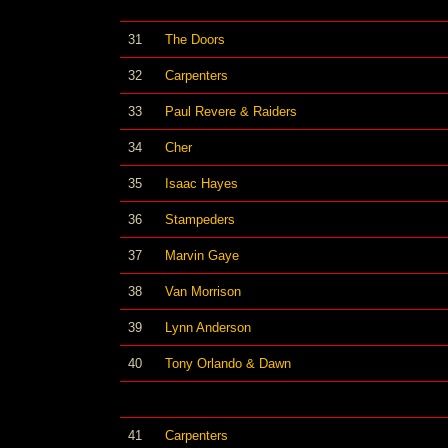
31
The Doors
32
Carpenters
33
Paul Revere & Raiders
34
Cher
35
Isaac Hayes
36
Stampeders
37
Marvin Gaye
38
Van Morrison
39
Lynn Anderson
40
Tony Orlando & Dawn
41
Carpenters