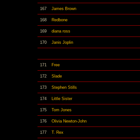
167
James Brown
168
Redbone
169
diana ross
170
Janis Joplin
171
Free
172
Slade
173
Stephen Stills
174
Little Sister
175
Tom Jones
176
Olivia Newton-John
177
T. Rex