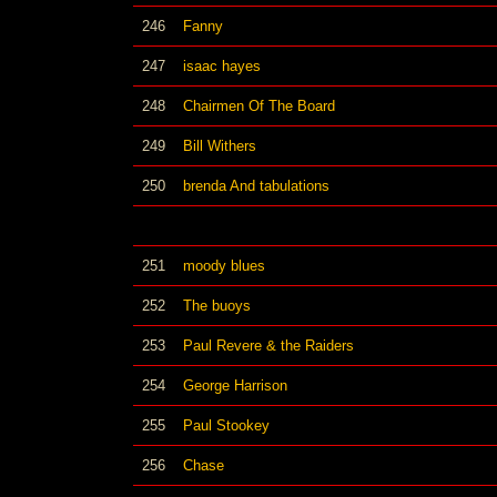
246
Fanny
247
isaac hayes
248
Chairmen Of The Board
249
Bill Withers
250
brenda And tabulations
251
moody blues
252
The buoys
253
Paul Revere & the Raiders
254
George Harrison
255
Paul Stookey
256
Chase