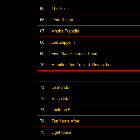
65
The Bells
66
Jean Knight
67
Aretha Franklin
68
Led Zeppelin
69
Five Man Electrical Band
70
Hamilton Joe Frank & Reynolds
71
Osmonds
72
Ringo Starr
73
Jackson 5
74
Ten Years After
75
Lighthouse