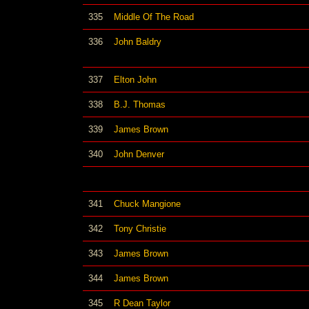
335
Middle Of The Road
336
John Baldry
337
Elton John
338
B.J. Thomas
339
James Brown
340
John Denver
341
Chuck Mangione
342
Tony Christie
343
James Brown
344
James Brown
345
R Dean Taylor