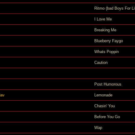
Ritmo (bad Boys For Li
I Love Me
Breaking Me
Blueberry Faygo
Whats Poppin
Caution
Post Humorous
Nav
Lemonade
Chasin' You
Before You Go
Wap