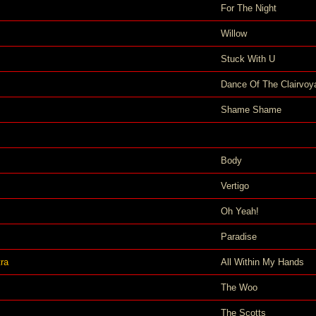
For The Night
Willow
Stuck With U
Dance Of The Clairvoy
Shame Shame
Body
Vertigo
Oh Yeah!
Paradise
ra
All Within My Hands
The Woo
The Scotts