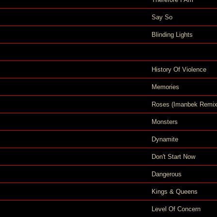
Say So
Blinding Lights
History Of Violence
Memories
Roses (Imanbek Remix
Monsters
Dynamite
Don't Start Now
Dangerous
Kings & Queens
Level Of Concern