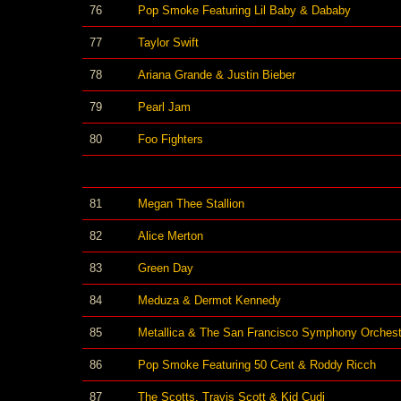
76
Pop Smoke Featuring Lil Baby & Dababy
77
Taylor Swift
78
Ariana Grande & Justin Bieber
79
Pearl Jam
80
Foo Fighters
81
Megan Thee Stallion
82
Alice Merton
83
Green Day
84
Meduza & Dermot Kennedy
85
Metallica & The San Francisco Symphony Orchest
86
Pop Smoke Featuring 50 Cent & Roddy Ricch
87
The Scotts, Travis Scott & Kid Cudi