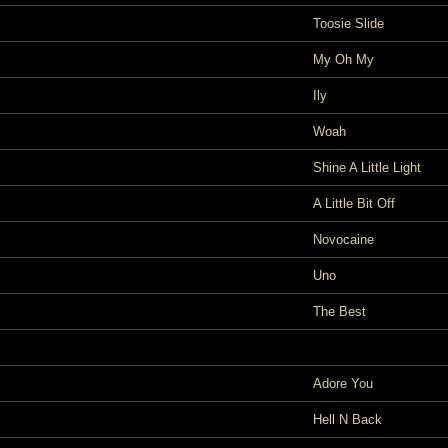
Toosie Slide
My Oh My
Ily
Woah
Shine A Little Light
A Little Bit Off
Novocaine
Uno
The Best
Adore You
Hell N Back