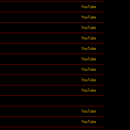
YouTube
YouTube
YouTube
YouTube
YouTube
YouTube
YouTube
YouTube
YouTube
YouTube
YouTube