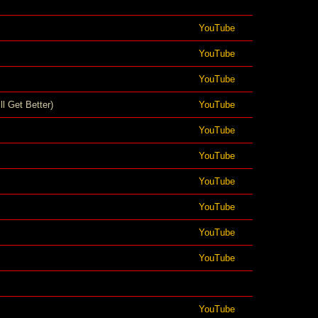
YouTube
YouTube
YouTube
ll Get Better)
YouTube
YouTube
YouTube
YouTube
YouTube
YouTube
YouTube
YouTube