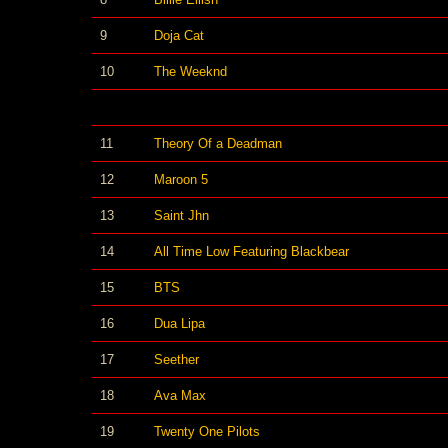
9
Doja Cat
10
The Weeknd
11
Theory Of a Deadman
12
Maroon 5
13
Saint Jhn
14
All Time Low Featuring Blackbear
15
BTS
16
Dua Lipa
17
Seether
18
Ava Max
19
Twenty One Pilots