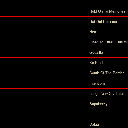
Hold On To Memories
Hot Girl Bummer
Hero
I Beg To Differ (This Wi
Godzilla
Be Kind
South Of The Border
Intentions
Laugh Now Cry Later
Supalonely
Dakiti