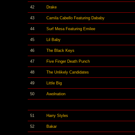
42
Drake
43
Camila Cabello Featuring Dababy
44
Surf Mesa Featuring Emilee
45
Lil Baby
46
The Black Keys
47
Five Finger Death Punch
48
The Unlikely Candidates
49
Little Big
50
Awolnation
51
Harry Styles
52
Bakar