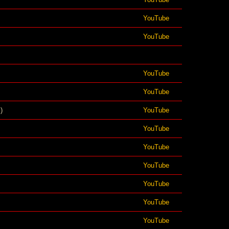
YouTube
YouTube
YouTube
YouTube
)
YouTube
YouTube
YouTube
YouTube
YouTube
YouTube
YouTube