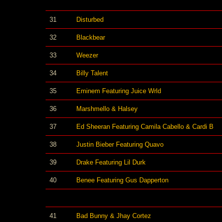
31
Disturbed
32
Blackbear
33
Weezer
34
Billy Talent
35
Eminem Featuring Juice Wrld
36
Marshmello & Halsey
37
Ed Sheeran Featuring Camila Cabello & Cardi B
38
Justin Bieber Featuring Quavo
39
Drake Featuring Lil Durk
40
Benee Featuring Gus Dapperton
41
Bad Bunny & Jhay Cortez