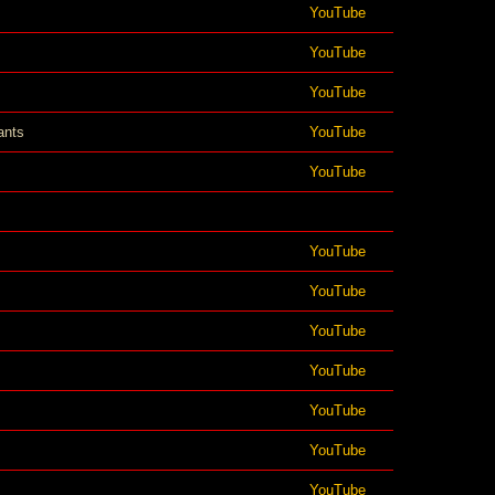
YouTube
YouTube
YouTube
ants
YouTube
YouTube
YouTube
YouTube
YouTube
YouTube
YouTube
YouTube
YouTube