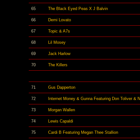
65
The Black Eyed Peas X J Balvin
66
Demi Lovato
67
Topic & A7s
68
Lil Mosey
69
Jack Harlow
70
The Killers
71
Gus Dapperton
72
Internet Money & Gunna Featuring Don Toliver & 
73
Morgan Wallen
74
Lewis Capaldi
75
Cardi B Featuring Megan Thee Stallion