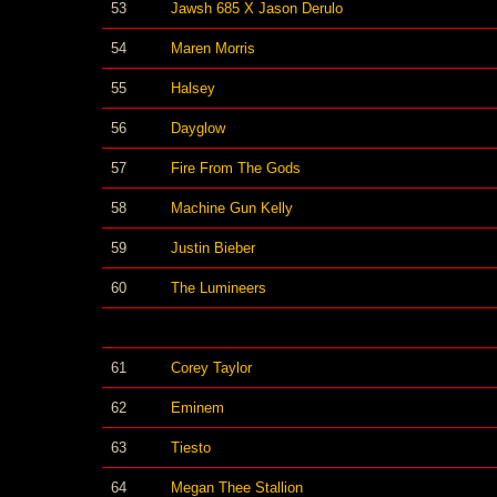
53
Jawsh 685 X Jason Derulo
54
Maren Morris
55
Halsey
56
Dayglow
57
Fire From The Gods
58
Machine Gun Kelly
59
Justin Bieber
60
The Lumineers
61
Corey Taylor
62
Eminem
63
Tiesto
64
Megan Thee Stallion