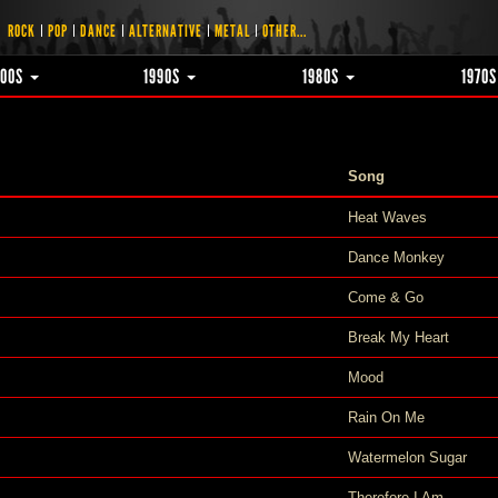
ROCK
POP
DANCE
ALTERNATIVE
METAL
OTHER...
000S
1990S
1980S
1970
Song
Heat Waves
Dance Monkey
Come & Go
Break My Heart
Mood
Rain On Me
Watermelon Sugar
Therefore I Am