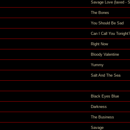
Savage Love (laxed - S
The Bones
You Should Be Sad
Can I Call You Tonight
Right Now
Bloody Valentine
Yummy
Salt And The Sea
Black Eyes Blue
Darkness
The Business
Savage