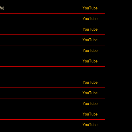
fe)
YouTube
YouTube
YouTube
YouTube
YouTube
YouTube
YouTube
YouTube
YouTube
YouTube
YouTube