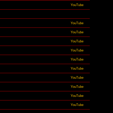
YouTube
YouTube
YouTube
YouTube
YouTube
YouTube
YouTube
YouTube
YouTube
YouTube
YouTube