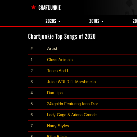
CHARTJUNKIE
2020S
2010S
2
Chartjunkie Top Songs of 2020
#
Artist
1
Glass Animals
2
Tones And I
3
Juice WRLD ft. Marshmello
4
Dua Lipa
5
24kgoldn Featuring Iann Dior
6
Lady Gaga & Ariana Grande
7
Harry Styles
8
Billie Eilish