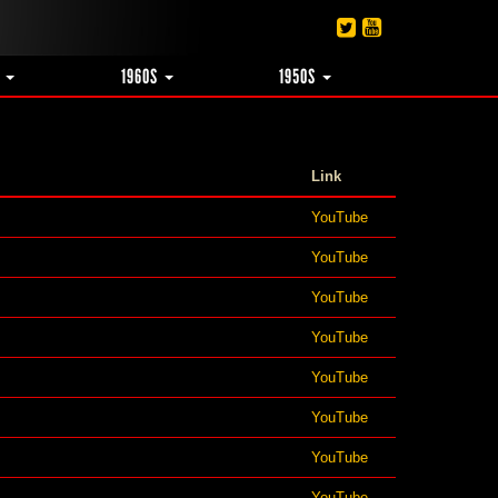
S
1960S
1950S
Link
YouTube
YouTube
YouTube
YouTube
YouTube
YouTube
YouTube
YouTube