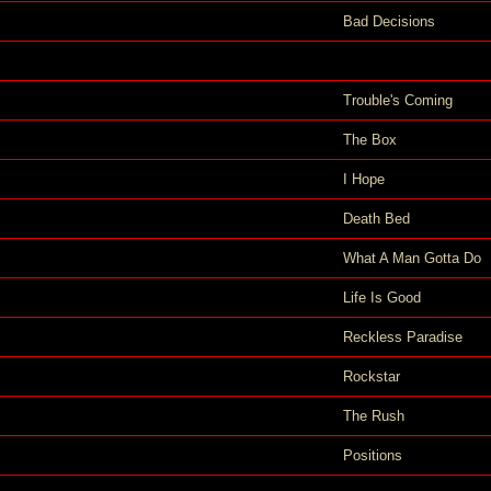
Bad Decisions
Trouble's Coming
The Box
I Hope
Death Bed
What A Man Gotta Do
Life Is Good
Reckless Paradise
Rockstar
The Rush
Positions