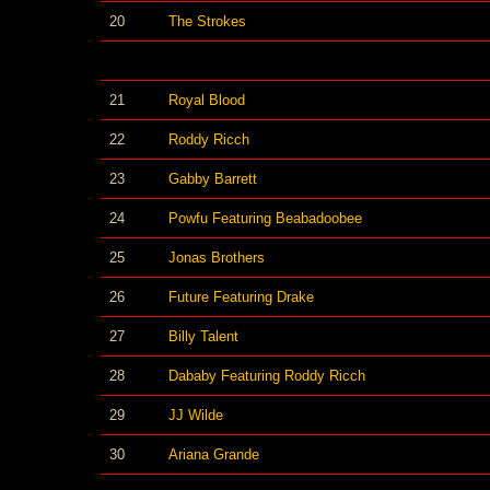
20
The Strokes
21
Royal Blood
22
Roddy Ricch
23
Gabby Barrett
24
Powfu Featuring Beabadoobee
25
Jonas Brothers
26
Future Featuring Drake
27
Billy Talent
28
Dababy Featuring Roddy Ricch
29
JJ Wilde
30
Ariana Grande