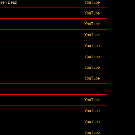
iren Beat)
YouTube
YouTube
YouTube
?
YouTube
YouTube
YouTube
YouTube
YouTube
YouTube
YouTube
YouTube
YouTube