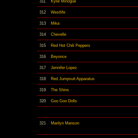
311
Kylie Minogue
312
Westlife
313
Mika
314
Chevelle
315
Red Hot Chili Peppers
316
Beyonce
317
Jennifer Lopez
318
Red Jumpsuit Apparatus
319
The Shins
320
Goo Goo Dolls
321
Marilyn Manson