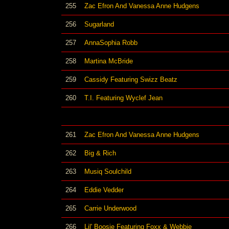
255
Zac Efron And Vanessa Anne Hudgens
256
Sugarland
257
AnnaSophia Robb
258
Martina McBride
259
Cassidy Featuring Swizz Beatz
260
T.I. Featuring Wyclef Jean
261
Zac Efron And Vanessa Anne Hudgens
262
Big & Rich
263
Musiq Soulchild
264
Eddie Vedder
265
Carrie Underwood
266
Lil' Boosie Featuring Foxx & Webbie