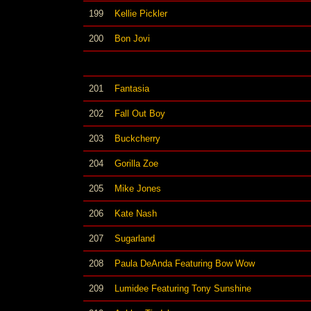
199
Kellie Pickler
200
Bon Jovi
201
Fantasia
202
Fall Out Boy
203
Buckcherry
204
Gorilla Zoe
205
Mike Jones
206
Kate Nash
207
Sugarland
208
Paula DeAnda Featuring Bow Wow
209
Lumidee Featuring Tony Sunshine