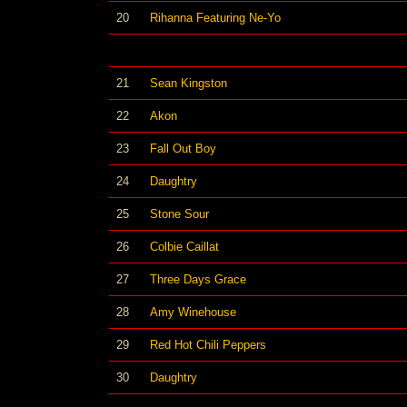
20
Rihanna Featuring Ne-Yo
21
Sean Kingston
22
Akon
23
Fall Out Boy
24
Daughtry
25
Stone Sour
26
Colbie Caillat
27
Three Days Grace
28
Amy Winehouse
29
Red Hot Chili Peppers
30
Daughtry