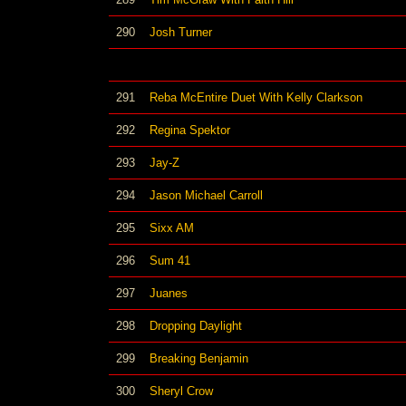
290
Josh Turner
291
Reba McEntire Duet With Kelly Clarkson
292
Regina Spektor
293
Jay-Z
294
Jason Michael Carroll
295
Sixx AM
296
Sum 41
297
Juanes
298
Dropping Daylight
299
Breaking Benjamin
300
Sheryl Crow