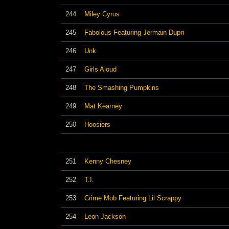
244
Miley Cyrus
245
Fabolous Featuring Jermain Dupri
246
Unk
247
Girls Aloud
248
The Smashing Pumpkins
249
Mat Kearney
250
Hoosiers
251
Kenny Chesney
252
T.I.
253
Crime Mob Featuring Lil Scrappy
254
Leon Jackson