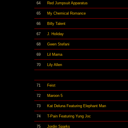
64
Red Jumpsuit Apparatus
65
My Chemical Romance
66
Billy Talent
67
J. Holiday
68
Gwen Stefani
69
Lil Mama
70
Lily Allen
71
Feist
72
Maroon 5
73
Kat Deluna Featuring Elephant Man
74
T-Pain Featuring Yung Joc
75
Jordin Sparks