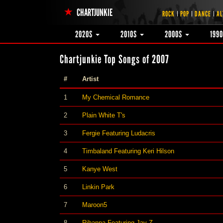
CHARTJUNKIE
ROCK
POP
DANCE
AL
2020S
2010S
2000S
199
Chartjunkie Top Songs of 2007
#
Artist
1
My Chemical Romance
2
Plain White T's
3
Fergie Featuring Ludacris
4
Timbaland Featuring Keri Hilson
5
Kanye West
6
Linkin Park
7
Maroon5
8
Rihanna Featuring Jay-Z