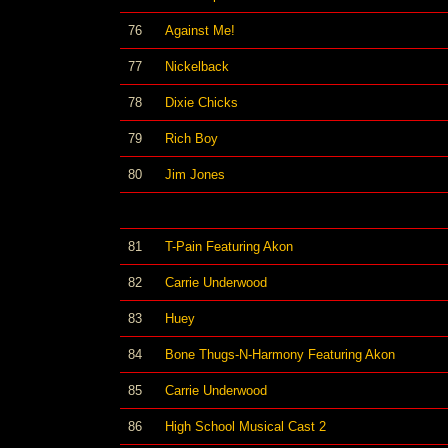
76
Against Me!
77
Nickelback
78
Dixie Chicks
79
Rich Boy
80
Jim Jones
81
T-Pain Featuring Akon
82
Carrie Underwood
83
Huey
84
Bone Thugs-N-Harmony Featuring Akon
85
Carrie Underwood
86
High School Musical Cast 2