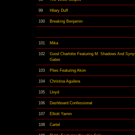
99
Hilary Duff
100
Breaking Benjamin
101
Mika
102
Good Charlotte Featuring M. Shadows And Syny
Gates
103
Plies Featuring Akon
104
Christina Aguilera
105
Lloyd
106
Dashboard Confessional
107
Elliott Yamin
108
Cartel