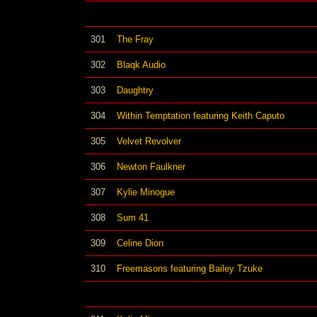
301
The Fray
302
Blaqk Audio
303
Daughtry
304
Within Temptation featuring Keith Caputo
305
Velvet Revolver
306
Newton Faulkner
307
Kylie Minogue
308
Sum 41
309
Celine Dion
310
Freemasons featuring Bailey Tzuke