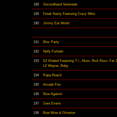
188
Secondhand Serenade
189
Freak Nasty Featuring Crazy Mike
190
Jimmy Eat World
191
Bloc Party
192
Nelly Furtado
193
DJ Khaled Featuring T.I., Akon, Rick Ross, Fat 
Lil' Wayne, Baby
194
Papa Roach
195
Arcade Fire
196
Rise Against
197
Sara Evans
198
Bow Wow & Omarion