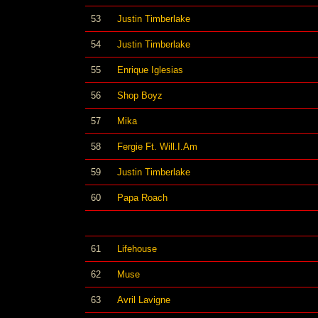
53
Justin Timberlake
54
Justin Timberlake
55
Enrique Iglesias
56
Shop Boyz
57
Mika
58
Fergie Ft. Will.I.Am
59
Justin Timberlake
60
Papa Roach
61
Lifehouse
62
Muse
63
Avril Lavigne