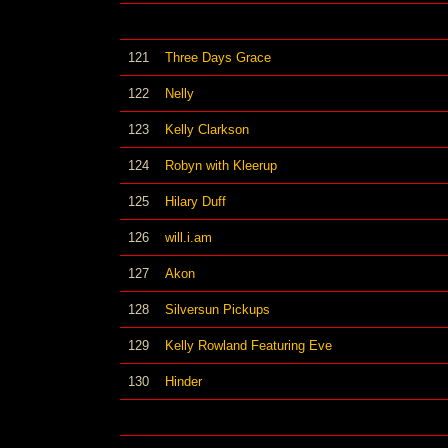
121
Three Days Grace
122
Nelly
123
Kelly Clarkson
124
Robyn with Kleerup
125
Hilary Duff
126
will.i.am
127
Akon
128
Silversun Pickups
129
Kelly Rowland Featuring Eve
130
Hinder