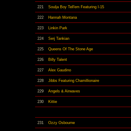
221
Soulja Boy Tell'em Featuring I-15
222
Hannah Montana
223
Linkin Park
224
Serj Tankian
225
Queens Of The Stone Age
226
Billy Talent
227
Alex Gaudino
228
Jibbs Featuring Chamillionaire
229
Angels & Airwaves
230
Kittie
231
Ozzy Osbourne