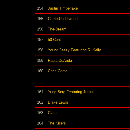
154
Justin Timberlake
155
Carrie Underwood
156
The-Dream
157
50 Cent
158
Young Jeezy Featuring R. Kelly
159
Paula DeAnda
160
Chris Cornell
161
Yung Berg Featuring Junior
162
Blake Lewis
163
Ciara
164
The Killers