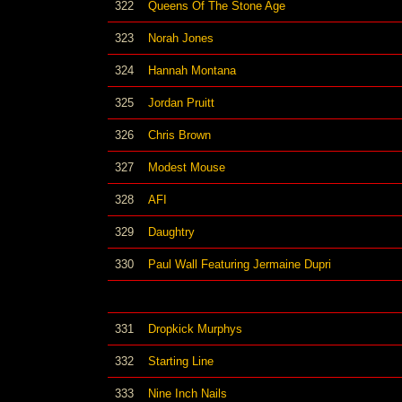
322
Queens Of The Stone Age
323
Norah Jones
324
Hannah Montana
325
Jordan Pruitt
326
Chris Brown
327
Modest Mouse
328
AFI
329
Daughtry
330
Paul Wall Featuring Jermaine Dupri
331
Dropkick Murphys
332
Starting Line
333
Nine Inch Nails