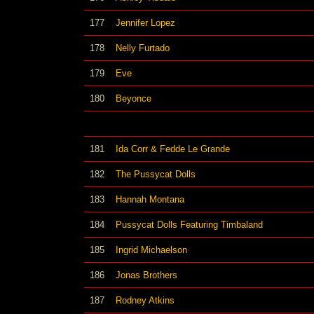
177
Jennifer Lopez
178
Nelly Furtado
179
Eve
180
Beyonce
181
Ida Corr & Fedde Le Grande
182
The Pussycat Dolls
183
Hannah Montana
184
Pussycat Dolls Featuring Timbaland
185
Ingrid Michaelson
186
Jonas Brothers
187
Rodney Atkins