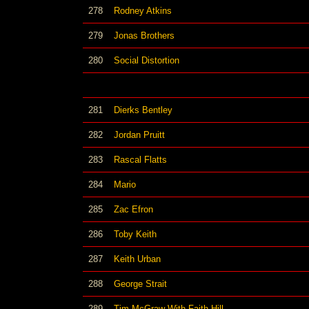
278
Rodney Atkins
279
Jonas Brothers
280
Social Distortion
281
Dierks Bentley
282
Jordan Pruitt
283
Rascal Flatts
284
Mario
285
Zac Efron
286
Toby Keith
287
Keith Urban
288
George Strait
289
Tim McGraw With Faith Hill