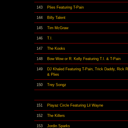
143
Plies Featuring T-Pain
144
Billy Talent
145
Tim McGraw
146
T.I.
147
The Kooks
148
Bow Wow or R. Kelly Featuring T.I. & T-Pain
149
DJ Khaled Featuring T-Pain, Trick Daddy, Rick 
& Plies
150
Trey Songz
151
Playaz Circle Featuring Lil Wayne
152
The Killers
153
Jordin Sparks