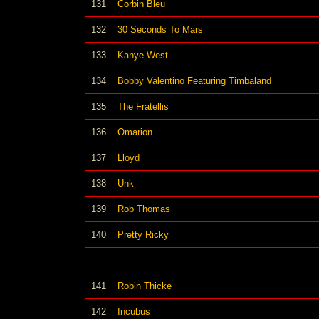
131
Corbin Bleu
132
30 Seconds To Mars
133
Kanye West
134
Bobby Valentino Featuring Timbaland
135
The Fratellis
136
Omarion
137
Lloyd
138
Unk
139
Rob Thomas
140
Pretty Ricky
141
Robin Thicke
142
Incubus