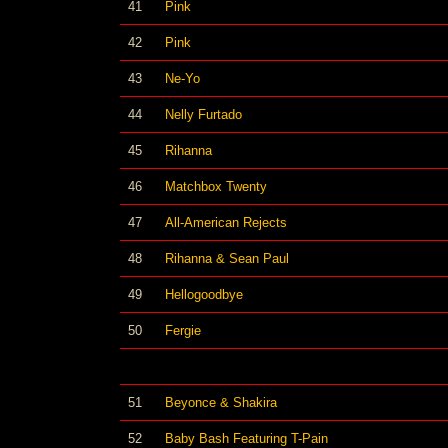
41
Pink
42
Pink
43
Ne-Yo
44
Nelly Furtado
45
Rihanna
46
Matchbox Twenty
47
All-American Rejects
48
Rihanna & Sean Paul
49
Hellogoodbye
50
Fergie
51
Beyonce & Shakira
52
Baby Bash Featuring T-Pain