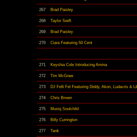
267
Brad Paisley
268
Taylor Swift
269
Brad Paisley
270
Ciara Featuring 50 Cent
271
Keyshia Cole Introducing Amina
272
Tim McGraw
273
DJ Felli Fel Featuring Diddy, Akon, Ludacris & Li
274
Chris Brown
275
Musiq Soulchild
276
Billy Currington
277
Tank