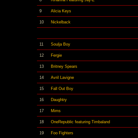
9
Alicia Keys
10
Nickelback
11
Soulja Boy
12
Fergie
13
Britney Spears
14
Avril Lavigne
15
Fall Out Boy
16
Daughtry
17
Mims
18
OneRepublic featuring Timbaland
19
Foo Fighters