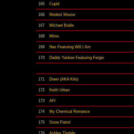
165
Cupid
166
Modest Mouse
167
Michael Buble
168
Mims
169
Nas Featuring Will.I.Am
170
Daddy Yankee Featuring Fergie
171
Down (AKA Kilo)
172
Keith Urban
173
AFI
174
My Chemical Romance
175
Snow Patrol
176
Ashley Tisdale