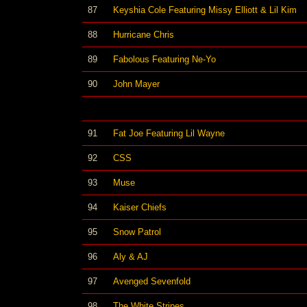
87
Keyshia Cole Featuring Missy Elliott & Lil Kim
88
Hurricane Chris
89
Fabolous Featuring Ne-Yo
90
John Mayer
91
Fat Joe Featuring Lil Wayne
92
CSS
93
Muse
94
Kaiser Chiefs
95
Snow Patrol
96
Aly & AJ
97
Avenged Sevenfold
98
The White Stripes