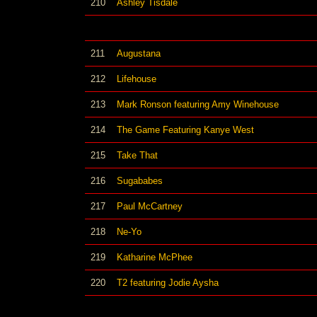
210
Ashley Tisdale
211
Augustana
212
Lifehouse
213
Mark Ronson featuring Amy Winehouse
214
The Game Featuring Kanye West
215
Take That
216
Sugababes
217
Paul McCartney
218
Ne-Yo
219
Katharine McPhee
220
T2 featuring Jodie Aysha