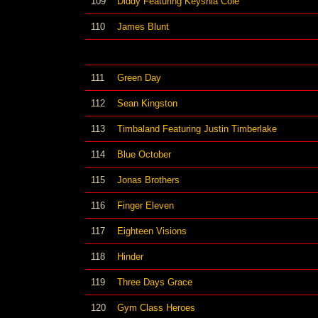
109
Diddy Featuring Keyshia Cole
110
James Blunt
111
Green Day
112
Sean Kingston
113
Timbaland Featuring Justin Timberlake
114
Blue October
115
Jonas Brothers
116
Finger Eleven
117
Eighteen Visions
118
Hinder
119
Three Days Grace
120
Gym Class Heroes