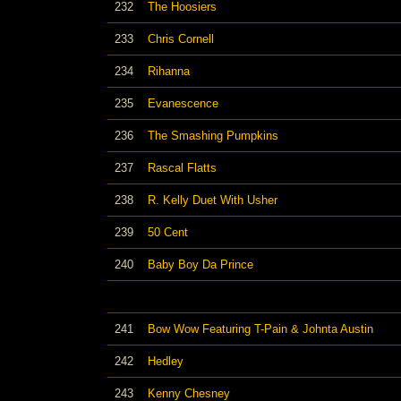
232
The Hoosiers
233
Chris Cornell
234
Rihanna
235
Evanescence
236
The Smashing Pumpkins
237
Rascal Flatts
238
R. Kelly Duet With Usher
239
50 Cent
240
Baby Boy Da Prince
241
Bow Wow Featuring T-Pain & Johnta Austin
242
Hedley
243
Kenny Chesney