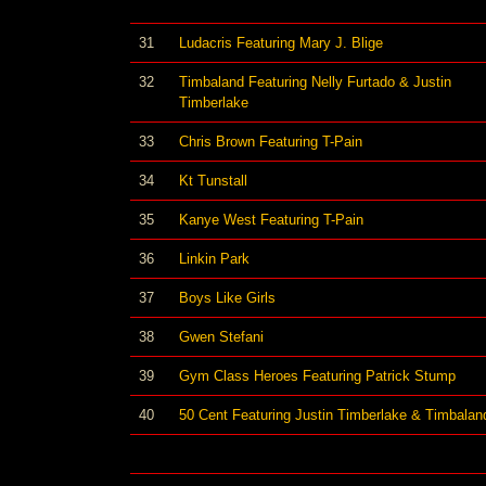
31
Ludacris Featuring Mary J. Blige
32
Timbaland Featuring Nelly Furtado & Justin
Timberlake
33
Chris Brown Featuring T-Pain
34
Kt Tunstall
35
Kanye West Featuring T-Pain
36
Linkin Park
37
Boys Like Girls
38
Gwen Stefani
39
Gym Class Heroes Featuring Patrick Stump
40
50 Cent Featuring Justin Timberlake & Timbalan