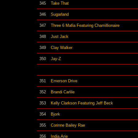
345
Take That
346
Sugarland
347
Three 6 Mafia Featuring Chamillionaire
348
Just Jack
349
Clay Walker
350
Jay-Z
351
Emerson Drive
352
Brandi Carlile
353
Kelly Clarkson Featuring Jeff Beck
354
Bjork
355
Corinne Bailey Rae
356
India.Arie