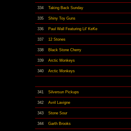
334
Taking Back Sunday
335
Shiny Toy Guns
336
Paul Wall Featuring Lil' KeKe
337
12 Stones
338
Black Stone Cherry
339
Arctic Monkeys
340
Arctic Monkeys
341
Silversun Pickups
342
Avril Lavigne
343
Stone Sour
344
Garth Brooks