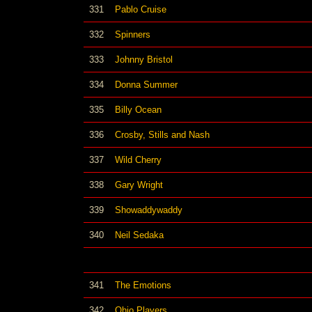
331
Pablo Cruise
332
Spinners
333
Johnny Bristol
334
Donna Summer
335
Billy Ocean
336
Crosby, Stills and Nash
337
Wild Cherry
338
Gary Wright
339
Showaddywaddy
340
Neil Sedaka
341
The Emotions
342
Ohio Players