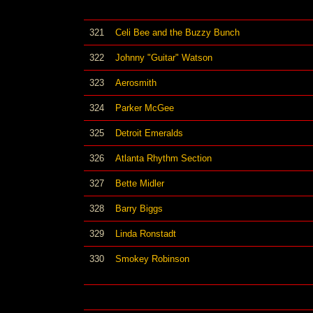
321
Celi Bee and the Buzzy Bunch
322
Johnny "Guitar" Watson
323
Aerosmith
324
Parker McGee
325
Detroit Emeralds
326
Atlanta Rhythm Section
327
Bette Midler
328
Barry Biggs
329
Linda Ronstadt
330
Smokey Robinson