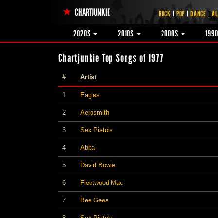
CHARTJUNKIE
ROCK
POP
DANCE
AL
2020S
2010S
2000S
199
Chartjunkie Top Songs of 1977
#
Artist
1
Eagles
2
Aerosmith
3
Sex Pistols
4
Abba
5
David Bowie
6
Fleetwood Mac
7
Bee Gees
8
Sex Pistols