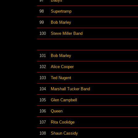
97
Babys
98
Supertramp
99
Bob Marley
100
Steve Miller Band
101
Bob Marley
102
Alice Cooper
103
Ted Nugent
104
Marshall Tucker Band
105
Glen Campbell
106
Queen
107
Rita Coolidge
108
Shaun Cassidy