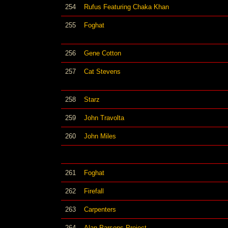
254
Rufus Featuring Chaka Khan
255
Foghat
256
Gene Cotton
257
Cat Stevens
258
Starz
259
John Travolta
260
John Miles
261
Foghat
262
Firefall
263
Carpenters
264
Alan Parsons Project