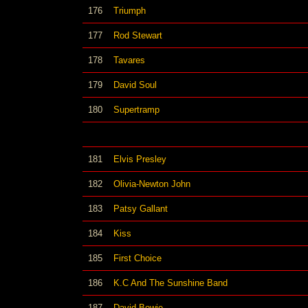
176
Triumph
177
Rod Stewart
178
Tavares
179
David Soul
180
Supertramp
181
Elvis Presley
182
Olivia-Newton John
183
Patsy Gallant
184
Kiss
185
First Choice
186
K.C And The Sunshine Band
187
David Bowie