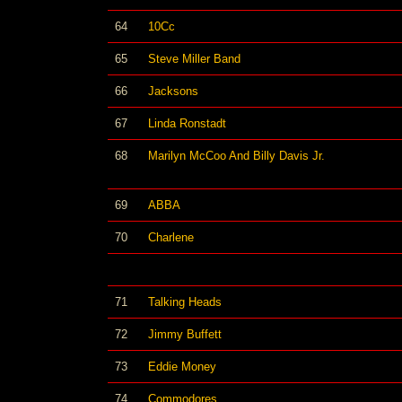
64
10Cc
65
Steve Miller Band
66
Jacksons
67
Linda Ronstadt
68
Marilyn McCoo And Billy Davis Jr.
69
ABBA
70
Charlene
71
Talking Heads
72
Jimmy Buffett
73
Eddie Money
74
Commodores