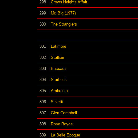
298
Crown Heights Affair
299
Mr. Big (1977)
300
The Stranglers
301
Latimore
302
Stallion
303
Baccara
304
Starbuck
305
Ambrosia
306
Silvetti
307
Glen Campbell
308
Rose Royce
309
La Belle Epoque