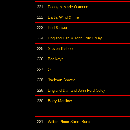
221
Donny & Marie Osmond
222
Earth, Wind & Fire
223
Rod Stewart
224
England Dan & John Ford Coley
225
Steven Bishop
226
Bar-Kays
227
Q
228
Jackson Browne
229
England Dan and John Ford Coley
230
Barry Manilow
231
Wilton Place Street Band