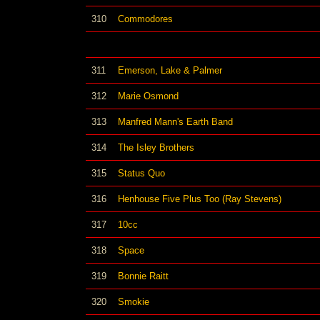
310
Commodores
311
Emerson, Lake & Palmer
312
Marie Osmond
313
Manfred Mann's Earth Band
314
The Isley Brothers
315
Status Quo
316
Henhouse Five Plus Too (Ray Stevens)
317
10cc
318
Space
319
Bonnie Raitt
320
Smokie