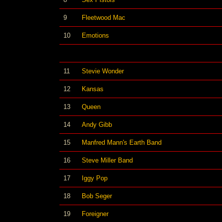
9
Fleetwood Mac
10
Emotions
11
Stevie Wonder
12
Kansas
13
Queen
14
Andy Gibb
15
Manfred Mann's Earth Band
16
Steve Miller Band
17
Iggy Pop
18
Bob Seger
19
Foreigner