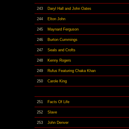
243
Daryl Hall and John Oates
244
Elton John
245
Maynard Ferguson
246
Burton Cummings
247
Seals and Crofts
248
Kenny Rogers
249
Rufus Featuring Chaka Khan
250
Carole King
251
Facts Of Life
252
Slave
253
John Denver