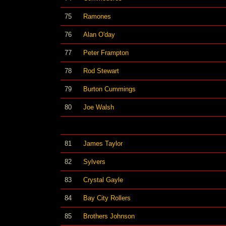
75
Ramones
76
Alan O'day
77
Peter Frampton
78
Rod Stewart
79
Burton Cummings
80
Joe Walsh
81
James Taylor
82
Sylvers
83
Crystal Gayle
84
Bay City Rollers
85
Brothers Johnson