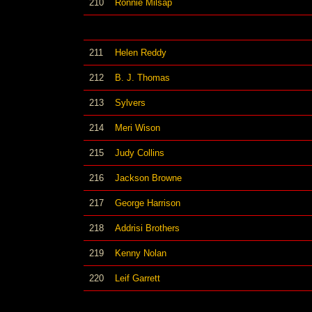
210
Ronnie Milsap
211
Helen Reddy
212
B. J. Thomas
213
Sylvers
214
Meri Wison
215
Judy Collins
216
Jackson Browne
217
George Harrison
218
Addrisi Brothers
219
Kenny Nolan
220
Leif Garrett