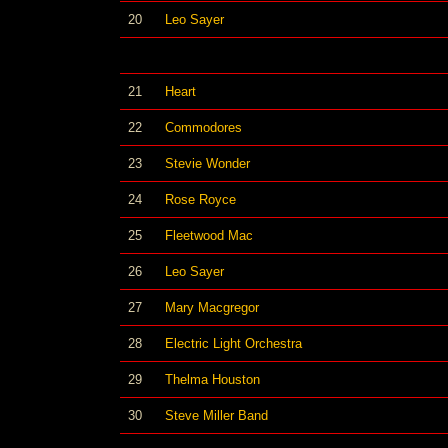
20
Leo Sayer
21
Heart
22
Commodores
23
Stevie Wonder
24
Rose Royce
25
Fleetwood Mac
26
Leo Sayer
27
Mary Macgregor
28
Electric Light Orchestra
29
Thelma Houston
30
Steve Miller Band