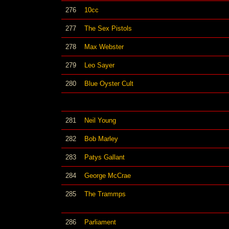
276
10cc
277
The Sex Pistols
278
Max Webster
279
Leo Sayer
280
Blue Oyster Cult
281
Neil Young
282
Bob Marley
283
Patys Gallant
284
George McCrae
285
The Trammps
286
Parliament