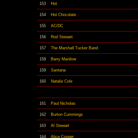
153
Hot
154
Hot Chocolate
155
AC/DC
156
Rod Stewart
157
The Marshall Tucker Band
158
Barry Manilow
159
Santana
160
Natalie Cole
161
Paul Nicholas
162
Burton Cummings
163
Al Stewart
164
Alice Cooper