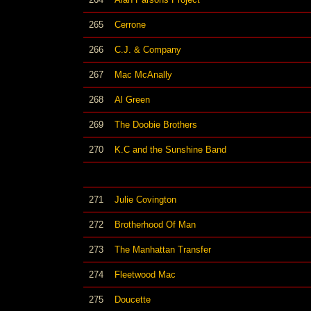
265
Cerrone
266
C.J. & Company
267
Mac McAnally
268
Al Green
269
The Doobie Brothers
270
K.C and the Sunshine Band
271
Julie Covington
272
Brotherhood Of Man
273
The Manhattan Transfer
274
Fleetwood Mac
275
Doucette