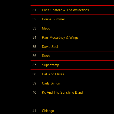
31
Elvis Costello & The Attractions
32
Donna Summer
33
Meco
34
Paul Mccartney & Wings
35
David Soul
36
Rush
37
Supertramp
38
Hall And Oates
39
Carly Simon
40
Kc And The Sunshine Band
41
Chicago