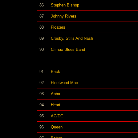
86
Stephen Bishop
87
Johnny Rivers
88
Floaters
89
Crosby, Stills And Nash
90
Climax Blues Band
91
Brick
92
Fleetwood Mac
93
Abba
94
Heart
95
AC/DC
96
Queen