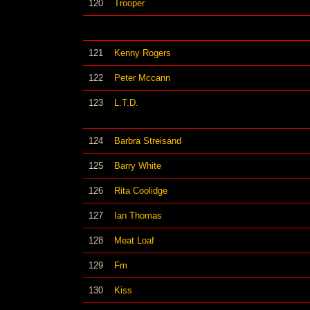
120
Trooper
121
Kenny Rogers
122
Peter Mccann
123
L.T.D.
124
Barbra Streisand
125
Barry White
126
Rita Coolidge
127
Ian Thomas
128
Meat Loaf
129
Fm
130
Kiss