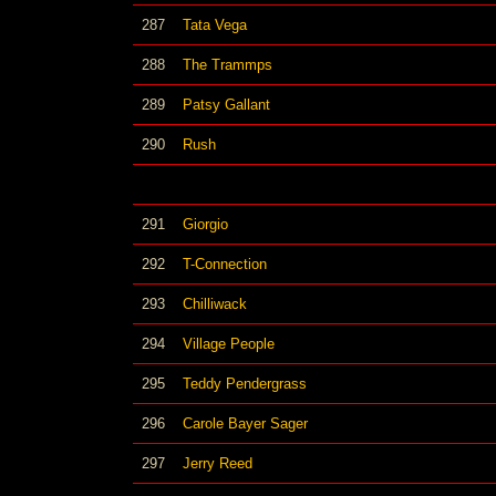
287
Tata Vega
288
The Trammps
289
Patsy Gallant
290
Rush
291
Giorgio
292
T-Connection
293
Chilliwack
294
Village People
295
Teddy Pendergrass
296
Carole Bayer Sager
297
Jerry Reed