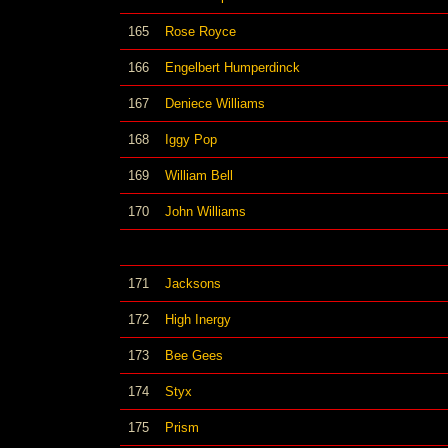
165
Rose Royce
166
Engelbert Humperdinck
167
Deniece Williams
168
Iggy Pop
169
William Bell
170
John Williams
171
Jacksons
172
High Inergy
173
Bee Gees
174
Styx
175
Prism