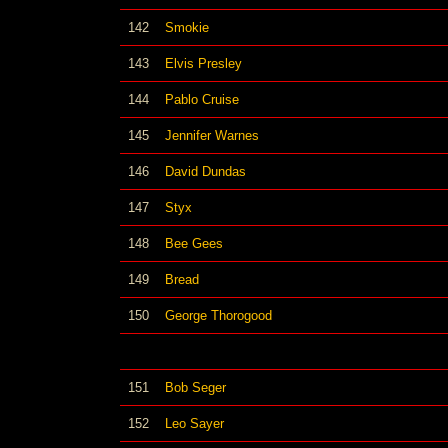
142
Smokie
143
Elvis Presley
144
Pablo Cruise
145
Jennifer Warnes
146
David Dundas
147
Styx
148
Bee Gees
149
Bread
150
George Thorogood
151
Bob Seger
152
Leo Sayer