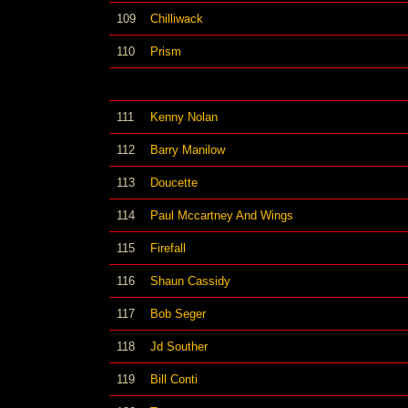
109
Chilliwack
110
Prism
111
Kenny Nolan
112
Barry Manilow
113
Doucette
114
Paul Mccartney And Wings
115
Firefall
116
Shaun Cassidy
117
Bob Seger
118
Jd Souther
119
Bill Conti