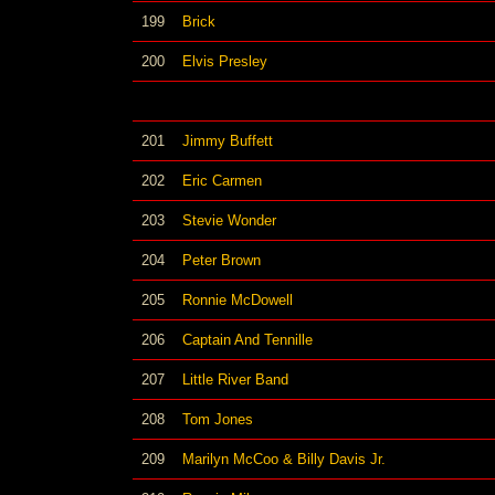
199
Brick
200
Elvis Presley
201
Jimmy Buffett
202
Eric Carmen
203
Stevie Wonder
204
Peter Brown
205
Ronnie McDowell
206
Captain And Tennille
207
Little River Band
208
Tom Jones
209
Marilyn McCoo & Billy Davis Jr.