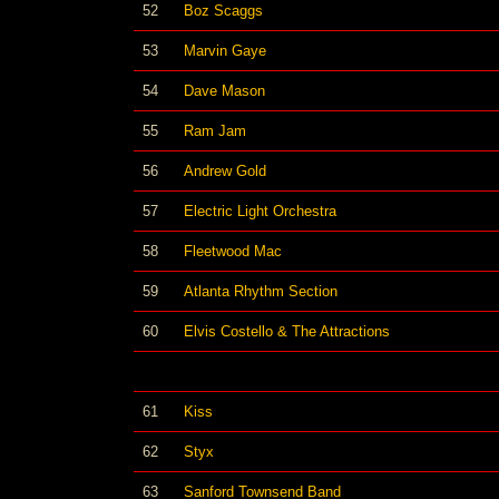
52
Boz Scaggs
53
Marvin Gaye
54
Dave Mason
55
Ram Jam
56
Andrew Gold
57
Electric Light Orchestra
58
Fleetwood Mac
59
Atlanta Rhythm Section
60
Elvis Costello & The Attractions
61
Kiss
62
Styx
63
Sanford Townsend Band