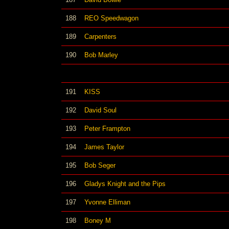
188
REO Speedwagon
189
Carpenters
190
Bob Marley
191
KISS
192
David Soul
193
Peter Frampton
194
James Taylor
195
Bob Seger
196
Gladys Knight and the Pips
197
Yvonne Elliman
198
Boney M