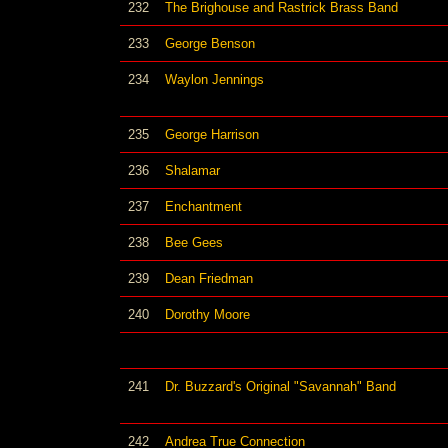
232
The Brighouse and Rastrick Brass Band
233
George Benson
234
Waylon Jennings
235
George Harrison
236
Shalamar
237
Enchantment
238
Bee Gees
239
Dean Friedman
240
Dorothy Moore
241
Dr. Buzzard's Original "Savannah" Band
242
Andrea True Connection