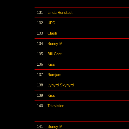
131
Linda Ronstadt
132
UFO
133
Clash
134
Boney M
135
Bill Conti
136
Kiss
137
Ramjam
138
Lynyrd Skynyrd
139
Kiss
140
Television
141
Boney M