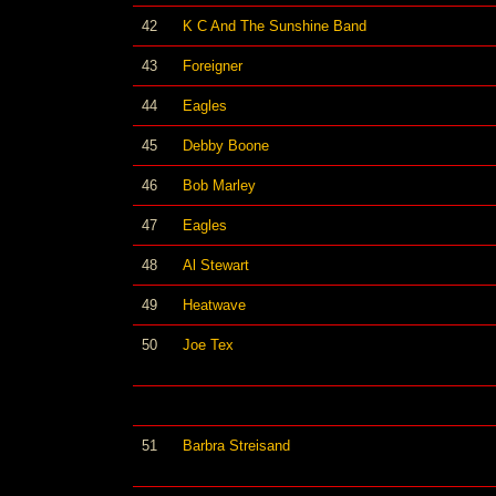
42
K C And The Sunshine Band
43
Foreigner
44
Eagles
45
Debby Boone
46
Bob Marley
47
Eagles
48
Al Stewart
49
Heatwave
50
Joe Tex
51
Barbra Streisand