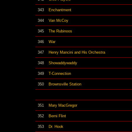
343
Enchantment
344
Van McCoy
345
The Rubinoos
346
War
347
Henry Mancini and His Orchestra
348
Showaddywaddy
349
T-Connection
350
Brownsville Station
351
Mary MacGregor
352
Berni Flint
353
Dr. Hook