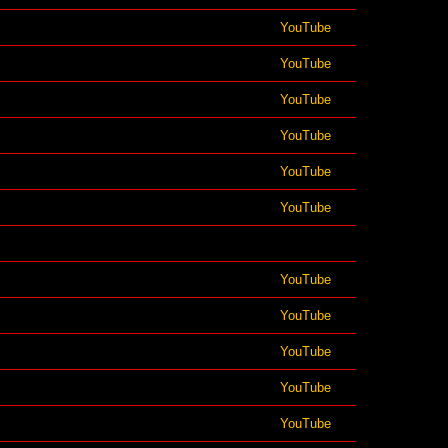
YouTube
YouTube
YouTube
YouTube
YouTube
YouTube
YouTube
YouTube
YouTube
YouTube
YouTube