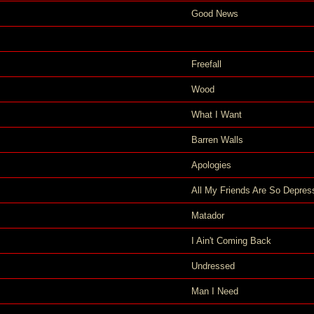
Good News
Freefall
Wood
What I Want
Barren Walls
Apologies
All My Friends Are So Depres
Matador
I Ain't Coming Back
Undressed
Man I Need