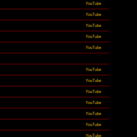
YouTube
YouTube
YouTube
YouTube
YouTube
YouTube
YouTube
YouTube
YouTube
YouTube
YouTube
YouTube