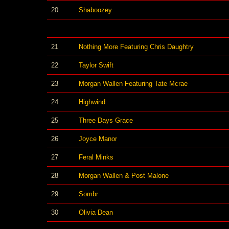
20
Shaboozey
21
Nothing More Featuring Chris Daughtry
22
Taylor Swift
23
Morgan Wallen Featuring Tate Mcrae
24
Highwind
25
Three Days Grace
26
Joyce Manor
27
Feral Minks
28
Morgan Wallen & Post Malone
29
Sombr
30
Olivia Dean