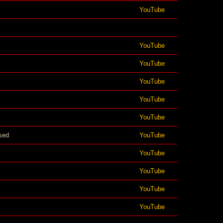
YouTube
YouTube
YouTube
YouTube
YouTube
YouTube
sed
YouTube
YouTube
YouTube
YouTube
YouTube