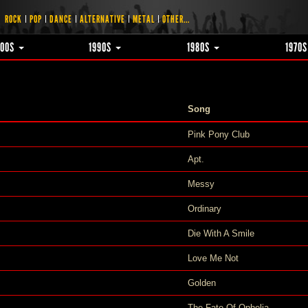
ROCK
POP
DANCE
ALTERNATIVE
METAL
OTHER...
000S
1990S
1980S
1970
Song
Pink Pony Club
Apt.
Messy
Ordinary
Die With A Smile
Love Me Not
Golden
The Fate Of Ophelia