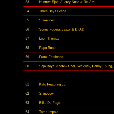
53
Huntr/x: Ejae, Audrey Nuna & Rei Ami
54
Three Days Grace
55
Shinedown
56
Sonny Fodera, Jazzy & D.O.D
57
Leon Thomas
58
Papa Roach
59
Franz Ferdinand
60
Saja Boys: Andrew Choi, Neckwav, Danny Chung,
61
Kato Featuring Jon
62
Shinedown
63
Billie Du Page
64
Tame Impala