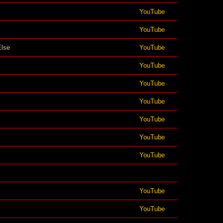
YouTube
YouTube
Else
YouTube
YouTube
YouTube
YouTube
YouTube
YouTube
YouTube
YouTube
YouTube