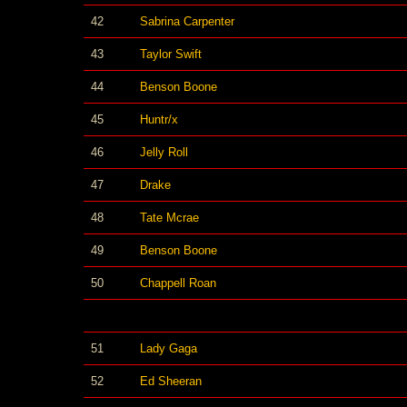
42
Sabrina Carpenter
43
Taylor Swift
44
Benson Boone
45
Huntr/x
46
Jelly Roll
47
Drake
48
Tate Mcrae
49
Benson Boone
50
Chappell Roan
51
Lady Gaga
52
Ed Sheeran