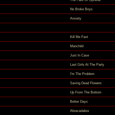
No Broke Boys
Anxiety
Kill Me Fast
Manchild
Just In Case
Last Girls At The Party
I'm The Problem
Saving Dead Flowers
Up From The Bottom
Better Days
Abracadabra