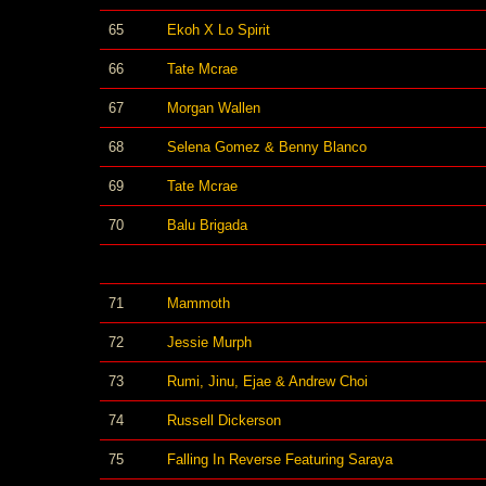
65
Ekoh X Lo Spirit
66
Tate Mcrae
67
Morgan Wallen
68
Selena Gomez & Benny Blanco
69
Tate Mcrae
70
Balu Brigada
71
Mammoth
72
Jessie Murph
73
Rumi, Jinu, Ejae & Andrew Choi
74
Russell Dickerson
75
Falling In Reverse Featuring Saraya