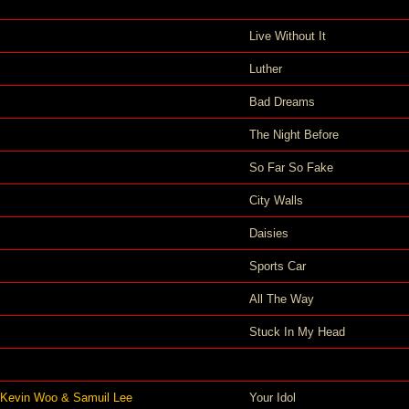
Live Without It
Luther
Bad Dreams
The Night Before
So Far So Fake
City Walls
Daisies
Sports Car
All The Way
Stuck In My Head
 Kevin Woo & Samuil Lee
Your Idol