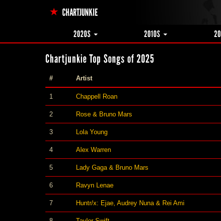
CHARTJUNKIE
2020S
2010S
2
Chartjunkie Top Songs of 2025
#
Artist
1
Chappell Roan
2
Rose & Bruno Mars
3
Lola Young
4
Alex Warren
5
Lady Gaga & Bruno Mars
6
Ravyn Lenae
7
Huntr/x: Ejae, Audrey Nuna & Rei Ami
8
Taylor Swift