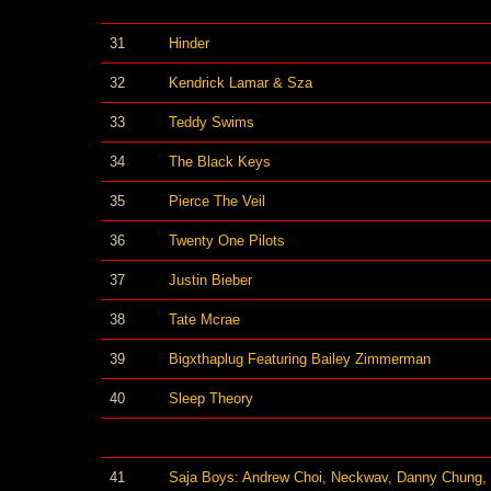
31
Hinder
32
Kendrick Lamar & Sza
33
Teddy Swims
34
The Black Keys
35
Pierce The Veil
36
Twenty One Pilots
37
Justin Bieber
38
Tate Mcrae
39
Bigxthaplug Featuring Bailey Zimmerman
40
Sleep Theory
41
Saja Boys: Andrew Choi, Neckwav, Danny Chung,