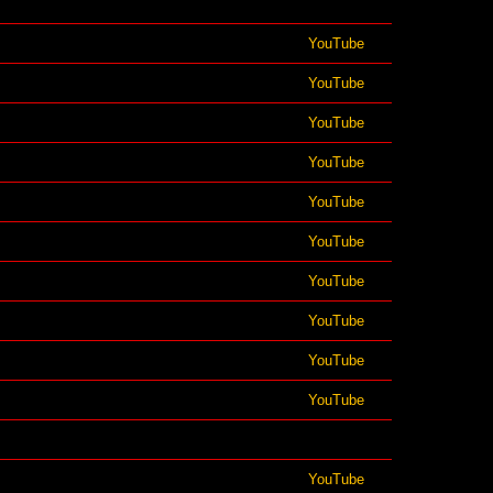
YouTube
YouTube
YouTube
YouTube
YouTube
YouTube
YouTube
YouTube
YouTube
YouTube
YouTube