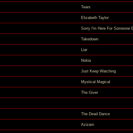
Tears
Elizabeth Taylor
Sorry I'm Here For Someone 
Takedown
Liar
Nokia
Just Keep Watching
Mystical Magical
The Giver
The Dead Dance
Azizam