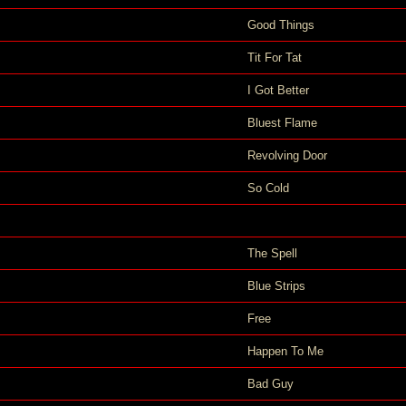
Good Things
Tit For Tat
I Got Better
Bluest Flame
Revolving Door
So Cold
The Spell
Blue Strips
Free
Happen To Me
Bad Guy