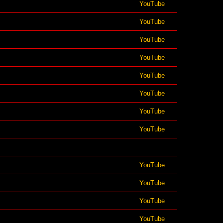
YouTube
YouTube
YouTube
YouTube
YouTube
YouTube
YouTube
YouTube
YouTube
YouTube
YouTube
YouTube