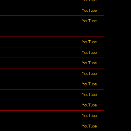
YouTube
YouTube
YouTube
YouTube
YouTube
YouTube
YouTube
YouTube
YouTube
YouTube
YouTube