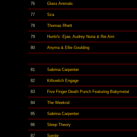
76
Glass Animals
77
Sza
78
Thomas Rhett
79
Huntr/x: Ejae, Audrey Nuna & Rei Ami
80
Anyma & Ellie Goulding
81
Sabrina Carpenter
82
Killswitch Engage
83
Five Finger Death Punch Featuring Babymetal
84
The Weeknd
85
Sabrina Carpenter
86
Sleep Theory
87
Sombr