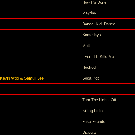
How It's Done
Mayday
Dance, Kid, Dance
Somedays
Mutt
Even If It Kills Me
Hooked
 Kevin Woo & Samuil Lee
Soda Pop
Turn The Lights Off
Killing Fields
Fake Friends
Dracula