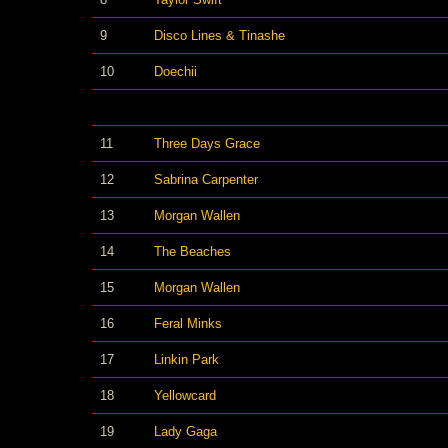
9
Disco Lines & Tinashe
10
Doechii
11
Three Days Grace
12
Sabrina Carpenter
13
Morgan Wallen
14
The Beaches
15
Morgan Wallen
16
Feral Minks
17
Linkin Park
18
Yellowcard
19
Lady Gaga