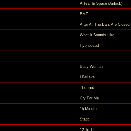
A Tear In Space (Airlock)
BMF
After All The Bars Are Closed
What It Sounds Like
Hypnotized
Busy Woman
I Believe
The End
Cry For Me
15 Minutes
Static
12 To 12