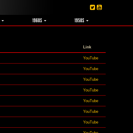
S
1960S
1950S
Link
YouTube
YouTube
YouTube
YouTube
YouTube
YouTube
YouTube
YouTube