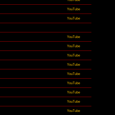
YouTube
YouTube
YouTube
YouTube
YouTube
YouTube
YouTube
YouTube
YouTube
YouTube
YouTube