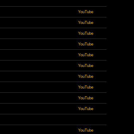
YouTube
YouTube
YouTube
YouTube
YouTube
YouTube
YouTube
YouTube
YouTube
YouTube
YouTube