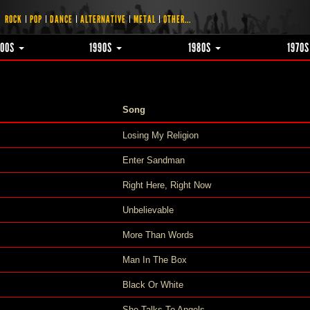
ROCK
POP
DANCE
ALTERNATIVE
METAL
OTHER...
000S
1990S
1980S
1970
Song
Losing My Religion
Enter Sandman
Right Here, Right Now
Unbelievable
More Than Words
Man In The Box
Black Or White
She Talks To Angels