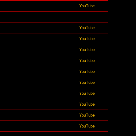
YouTube
YouTube
YouTube
YouTube
YouTube
YouTube
YouTube
YouTube
YouTube
YouTube
YouTube