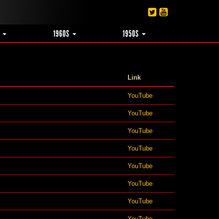
S
1960S
1950S
Link
YouTube
YouTube
YouTube
YouTube
YouTube
YouTube
YouTube
YouTube