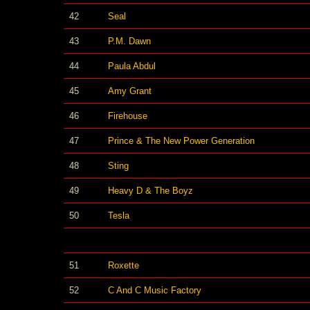
42
Seal
43
P.M. Dawn
44
Paula Abdul
45
Amy Grant
46
Firehouse
47
Prince & The New Power Generation
48
Sting
49
Heavy D & The Boyz
50
Tesla
51
Roxette
52
C And C Music Factory