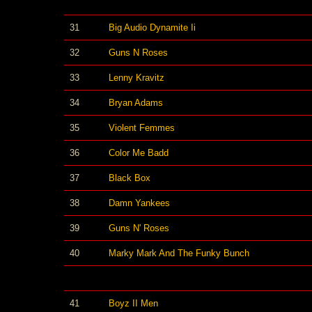
31
Big Audio Dynamite Ii
32
Guns N Roses
33
Lenny Kravitz
34
Bryan Adams
35
Violent Femmes
36
Color Me Badd
37
Black Box
38
Damn Yankees
39
Guns N' Roses
40
Marky Mark And The Funky Bunch
41
Boyz II Men