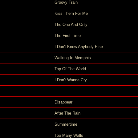
Groovy Train
Kiss Them For Me
The One And Only
The First Time
I Don't Know Anybody Else
Walking In Memphis
Top Of The World
I Don't Wanna Cry
Disappear
After The Rain
Summertime
Too Many Walls