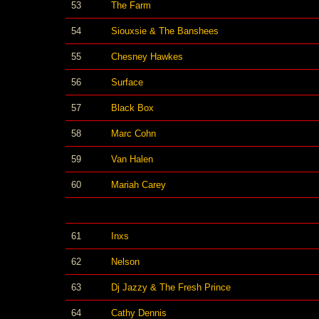
53
The Farm
54
Siouxsie & The Banshees
55
Chesney Hawkes
56
Surface
57
Black Box
58
Marc Cohn
59
Van Halen
60
Mariah Carey
61
Inxs
62
Nelson
63
Dj Jazzy & The Fresh Prince
64
Cathy Dennis