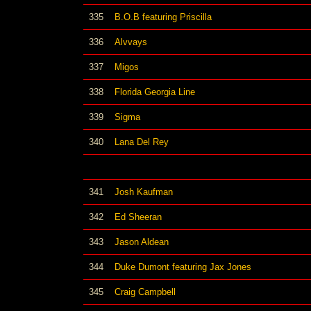
335
B.O.B featuring Priscilla
336
Alvvays
337
Migos
338
Florida Georgia Line
339
Sigma
340
Lana Del Rey
341
Josh Kaufman
342
Ed Sheeran
343
Jason Aldean
344
Duke Dumont featuring Jax Jones
345
Craig Campbell