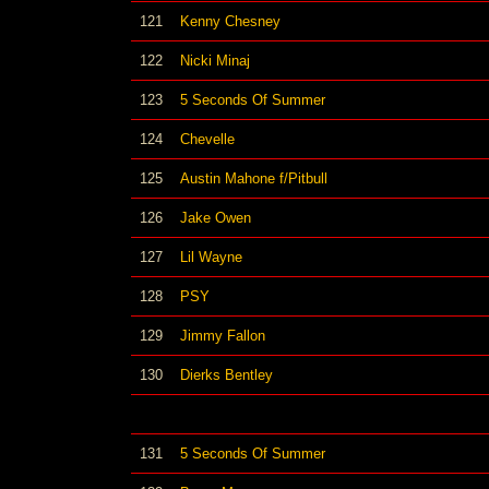
121
Kenny Chesney
122
Nicki Minaj
123
5 Seconds Of Summer
124
Chevelle
125
Austin Mahone f/Pitbull
126
Jake Owen
127
Lil Wayne
128
PSY
129
Jimmy Fallon
130
Dierks Bentley
131
5 Seconds Of Summer