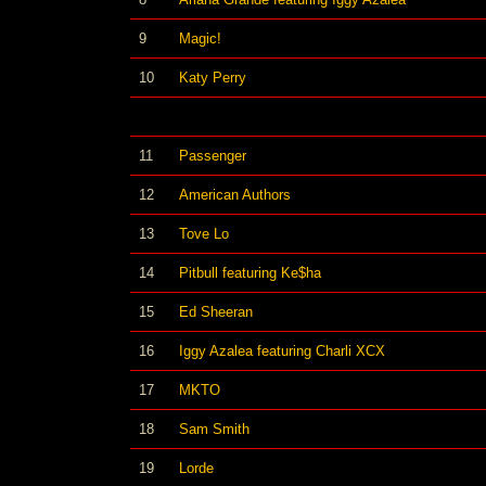
9
Magic!
10
Katy Perry
11
Passenger
12
American Authors
13
Tove Lo
14
Pitbull featuring Ke$ha
15
Ed Sheeran
16
Iggy Azalea featuring Charli XCX
17
MKTO
18
Sam Smith
19
Lorde