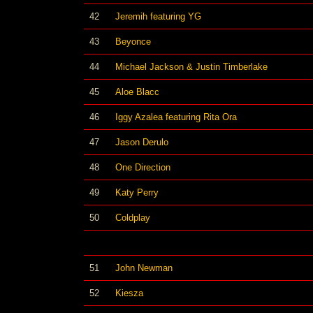
42
Jeremih featuring YG
43
Beyonce
44
Michael Jackson & Justin Timberlake
45
Aloe Blacc
46
Iggy Azalea featuring Rita Ora
47
Jason Derulo
48
One Direction
49
Katy Perry
50
Coldplay
51
John Newman
52
Kiesza