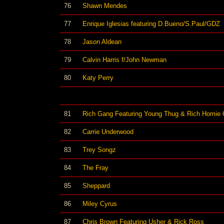
76
Shawn Mendes
77
Enrique Iglesias featuring D.Bueno/S.Paul/GDZ
78
Jason Aldean
79
Calvin Harris f/John Newman
80
Katy Perry
81
Rich Gang Featuring Young Thug & Rich Homie
82
Carrie Underwood
83
Trey Songz
84
The Fray
85
Sheppard
86
Miley Cyrus
87
Chris Brown Featuring Usher & Rick Ross