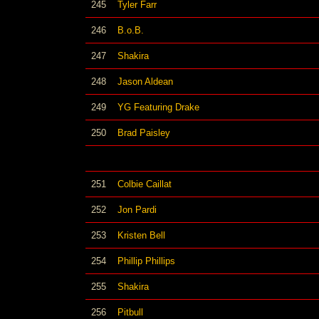
245
Tyler Farr
246
B.o.B.
247
Shakira
248
Jason Aldean
249
YG Featuring Drake
250
Brad Paisley
251
Colbie Caillat
252
Jon Pardi
253
Kristen Bell
254
Phillip Phillips
255
Shakira
256
Pitbull