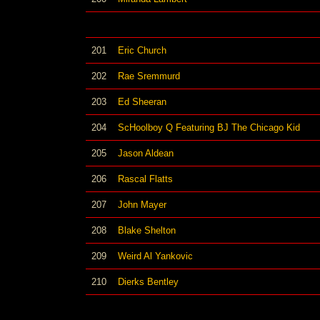
201
Eric Church
202
Rae Sremmurd
203
Ed Sheeran
204
ScHoolboy Q Featuring BJ The Chicago Kid
205
Jason Aldean
206
Rascal Flatts
207
John Mayer
208
Blake Shelton
209
Weird Al Yankovic
210
Dierks Bentley