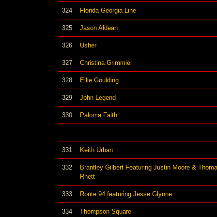
324
Florida Georgia Line
325
Jason Aldean
326
Usher
327
Christina Grimmie
328
Ellie Goulding
329
John Legend
330
Paloma Faith
331
Keith Urban
332
Brantley Gilbert Featuring Justin Moore & Thom
Rhett
333
Route 94 featuring Jesse Glynne
334
Thompson Square