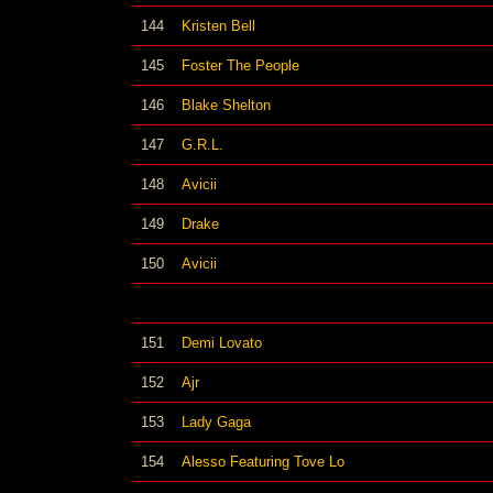
144
Kristen Bell
145
Foster The People
146
Blake Shelton
147
G.R.L.
148
Avicii
149
Drake
150
Avicii
151
Demi Lovato
152
Ajr
153
Lady Gaga
154
Alesso Featuring Tove Lo