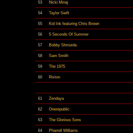
53
Nicki Minaj
54
Taylor Swift
55
Kid Ink featuring Chris Brown
56
5 Seconds Of Summer
57
Bobby Shmurda
58
Sam Smith
59
The 1975
60
Rixton
61
Zendaya
62
Onerepublic
63
The Glorious Sons
64
Pharrell Williams