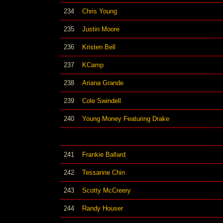
234
Chris Young
235
Justin Moore
236
Kristen Bell
237
KCamp
238
Ariana Grande
239
Cole Swindell
240
Young Money Featuring Drake
241
Frankie Ballard
242
Tessanne Chin
243
Scotty McCreery
244
Randy Houser