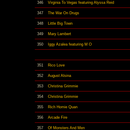
346
Virginia To Vegas featuring Alyssa Reid
347
The War On Drugs
348
Little Big Town
349
Mary Lambert
350
Iggy Azalea featuring M O
351
Rico Love
352
August Alsina
353
Christina Grimmie
354
Christina Grimmie
355
Rich Homie Quan
356
Arcade Fire
357
Of Monsters And Men