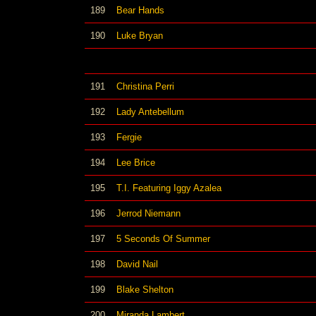
189
Bear Hands
190
Luke Bryan
191
Christina Perri
192
Lady Antebellum
193
Fergie
194
Lee Brice
195
T.I. Featuring Iggy Azalea
196
Jerrod Niemann
197
5 Seconds Of Summer
198
David Nail
199
Blake Shelton
200
Miranda Lambert