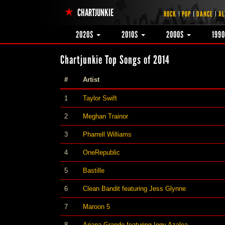
CHARTJUNKIE
ROCK
POP
DANCE
AL
2020S
2010S
2000S
199
Chartjunkie Top Songs of 2014
#
Artist
1
Taylor Swift
2
Meghan Trainor
3
Pharrell Williams
4
OneRepublic
5
Bastille
6
Clean Bandit featuring Jess Glynne
7
Maroon 5
8
Ariana Grande featuring Iggy Azalea