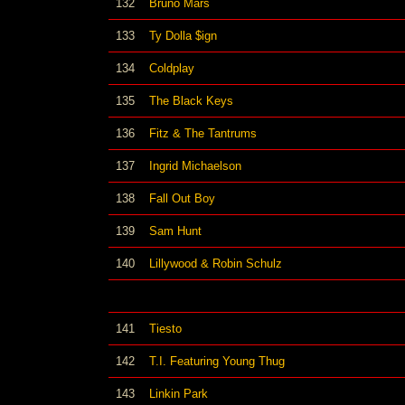
132
Bruno Mars
133
Ty Dolla $ign
134
Coldplay
135
The Black Keys
136
Fitz & The Tantrums
137
Ingrid Michaelson
138
Fall Out Boy
139
Sam Hunt
140
Lillywood & Robin Schulz
141
Tiesto
142
T.I. Featuring Young Thug
143
Linkin Park