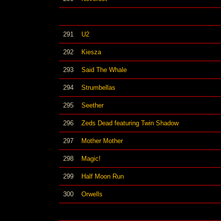
291
U2
292
Kiesza
293
Said The Whale
294
Strumbellas
295
Seether
296
Zeds Dead featuring Twin Shadow
297
Mother Mother
298
Magic!
299
Half Moon Run
300
Orwells