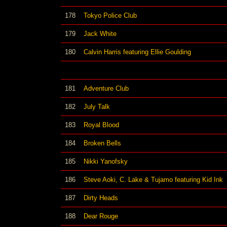
178
Tokyo Police Club
179
Jack White
180
Calvin Harris featuring Ellie Goulding
181
Adventure Club
182
July Talk
183
Royal Blood
184
Broken Bells
185
Nikki Yanofsky
186
Steve Aoki, C. Lake & Tujamo featuring Kid Ink
187
Dirty Heads
188
Dear Rouge