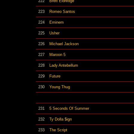
222
Brett Eldredge
223
Romeo Santos
224
Eminem
225
Usher
226
Michael Jackson
227
Maroon 5
228
Lady Antebellum
229
Future
230
Young Thug
231
5 Seconds Of Summer
232
Ty Dolla $ign
233
The Script