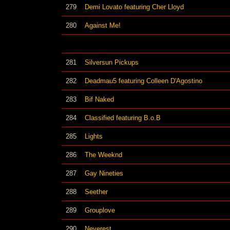
279
Demi Lovato featuring Cher Lloyd
280
Against Me!
281
Silversun Pickups
282
Deadmau5 featuring Colleen D'Agostino
283
Bif Naked
284
Classified featuring B.o.B
285
Lights
286
The Weeknd
287
Gay Nineties
288
Seether
289
Grouplove
290
Neverest