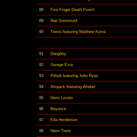
88
Five Finger Death Punch
89
Rae Sremmurd
90
Tiesto featuring Matthew Koma
91
Daughtry
92
George Ezra
93
Pitbull featuring John Ryan
94
Afrojack featuring Wrabel
95
Demi Lovato
96
Beyonce
97
Ella Henderson
98
Neon Trees