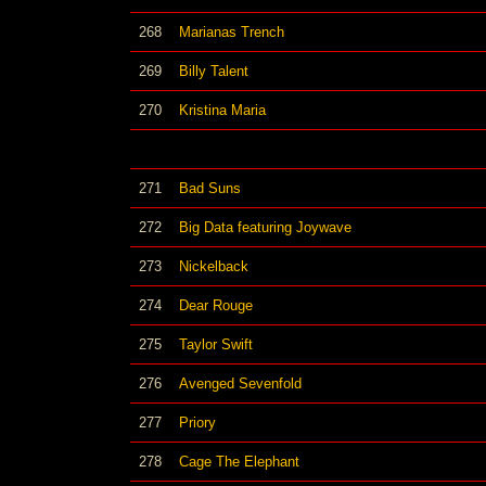
268
Marianas Trench
269
Billy Talent
270
Kristina Maria
271
Bad Suns
272
Big Data featuring Joywave
273
Nickelback
274
Dear Rouge
275
Taylor Swift
276
Avenged Sevenfold
277
Priory
278
Cage The Elephant