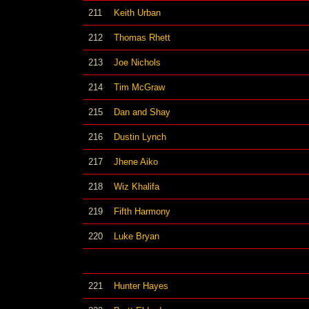
211
Keith Urban
212
Thomas Rhett
213
Joe Nichols
214
Tim McGraw
215
Dan and Shay
216
Dustin Lynch
217
Jhene Aiko
218
Wiz Khalifa
219
Fifth Harmony
220
Luke Bryan
221
Hunter Hayes