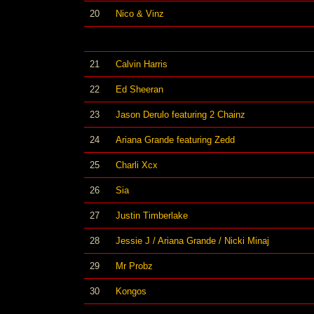
20
Nico & Vinz
21
Calvin Harris
22
Ed Sheeran
23
Jason Derulo featuring 2 Chainz
24
Ariana Grande featuring Zedd
25
Charli Xcx
26
Sia
27
Justin Timberlake
28
Jessie J / Ariana Grande / Nicki Minaj
29
Mr Probz
30
Kongos