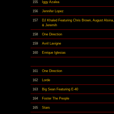
155
Iggy Azalea
156
Jennifer Lopez
157
DJ Khaled Featuring Chris Brown, August Alsina,
& Jeremih
158
One Direction
159
Avril Lavigne
160
Enrique Iglesias
161
One Direction
162
Lorde
163
Big Sean Featuring E-40
164
Foster The People
165
Stars