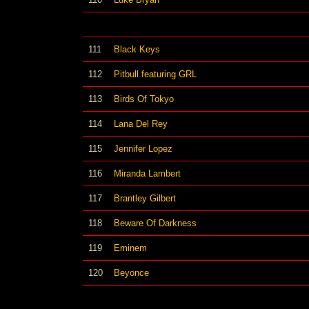
111
Black Keys
112
Pitbull featuring GRL
113
Birds Of Tokyo
114
Lana Del Rey
115
Jennifer Lopez
116
Miranda Lambert
117
Brantley Gilbert
118
Beware Of Darkness
119
Eminem
120
Beyonce