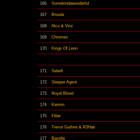
166
Somekindawonderful
167
Broods
168
Nico & Vinz
169
Chromeo
170
Kings Of Leon
171
Sebell
172
Sleeper Agent
173
Royal Blood
174
Karmin
175
Filter
176
Trevor Guthrie & R3Hab
177
Bastille