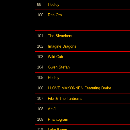
99
Hedley
100
Rita Ora
101
The Bleachers
102
Imagine Dragons
103
Wild Cub
104
Gwen Stefani
105
Hedley
106
I LOVE MAKONNEN Featuring Drake
107
Fitz & The Tantrums
108
Alt-J
109
Phantogram
110
Luke Bryan