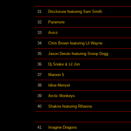
31
Disclosure featuring Sam Smith
32
Paramore
33
Avicii
34
Chris Brown featuring Lil Wayne
35
Jason Derulo featuring Snoop Dogg
36
Dj Snake & Lil Jon
37
Maroon 5
38
Idina Menzel
39
Arctic Monkeys
40
Shakira featuring Rihanna
41
Imagine Dragons