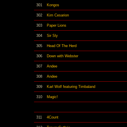
301
Kongos
302
Kim Cesarion
303
Paper Lions
304
Sir Sly
305
Head Of The Herd
306
Down with Webster
307
Andee
308
Andee
309
Karl Wolf featuring Timbaland
310
Magic!
311
4Count