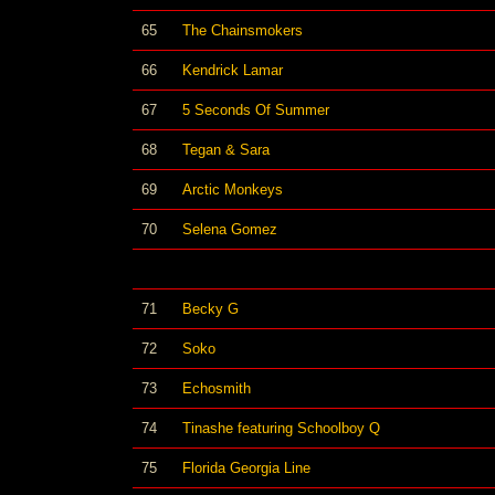
65
The Chainsmokers
66
Kendrick Lamar
67
5 Seconds Of Summer
68
Tegan & Sara
69
Arctic Monkeys
70
Selena Gomez
71
Becky G
72
Soko
73
Echosmith
74
Tinashe featuring Schoolboy Q
75
Florida Georgia Line