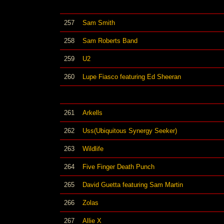
257
Sam Smith
258
Sam Roberts Band
259
U2
260
Lupe Fiasco featuring Ed Sheeran
261
Arkells
262
Uss(Ubiquitous Synergy Seeker)
263
Wildlife
264
Five Finger Death Punch
265
David Guetta featuring Sam Martin
266
Zolas
267
Allie X