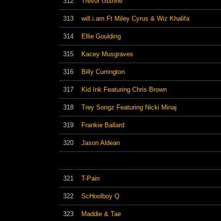
312
Trevor Guthrie
313
will.i.am Ft Miley Cyrus & Wiz Khalifa
314
Ellie Goulding
315
Kacey Musgraves
316
Billy Currington
317
Kid Ink Featuring Chris Brown
318
Trey Songz Featuring Nicki Minaj
319
Frankie Ballard
320
Jason Aldean
321
T-Pain
322
ScHoolboy Q
323
Maddie & Tae