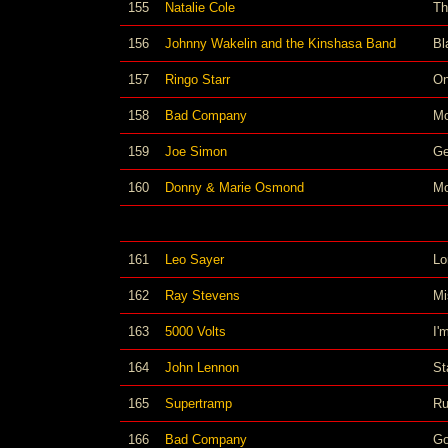
155
Natalie Cole
Th
156
Johnny Wakelin and the Kinshasa Band
Bl
157
Ringo Starr
On
158
Bad Company
Mo
159
Joe Simon
Ge
160
Donny & Marie Osmond
Mo
161
Leo Sayer
Lo
162
Ray Stevens
Mi
163
5000 Volts
I'
164
John Lennon
St
165
Supertramp
Ru
166
Bad Company
Go