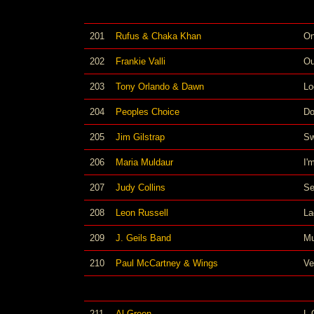
201
Rufus & Chaka Khan
On
202
Frankie Valli
Ou
203
Tony Orlando & Dawn
Lo
204
Peoples Choice
Do
205
Jim Gilstrap
Sw
206
Maria Muldaur
I'
207
Judy Collins
Se
208
Leon Russell
La
209
J. Geils Band
Mu
210
Paul McCartney & Wings
Ve
211
Al Green
L-