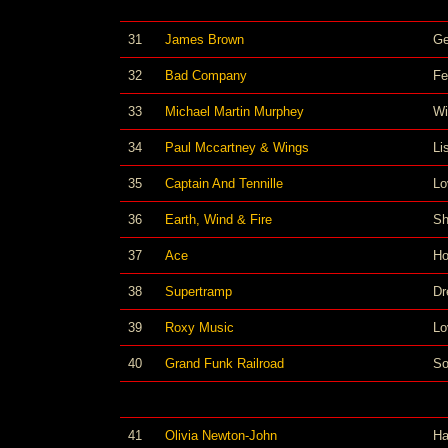
31
James Brown
Ge
32
Bad Company
Fe
33
Michael Martin Murphey
Wi
34
Paul Mccartney & Wings
Li
35
Captain And Tennille
Lo
36
Earth, Wind & Fire
Sh
37
Ace
Ho
38
Supertramp
Dr
39
Roxy Music
Lo
40
Grand Funk Railroad
So
41
Olivia Newton-John
Ha