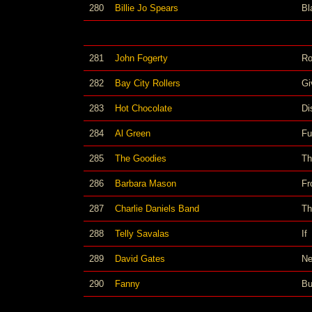
280
Billie Jo Spears
Bl
281
John Fogerty
Ro
282
Bay City Rollers
Gi
283
Hot Chocolate
Di
284
Al Green
Fu
285
The Goodies
Th
286
Barbara Mason
Fr
287
Charlie Daniels Band
Th
288
Telly Savalas
If
289
David Gates
Ne
290
Fanny
Bu