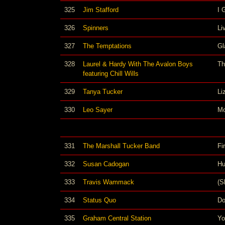
325
Jim Stafford
I 
326
Spinners
Li
327
The Temptations
Gl
328
Laurel & Hardy With The Avalon Boys
Th
featuring Chill Wills
329
Tanya Tucker
Li
330
Leo Sayer
Mo
331
The Marshall Tucker Band
Fi
332
Susan Cadogan
Hu
333
Travis Wammack
(S
334
Status Quo
D
335
Graham Central Station
Yo