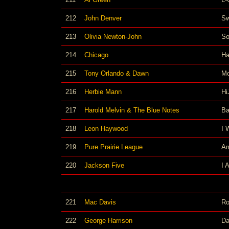
212
John Denver
Sw
213
Olivia Newton-John
So
214
Chicago
Ha
215
Tony Orlando & Dawn
Mo
216
Herbie Mann
Hi
217
Harold Melvin & The Blue Notes
Ba
218
Leon Haywood
I 
219
Pure Prairie League
Am
220
Jackson Five
I 
221
Mac Davis
Ro
222
George Harrison
Da