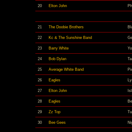
20
Elton John
Ph
21
The Doobie Brothers
Bl
22
Kc & The Sunshine Band
Ge
23
Barry White
Yo
24
Bob Dylan
Ta
25
Average White Band
Pi
26
Eagles
Ly
27
Elton John
Is
28
Eagles
Be
29
Zz Top
Tu
30
Bee Gees
Ni