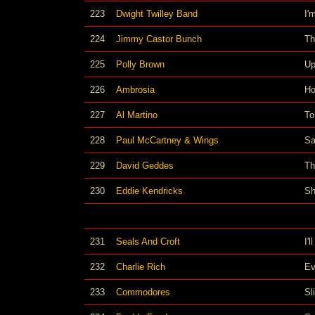
223
Dwight Twilley Band
I'
224
Jimmy Castor Bunch
Th
225
Polly Brown
Up
226
Ambrosia
Ho
227
Al Martino
To
228
Paul McCartney & Wings
Sa
229
David Geddes
Th
230
Eddie Kendricks
Sh
231
Seals And Croft
I'
232
Charlie Rich
Ev
233
Commodores
Sl