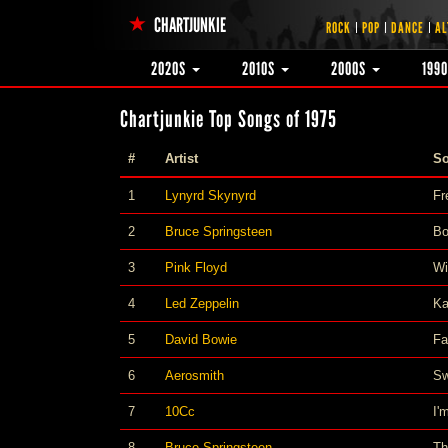
CHARTJUNKIE
ROCK
POP
DANCE
AL
2020S
2010S
2000S
199
Chartjunkie Top Songs of 1975
#
Artist
S
1
Lynyrd Skynyrd
Fr
2
Bruce Springsteen
Bo
3
Pink Floyd
Wi
4
Led Zeppelin
Ka
5
David Bowie
F
6
Aerosmith
Sw
7
10Cc
I'
8
Bruce Springsteen
Th