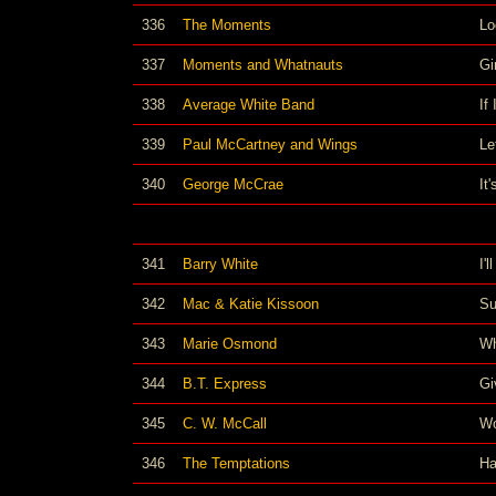
336
The Moments
Lo
337
Moments and Whatnauts
Gi
338
Average White Band
If
339
Paul McCartney and Wings
Le
340
George McCrae
It
341
Barry White
I'
342
Mac & Katie Kissoon
Su
343
Marie Osmond
Wh
344
B.T. Express
Gi
345
C. W. McCall
Wo
346
The Temptations
Ha