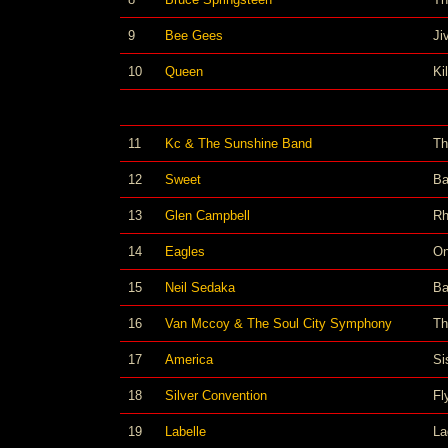
9
Bee Gees
Ji
10
Queen
Ki
11
Kc & The Sunshine Band
Th
12
Sweet
Ba
13
Glen Campbell
Rh
14
Eagles
On
15
Neil Sedaka
Ba
16
Van Mccoy & The Soul City Symphony
Th
17
America
Si
18
Silver Convention
Fl
19
Labelle
La