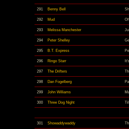
291
Benny Bell
Sh
292
Mud
Oh
293
Melissa Manchester
Ju
294
Peter Shelley
Ge
295
B.T. Express
Pe
296
Ringo Starr
It
297
The Drifters
Th
298
Dan Fogelberg
Pa
299
John Williams
Ma
300
Three Dog Night
Ti
301
Showaddywaddy
Th