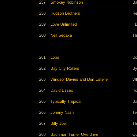
257
Smokey Robinson
Ba
258
Hudson Brothers
Re
259
Love Unlimited
I 
260
Neil Sedaka
Th
261
Lobo
Do
262
Bay City Rollers
By
263
Windsor Davies and Don Estelle
Wh
264
David Essex
Ho
265
Typically Tropical
Ba
266
Johnny Nash
Te
267
Billy Joel
Th
268
Bachman Turner Overdrive
Qu