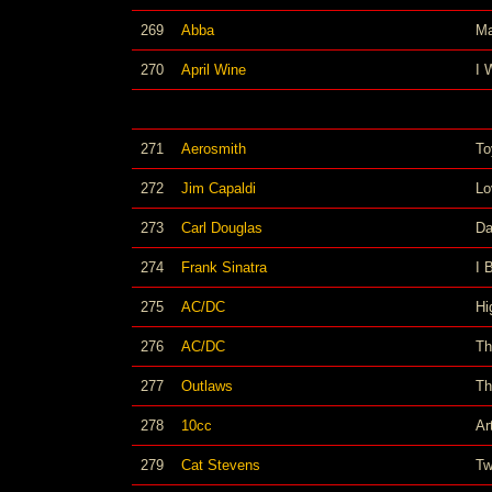
269
Abba
M
270
April Wine
I 
271
Aerosmith
To
272
Jim Capaldi
Lo
273
Carl Douglas
Da
274
Frank Sinatra
I 
275
AC/DC
Hi
276
AC/DC
Th
277
Outlaws
Th
278
10cc
Ar
279
Cat Stevens
Tw