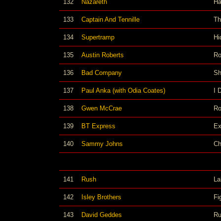
132
Nazareth
Ha
133
Captain And Tennille
Th
134
Supertramp
Hi
135
Austin Roberts
Ro
136
Bad Company
Sh
137
Paul Anka (with Odia Coates)
I 
138
Gwen McCrae
Ro
139
BT Express
Ex
140
Sammy Johns
Ch
141
Rush
La
142
Isley Brothers
Fi
143
David Geddes
Ru