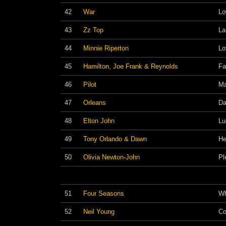
42
War
Lo
43
Zz Top
La
44
Minnie Riperton
Lo
45
Hamilton, Joe Frank & Reynolds
Fa
46
Pilot
Ma
47
Orleans
Da
48
Elton John
Lu
49
Tony Orlando & Dawn
He
50
Olivia Newton-John
Pl
51
Four Seasons
Wh
52
Neil Young
Co