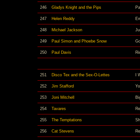
246
Gladys Knight and the Pips
Pa
247
Helen Reddy
Em
248
Michael Jackson
Ju
249
Paul Simon and Phoebe Snow
Go
250
Paul Davis
Ri
251
Disco Tex and the Sex-O-Lettes
I 
252
Jim Stafford
Yo
253
Joni Mitchell
Bi
254
Tavares
Re
255
The Temptations
Sh
256
Cat Stevens
Re