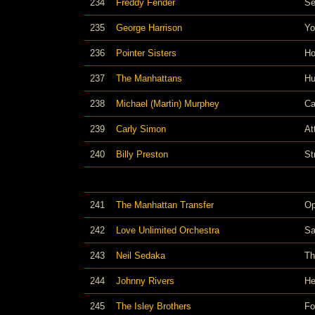
234
Freddy Fender
Se
235
George Harrison
Yo
236
Pointer Sisters
Ho
237
The Manhattans
Hu
238
Michael (Martin) Murphey
Ca
239
Carly Simon
At
240
Billy Preston
Str
241
The Manhattan Transfer
Op
242
Love Unlimited Orchestra
Sa
243
Neil Sedaka
Th
244
Johnny Rivers
He
245
The Isley Brothers
Fo