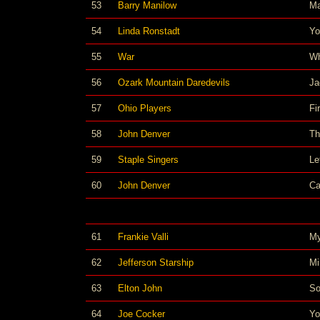
53
Barry Manilow
M
54
Linda Ronstadt
Yo
55
War
Wh
56
Ozark Mountain Daredevils
Ja
57
Ohio Players
Fi
58
John Denver
Th
59
Staple Singers
Le
60
John Denver
Ca
61
Frankie Valli
My
62
Jefferson Starship
Mi
63
Elton John
So
64
Joe Cocker
Yo