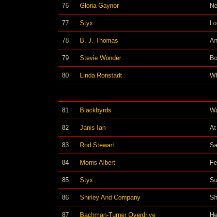
76
Gloria Gaynor
Ne
77
Styx
Lo
78
B. J. Thomas
An
79
Stevie Wonder
Bo
80
Linda Ronstadt
Wh
81
Blackbyrds
Wa
82
Janis Ian
At
83
Rod Stewart
Sa
84
Morris Albert
Fe
85
Styx
Su
86
Shirley And Company
Sh
87
Bachman-Turner Overdrive
He