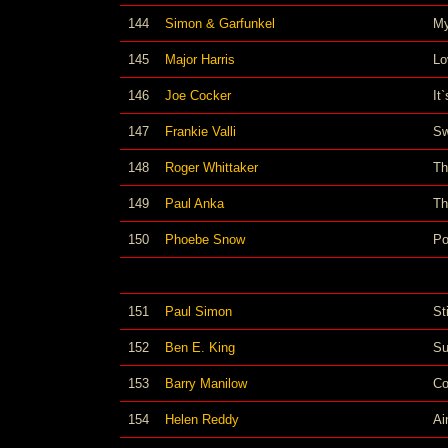
144
Simon & Garfunkel
My
145
Major Harris
Lo
146
Joe Cocker
It
147
Frankie Valli
Sw
148
Roger Whittaker
Th
149
Paul Anka
Th
150
Phoebe Snow
Po
151
Paul Simon
St
152
Ben E. King
Su
153
Barry Manilow
Co
154
Helen Reddy
Ai