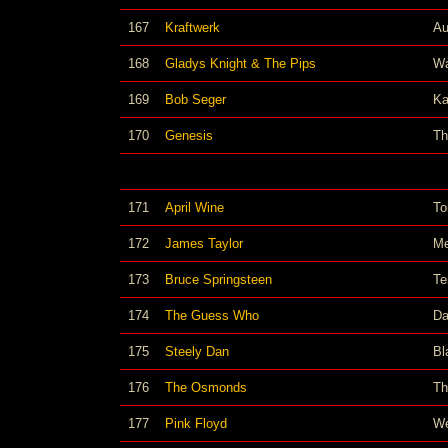
167
Kraftwerk
Au
168
Gladys Knight & The Pips
Wa
169
Bob Seger
Ka
170
Genesis
Th
171
April Wine
To
172
James Taylor
Me
173
Bruce Springsteen
Te
174
The Guess Who
Da
175
Steely Dan
Bl
176
The Osmonds
Th
177
Pink Floyd
We