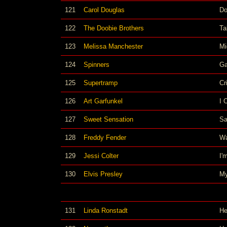
121
Carol Douglas
Do
122
The Doobie Brothers
Ta
123
Melissa Manchester
Mi
124
Spinners
Ga
125
Supertramp
Cr
126
Art Garfunkel
I 
127
Sweet Sensation
Sa
128
Freddy Fender
Wa
129
Jessi Colter
I'
130
Elvis Presley
My
131
Linda Ronstadt
He