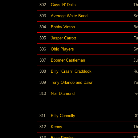
302
Guys 'N' Dolls
Th
303
Average White Band
Sc
304
Bobby Vinton
Be
305
Jasper Carrott
Fu
306
Ohio Players
Sw
307
Boomer Castleman
Ju
308
Billy "Crash" Craddock
Ru
309
Tony Orlando and Dawn
Yo
310
Neil Diamond
I'
311
Billy Connolly
D
312
Kenny
Th
313
Elvis Presley
T-