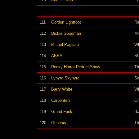
111
Gordon Lightfoot
Ra
112
Dickie Goodman
Mr
113
Michel Pagliaro
Wh
114
ABBA
S
115
Rocky Horror Picture Show
Th
116
Lynyrd Skynyrd
Sa
117
Barry White
Wh
118
Carpenters
On
119
Grand Funk
Ba
120
Genesis
Th