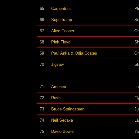
65
Carpenters
Pl
66
Supertramp
Sc
67
Alice Cooper
On
68
Pink Floyd
Sh
69
Paul Anka & Odia Coates
O
70
Jigsaw
Sk
71
America
Lo
72
Rush
Fl
73
Bruce Springsteen
Ju
74
Neil Sedaka
La
75
David Bowie
Yo