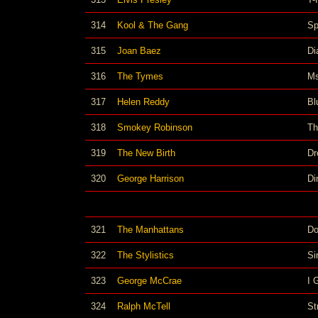
314
Kool & The Gang
Sp
315
Joan Baez
Di
316
The Tymes
Ms
317
Helen Reddy
Bl
318
Smokey Robinson
Th
319
The New Birth
Dr
320
George Harrison
Di
321
The Manhattans
Do
322
The Stylistics
Si
323
George McCrae
I 
324
Ralph McTell
St