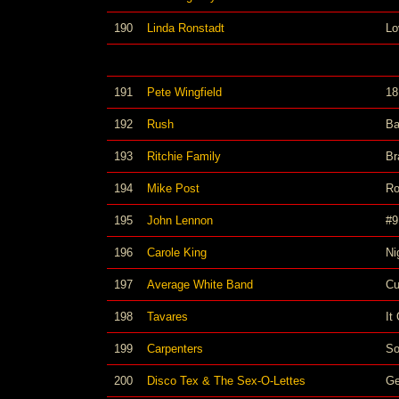
190
Linda Ronstadt
Lo
191
Pete Wingfield
18
192
Rush
Ba
193
Ritchie Family
Br
194
Mike Post
Ro
195
John Lennon
#9
196
Carole King
Ni
197
Average White Band
Cu
198
Tavares
It
199
Carpenters
So
200
Disco Tex & The Sex-O-Lettes
Ge