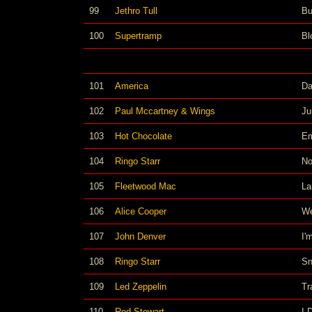
99
Jethro Tull
Bu
100
Supertramp
Bl
101
America
Da
102
Paul Mccartney & Wings
Ju
103
Hot Chocolate
E
104
Ringo Starr
No
105
Fleetwood Mac
La
106
Alice Cooper
We
107
John Denver
I'
108
Ringo Starr
Sn
109
Led Zeppelin
Tr
110
Rod Stewart
I 