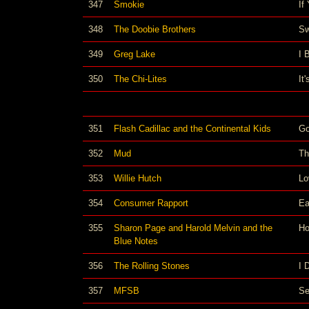
347
Smokie
If
348
The Doobie Brothers
Sw
349
Greg Lake
I 
350
The Chi-Lites
It
351
Flash Cadillac and the Continental Kids
Go
352
Mud
Th
353
Willie Hutch
Lo
354
Consumer Rapport
Ea
355
Sharon Page and Harold Melvin and the
Ho
Blue Notes
356
The Rolling Stones
I 
357
MFSB
Se