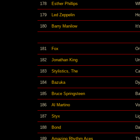
178
Esther Phillips
Wh
179
Led Zeppelin
Ho
180
Barry Manilow
It
181
Fox
On
182
Jonathan King
Un
183
Stylistics, The
Ca
184
Bazuka
Dy
185
Bruce Springsteen
Ba
186
Al Martino
Vo
187
Styx
Li
188
Bond
Da
189
Amazing Rhythm Aces
Th