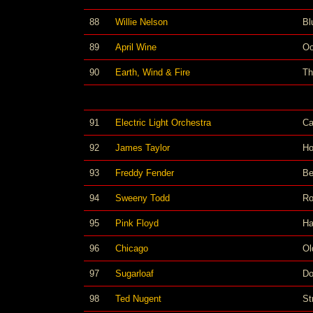
88
Willie Nelson
Bl
89
April Wine
Oo
90
Earth, Wind & Fire
Th
91
Electric Light Orchestra
Ca
92
James Taylor
Ho
93
Freddy Fender
Be
94
Sweeny Todd
Ro
95
Pink Floyd
Ha
96
Chicago
Ol
97
Sugarloaf
Do
98
Ted Nugent
St