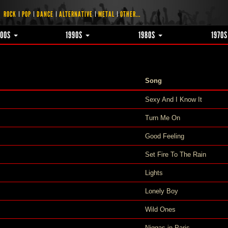
ROCK
POP
DANCE
ALTERNATIVE
METAL
OTHER...
000S
1990S
1980S
1970
Song
Sexy And I Know It
Turn Me On
Good Feeling
Set Fire To The Rain
Lights
Lonely Boy
Wild Ones
Niggas in Paris