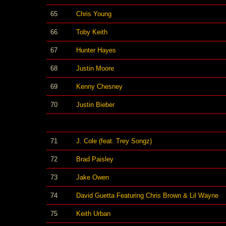
65
Chris Young
66
Toby Keith
67
Hunter Hayes
68
Justin Moore
69
Kenny Chesney
70
Justin Bieber
71
J. Cole (feat. Trey Songz)
72
Brad Paisley
73
Jake Owen
74
David Guetta Featuring Chris Brown & Lil Wayne
75
Keith Urban