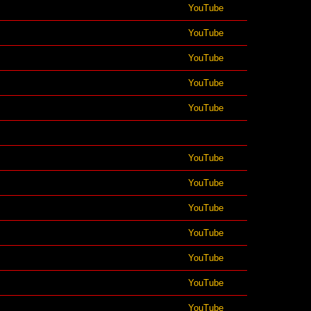
YouTube
YouTube
YouTube
YouTube
YouTube
YouTube
YouTube
YouTube
YouTube
YouTube
YouTube
YouTube