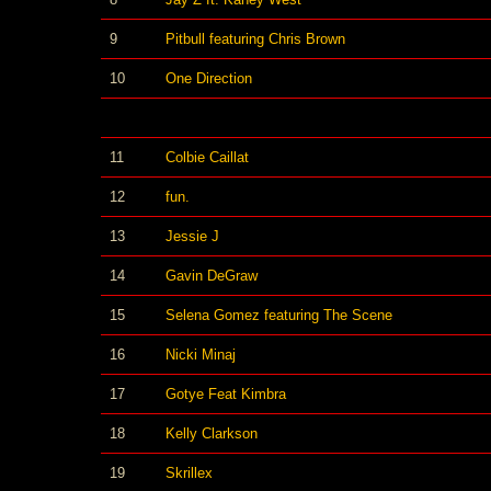
9
Pitbull featuring Chris Brown
10
One Direction
11
Colbie Caillat
12
fun.
13
Jessie J
14
Gavin DeGraw
15
Selena Gomez featuring The Scene
16
Nicki Minaj
17
Gotye Feat Kimbra
18
Kelly Clarkson
19
Skrillex