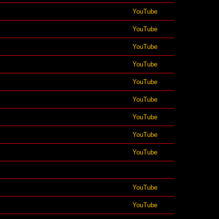
YouTube
YouTube
YouTube
YouTube
YouTube
YouTube
YouTube
YouTube
YouTube
YouTube
YouTube