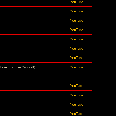
YouTube
YouTube
YouTube
YouTube
YouTube
YouTube
YouTube
Learn To Love Yourself)
YouTube
YouTube
YouTube
YouTube
YouTube