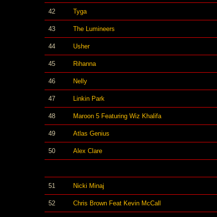
42
Tyga
43
The Lumineers
44
Usher
45
Rihanna
46
Nelly
47
Linkin Park
48
Maroon 5 Featuring Wiz Khalifa
49
Atlas Genius
50
Alex Clare
51
Nicki Minaj
52
Chris Brown Feat Kevin McCall