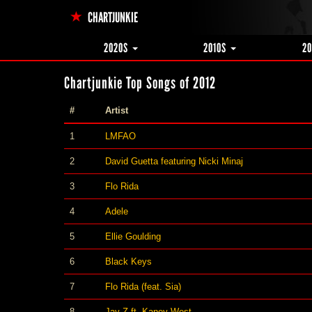
CHARTJUNKIE
2020S
2010S
2
Chartjunkie Top Songs of 2012
#
Artist
1
LMFAO
2
David Guetta featuring Nicki Minaj
3
Flo Rida
4
Adele
5
Ellie Goulding
6
Black Keys
7
Flo Rida (feat. Sia)
8
Jay Z ft. Kaney West