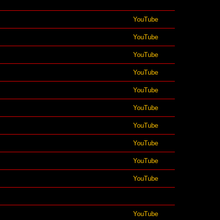
YouTube
YouTube
YouTube
YouTube
YouTube
YouTube
YouTube
YouTube
YouTube
YouTube
YouTube