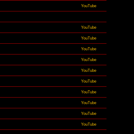
YouTube
YouTube
YouTube
YouTube
YouTube
YouTube
YouTube
YouTube
YouTube
YouTube
YouTube