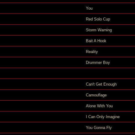
You
Red Solo Cup
Storm Warning
Bait A Hook
Reality
Drummer Boy
Can't Get Enough
Camouflage
Alone With You
I Can Only Imagine
You Gonna Fly