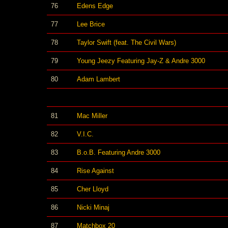
76
Edens Edge
77
Lee Brice
78
Taylor Swift (feat. The Civil Wars)
79
Young Jeezy Featuring Jay-Z & Andre 3000
80
Adam Lambert
81
Mac Miller
82
V.I.C.
83
B.o.B. Featuring Andre 3000
84
Rise Against
85
Cher Lloyd
86
Nicki Minaj
87
Matchbox 20