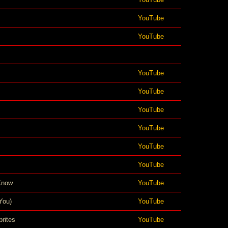
YouTube
YouTube
YouTube
YouTube
YouTube
YouTube
YouTube
YouTube
Know
YouTube
You)
YouTube
rites
YouTube