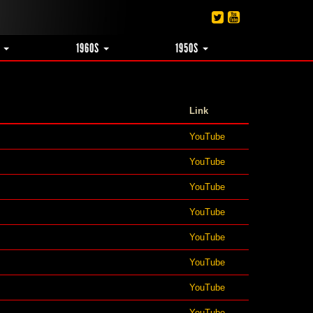
S
1960S
1950S
Link
YouTube
YouTube
YouTube
YouTube
YouTube
YouTube
YouTube
YouTube