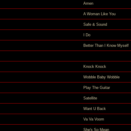
Amen
A Woman Like You
Safe & Sound
I Do
Better Than I Know Myself
Knock Knock
Wobble Baby Wobble
Play The Guitar
Satellite
Want U Back
Va Va Voom
She's So Mean