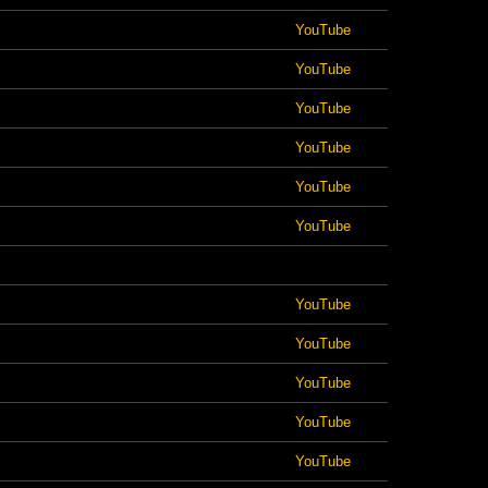
YouTube
YouTube
YouTube
YouTube
YouTube
YouTube
YouTube
YouTube
YouTube
YouTube
YouTube