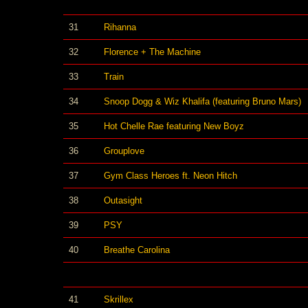
31
Rihanna
32
Florence + The Machine
33
Train
34
Snoop Dogg & Wiz Khalifa (featuring Bruno Mars)
35
Hot Chelle Rae featuring New Boyz
36
Grouplove
37
Gym Class Heroes ft. Neon Hitch
38
Outasight
39
PSY
40
Breathe Carolina
41
Skrillex