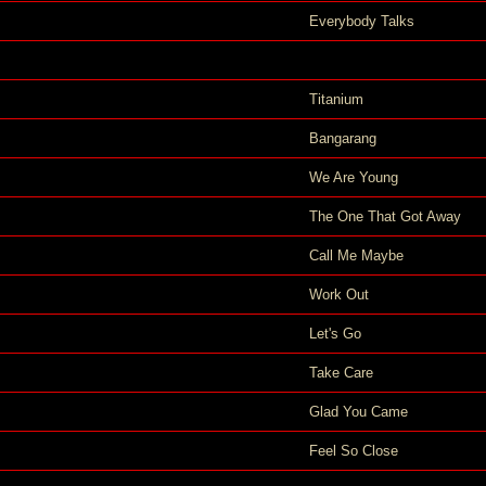
Everybody Talks
Titanium
Bangarang
We Are Young
The One That Got Away
Call Me Maybe
Work Out
Let's Go
Take Care
Glad You Came
Feel So Close