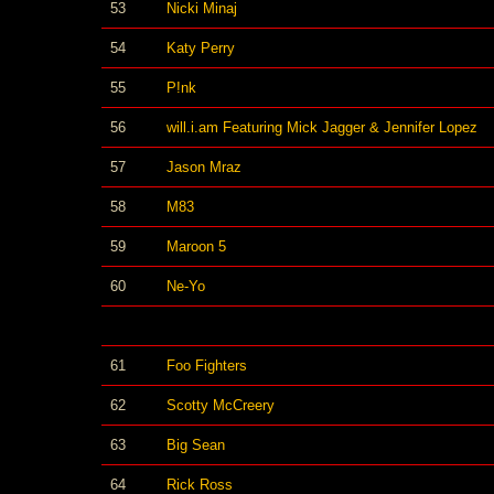
53
Nicki Minaj
54
Katy Perry
55
P!nk
56
will.i.am Featuring Mick Jagger & Jennifer Lopez
57
Jason Mraz
58
M83
59
Maroon 5
60
Ne-Yo
61
Foo Fighters
62
Scotty McCreery
63
Big Sean
64
Rick Ross