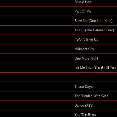
Stupid Hoe
Part Of Me
Blow Me (One Last Kiss)
T.H.E. (The Hardest Ever)
I Won't Give Up
Midnight City
One More Night
Let Me Love You (Until You 
These Days
The Trouble With Girls
Dance (A$$)
You The Boss