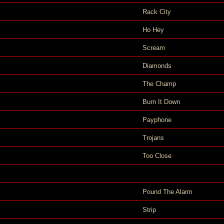
Rack City
Ho Hey
Scream
Diamonds
The Champ
Burn It Down
Payphone
Trojans
Too Close
Pound The Alarm
Strip