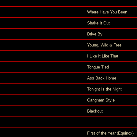
Where Have You Been
Shake It Out
Drive By
Young, Wild & Free
I Like It Like That
Tongue Tied
Ass Back Home
Tonight Is the Night
Gangnam Style
Blackout
First of the Year (Equinox)