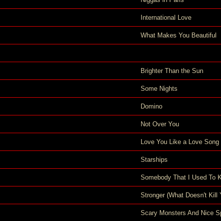
International Love
What Makes You Beautiful
Brighter Than the Sun
Some Nights
Domino
Not Over You
Love You Like a Love Song
Starships
Somebody That I Used To 
Stronger (What Doesn't Kill 
Scary Monsters And Nice Sp