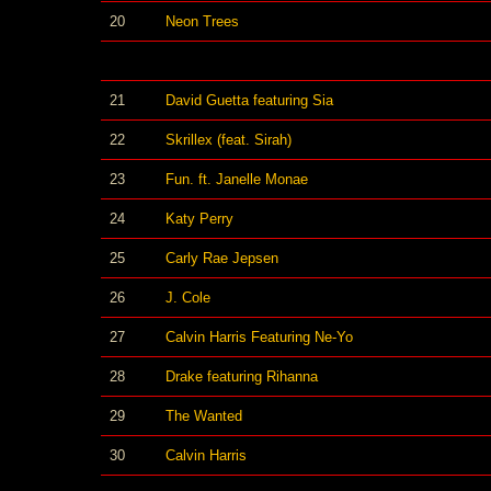
20
Neon Trees
21
David Guetta featuring Sia
22
Skrillex (feat. Sirah)
23
Fun. ft. Janelle Monae
24
Katy Perry
25
Carly Rae Jepsen
26
J. Cole
27
Calvin Harris Featuring Ne-Yo
28
Drake featuring Rihanna
29
The Wanted
30
Calvin Harris