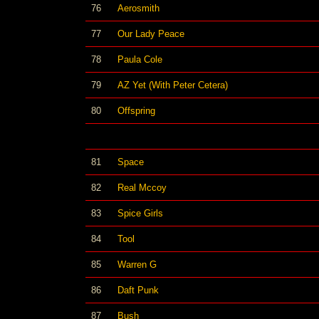
76
Aerosmith
77
Our Lady Peace
78
Paula Cole
79
AZ Yet (With Peter Cetera)
80
Offspring
81
Space
82
Real Mccoy
83
Spice Girls
84
Tool
85
Warren G
86
Daft Punk
87
Bush