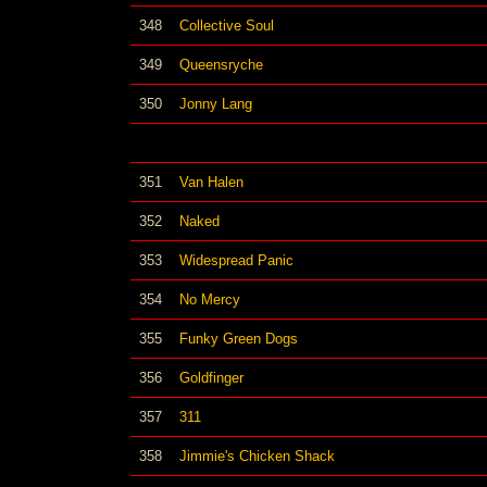
348
Collective Soul
349
Queensryche
350
Jonny Lang
351
Van Halen
352
Naked
353
Widespread Panic
354
No Mercy
355
Funky Green Dogs
356
Goldfinger
357
311
358
Jimmie's Chicken Shack