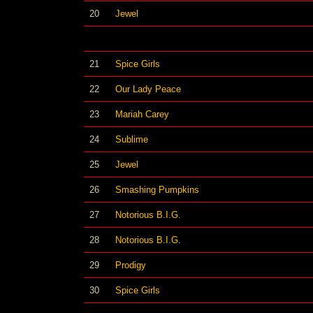
20
Jewel
21
Spice Girls
22
Our Lady Peace
23
Mariah Carey
24
Sublime
25
Jewel
26
Smashing Pumpkins
27
Notorious B.I.G.
28
Notorious B.I.G.
29
Prodigy
30
Spice Girls