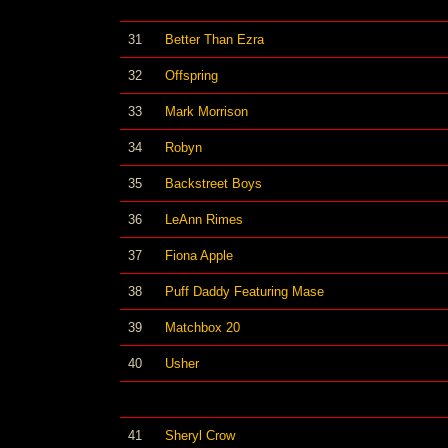
31
Better Than Ezra
32
Offspring
33
Mark Morrison
34
Robyn
35
Backstreet Boys
36
LeAnn Rimes
37
Fiona Apple
38
Puff Daddy Featuring Mase
39
Matchbox 20
40
Usher
41
Sheryl Crow