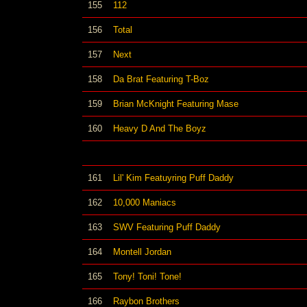
155
112
156
Total
157
Next
158
Da Brat Featuring T-Boz
159
Brian McKnight Featuring Mase
160
Heavy D And The Boyz
161
Lil' Kim Featuyring Puff Daddy
162
10,000 Maniacs
163
SWV Featuring Puff Daddy
164
Montell Jordan
165
Tony! Toni! Tone!
166
Raybon Brothers