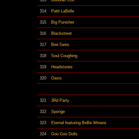
314
Patti LaBelle
315
Big Punisher
316
Blackstreet
317
Bee Gees
318
Soul Coughing
319
Headstones
320
Oasis
321
3Rd Party
322
Sponge
323
Eternal featuring BeBe Winans
324
Goo Goo Dolls