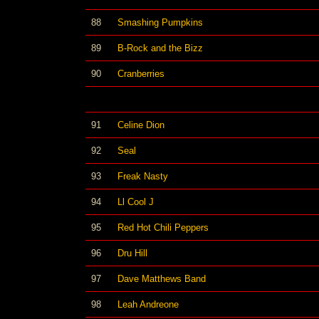
88
Smashing Pumpkins
89
B-Rock and the Bizz
90
Cranberries
91
Celine Dion
92
Seal
93
Freak Nasty
94
Ll Cool J
95
Red Hot Chili Peppers
96
Dru Hill
97
Dave Matthews Band
98
Leah Andreone