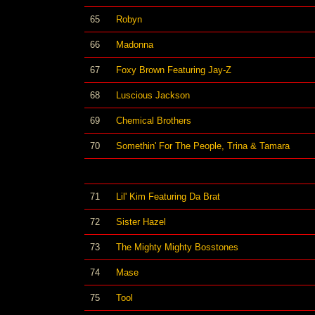
65
Robyn
66
Madonna
67
Foxy Brown Featuring Jay-Z
68
Luscious Jackson
69
Chemical Brothers
70
Somethin' For The People, Trina & Tamara
71
Lil' Kim Featuring Da Brat
72
Sister Hazel
73
The Mighty Mighty Bosstones
74
Mase
75
Tool