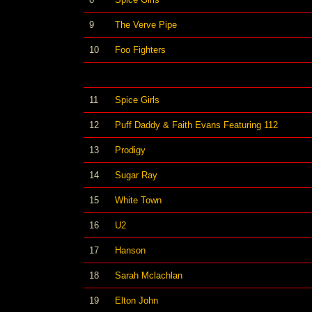
9
The Verve Pipe
10
Foo Fighters
11
Spice Girls
12
Puff Daddy & Faith Evans Featuring 112
13
Prodigy
14
Sugar Ray
15
White Town
16
U2
17
Hanson
18
Sarah Mclachlan
19
Elton John