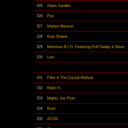
325
Adam Sandler
326
Poe
327
Marilyn Manson
328
Kula Shaker
329
Notorious B.I.G. Featuring Puff Daddy & Mase
330
Live
331
Filter & The Crystal Method
332
Robin S
333
Mighty Joe Plum
334
Rush
335
AC/DC