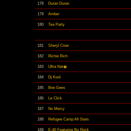
178
Duran Duran
179
Amber
180
Tea Party
181
Sheryl Crow
182
Richie Rich
183
Ultra Nat�
184
Dj Kool
185
Bee Gees
186
Le Click
187
No Mercy
188
Refugee Camp All Stars
189
E-40 Featuring Bo Rock