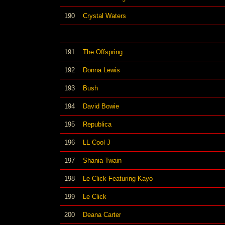
190
Crystal Waters
191
The Offspring
192
Donna Lewis
193
Bush
194
David Bowie
195
Republica
196
LL Cool J
197
Shania Twain
198
Le Click Featuring Kayo
199
Le Click
200
Deana Carter