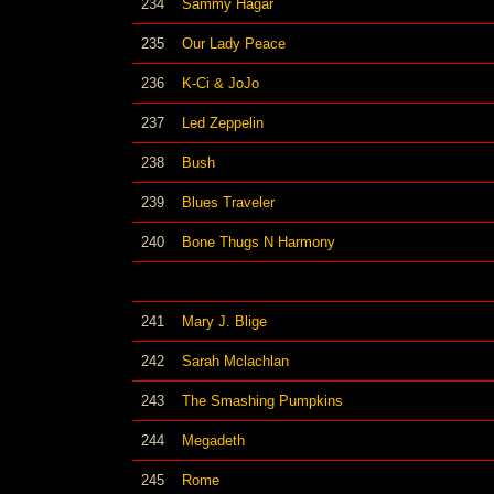
234
Sammy Hagar
235
Our Lady Peace
236
K-Ci & JoJo
237
Led Zeppelin
238
Bush
239
Blues Traveler
240
Bone Thugs N Harmony
241
Mary J. Blige
242
Sarah Mclachlan
243
The Smashing Pumpkins
244
Megadeth
245
Rome