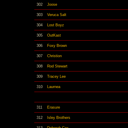
302
Joose
303
Veruca Salt
304
Lost Boyz
305
OutKast
306
Foxy Brown
307
Christion
308
Rod Stewart
309
Tracey Lee
310
Laurnea
311
Erasure
312
Isley Brothers
313
Deborah Cox