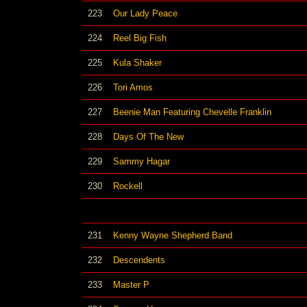
223
Our Lady Peace
224
Reel Big Fish
225
Kula Shaker
226
Tori Amos
227
Beenie Man Featuring Chevelle Franklin
228
Days Of The New
229
Sammy Hagar
230
Rockell
231
Kenny Wayne Shepherd Band
232
Descendents
233
Master P