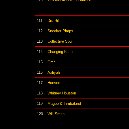
111
Dru Hill
112
Sneaker Pimps
113
Collective Soul
114
Changing Faces
115
Omc
116
Aaliyah
117
Hanson
118
Whitney Houston
119
Magoo & Timbaland
120
Will Smith