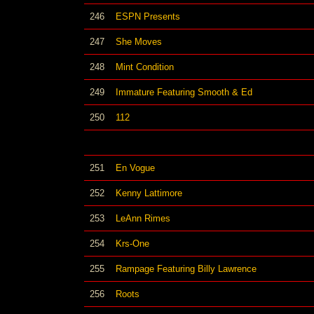
246
ESPN Presents
247
She Moves
248
Mint Condition
249
Immature Featuring Smooth & Ed
250
112
251
En Vogue
252
Kenny Lattimore
253
LeAnn Rimes
254
Krs-One
255
Rampage Featuring Billy Lawrence
256
Roots