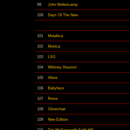
99
John Mellencamp
100
Days Of The New
101
Metallica
102
Monica
103
LSG
104
Whitney Houston
105
Allure
106
Babyface
107
Rome
108
Silverchair
109
New Edition
110
Tim McGraw with Faith Hill