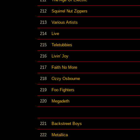
212
Squirrel Nut Zippers
213
Various Artists
214
Live
215
Teletubbies
216
Livin' Joy
217
Faith No More
218
Ozzy Osbourne
219
Foo Fighters
220
Megadeth
221
Backstreet Boys
222
Metallica