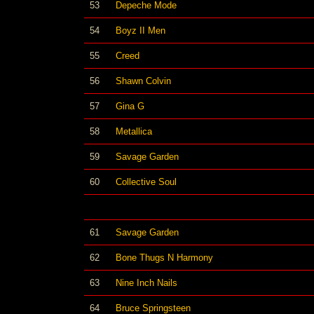
53
Depeche Mode
54
Boyz II Men
55
Creed
56
Shawn Colvin
57
Gina G
58
Metallica
59
Savage Garden
60
Collective Soul
61
Savage Garden
62
Bone Thugs N Harmony
63
Nine Inch Nails
64
Bruce Springsteen