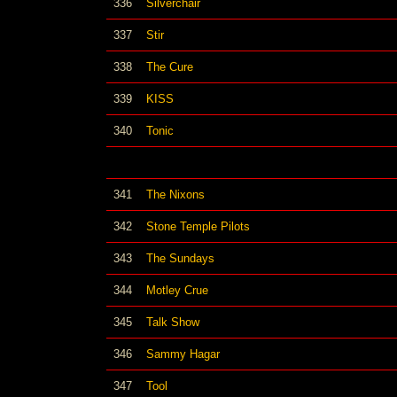
336
Silverchair
337
Stir
338
The Cure
339
KISS
340
Tonic
341
The Nixons
342
Stone Temple Pilots
343
The Sundays
344
Motley Crue
345
Talk Show
346
Sammy Hagar
347
Tool