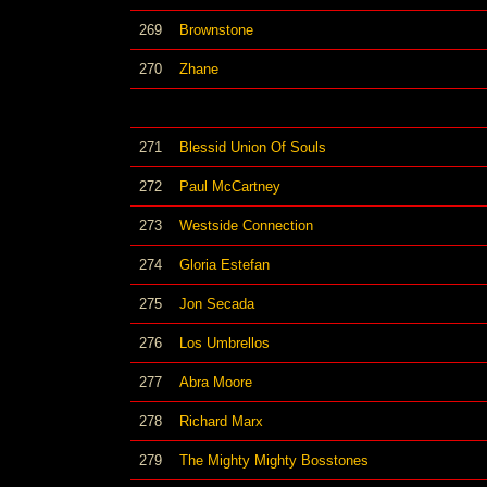
269
Brownstone
270
Zhane
271
Blessid Union Of Souls
272
Paul McCartney
273
Westside Connection
274
Gloria Estefan
275
Jon Secada
276
Los Umbrellos
277
Abra Moore
278
Richard Marx
279
The Mighty Mighty Bosstones