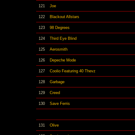
121
Joe
122
Blackout Allstars
123
98 Degrees
124
Third Eye Blind
125
Aerosmith
126
Depeche Mode
127
Coolio Featuring 40 Thevz
128
Garbage
129
Creed
130
Save Ferris
131
Olive