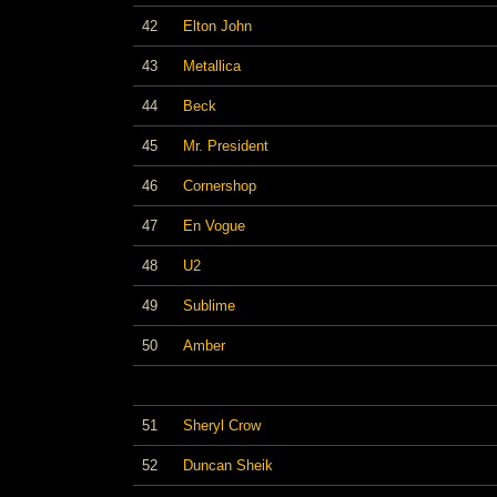
42
Elton John
43
Metallica
44
Beck
45
Mr. President
46
Cornershop
47
En Vogue
48
U2
49
Sublime
50
Amber
51
Sheryl Crow
52
Duncan Sheik