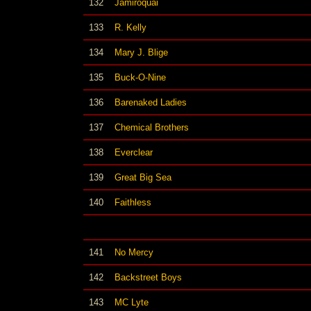
132
Jamiroquai
133
R. Kelly
134
Mary J. Blige
135
Buck-O-Nine
136
Barenaked Ladies
137
Chemical Brothers
138
Everclear
139
Great Big Sea
140
Faithless
141
No Mercy
142
Backstreet Boys
143
MC Lyte