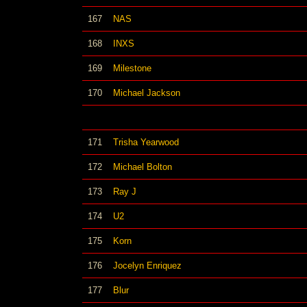
167
NAS
168
INXS
169
Milestone
170
Michael Jackson
171
Trisha Yearwood
172
Michael Bolton
173
Ray J
174
U2
175
Korn
176
Jocelyn Enriquez
177
Blur