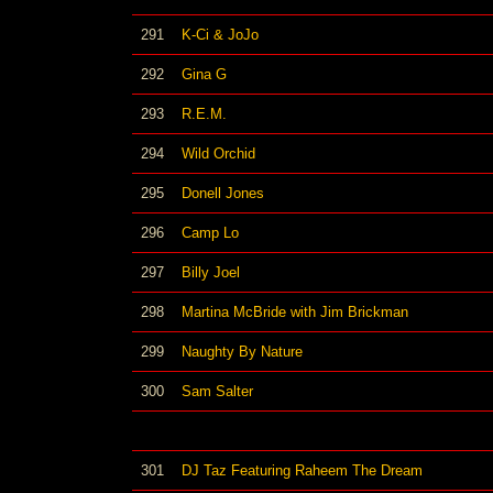
291
K-Ci & JoJo
292
Gina G
293
R.E.M.
294
Wild Orchid
295
Donell Jones
296
Camp Lo
297
Billy Joel
298
Martina McBride with Jim Brickman
299
Naughty By Nature
300
Sam Salter
301
DJ Taz Featuring Raheem The Dream