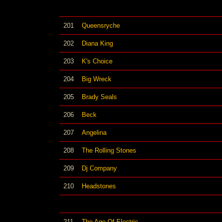
201
Queensryche
202
Diana King
203
K's Choice
204
Big Wreck
205
Brady Seals
206
Beck
207
Angelina
208
The Rolling Stones
209
Dj Company
210
Headstones
211
The Age Of Electric