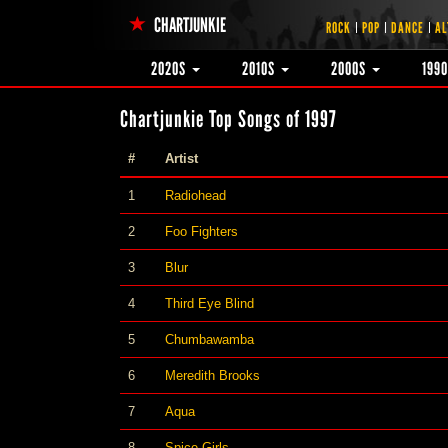
CHARTJUNKIE
ROCK
POP
DANCE
AL
2020S
2010S
2000S
199
Chartjunkie Top Songs of 1997
#
Artist
1
Radiohead
2
Foo Fighters
3
Blur
4
Third Eye Blind
5
Chumbawamba
6
Meredith Brooks
7
Aqua
8
Spice Girls