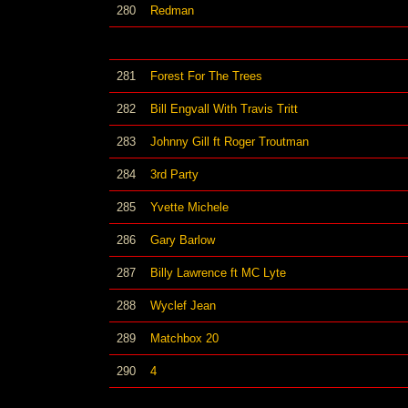
280
Redman
281
Forest For The Trees
282
Bill Engvall With Travis Tritt
283
Johnny Gill ft Roger Troutman
284
3rd Party
285
Yvette Michele
286
Gary Barlow
287
Billy Lawrence ft MC Lyte
288
Wyclef Jean
289
Matchbox 20
290
4