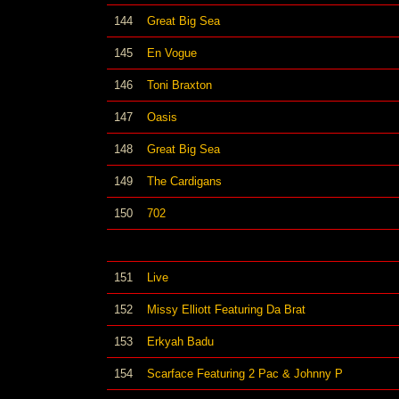
144
Great Big Sea
145
En Vogue
146
Toni Braxton
147
Oasis
148
Great Big Sea
149
The Cardigans
150
702
151
Live
152
Missy Elliott Featuring Da Brat
153
Erkyah Badu
154
Scarface Featuring 2 Pac & Johnny P