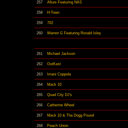
257
Allure Featuring NAS
258
H-Town
259
702
260
Warren G Featuring Ronald Isley
261
Michael Jackson
262
OutKast
263
Imani Coppola
264
Mack 10
265
Quad City DJ's
266
Catherine Wheel
267
Mack 10 & Tha Dogg Pound
268
Peach Union