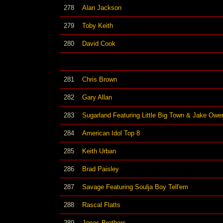
278
Alan Jackson
279
Toby Keith
280
David Cook
281
Chris Brown
282
Gary Allan
283
Sugarland Featuring Little Big Town & Jake Owe
284
American Idol Top 8
285
Keith Urban
286
Brad Paisley
287
Savage Featuring Soulja Boy Tell'em
288
Rascal Flatts
289
Jonas Brothers