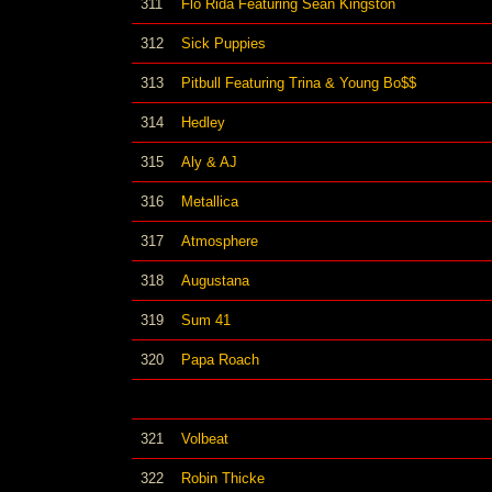
311
Flo Rida Featuring Sean Kingston
312
Sick Puppies
313
Pitbull Featuring Trina & Young Bo$$
314
Hedley
315
Aly & AJ
316
Metallica
317
Atmosphere
318
Augustana
319
Sum 41
320
Papa Roach
321
Volbeat
322
Robin Thicke