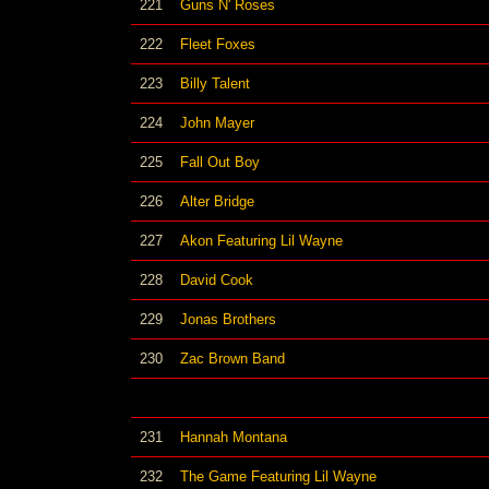
221
Guns N' Roses
222
Fleet Foxes
223
Billy Talent
224
John Mayer
225
Fall Out Boy
226
Alter Bridge
227
Akon Featuring Lil Wayne
228
David Cook
229
Jonas Brothers
230
Zac Brown Band
231
Hannah Montana
232
The Game Featuring Lil Wayne