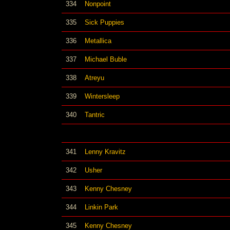
334
Nonpoint
335
Sick Puppies
336
Metallica
337
Michael Buble
338
Atreyu
339
Wintersleep
340
Tantric
341
Lenny Kravitz
342
Usher
343
Kenny Chesney
344
Linkin Park
345
Kenny Chesney