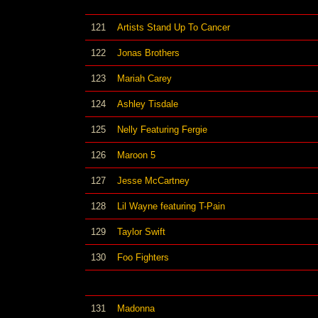
121
Artists Stand Up To Cancer
122
Jonas Brothers
123
Mariah Carey
124
Ashley Tisdale
125
Nelly Featuring Fergie
126
Maroon 5
127
Jesse McCartney
128
Lil Wayne featuring T-Pain
129
Taylor Swift
130
Foo Fighters
131
Madonna