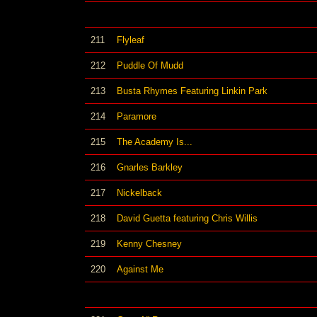
211
Flyleaf
212
Puddle Of Mudd
213
Busta Rhymes Featuring Linkin Park
214
Paramore
215
The Academy Is...
216
Gnarles Barkley
217
Nickelback
218
David Guetta featuring Chris Willis
219
Kenny Chesney
220
Against Me