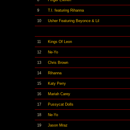
9
T.I. featuring Rihanna
10
Usher Featuring Beyonce & Lil
11
Kings Of Leon
12
Ne-Yo
13
Chris Brown
14
Rihanna
15
Katy Perry
16
Mariah Carey
17
Pussycat Dolls
18
Ne-Yo
19
Jason Mraz