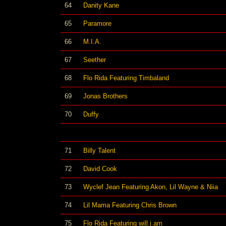
64
Danity Kane
65
Paramore
66
M.I.A.
67
Seether
68
Flo Rida Featuring Timbaland
69
Jonas Brothers
70
Duffy
71
Billy Talent
72
David Cook
73
Wyclef Jean Featuring Akon, Lil Wayne & Niia
74
Lil Mama Featuring Chris Brown
75
Flo Rida Featuring will.i.am