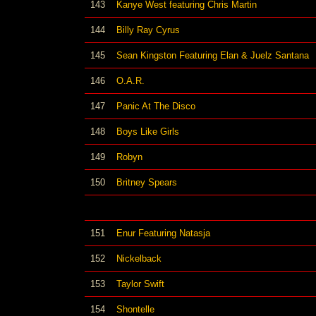
143
Kanye West featuring Chris Martin
144
Billy Ray Cyrus
145
Sean Kingston Featuring Elan & Juelz Santana
146
O.A.R.
147
Panic At The Disco
148
Boys Like Girls
149
Robyn
150
Britney Spears
151
Enur Featuring Natasja
152
Nickelback
153
Taylor Swift
154
Shontelle