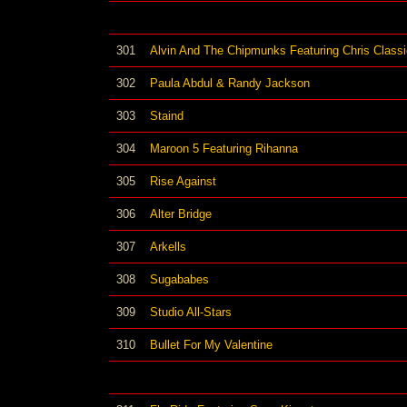
301
Alvin And The Chipmunks Featuring Chris Classi
302
Paula Abdul & Randy Jackson
303
Staind
304
Maroon 5 Featuring Rihanna
305
Rise Against
306
Alter Bridge
307
Arkells
308
Sugababes
309
Studio All-Stars
310
Bullet For My Valentine