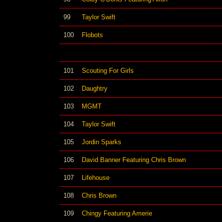
99
Taylor Swift
100
Flobots
101
Scouting For Girls
102
Daughtry
103
MGMT
104
Taylor Swift
105
Jordin Sparks
106
David Banner Featuring Chris Brown
107
Lifehouse
108
Chris Brown
109
Chingy Featuring Amerie