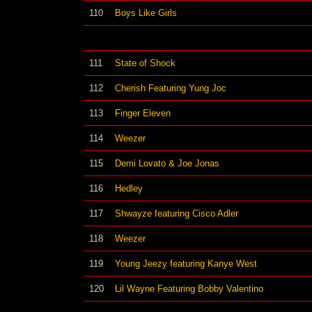
110
Boys Like Girls
111
State of Shock
112
Cherish Featuring Yung Joc
113
Finger Eleven
114
Weezer
115
Demi Lovato & Joe Jonas
116
Hedley
117
Shwayze featuring Cisco Adler
118
Weezer
119
Young Jeezy featuring Kanye West
120
Lil Wayne Featuring Bobby Valentino