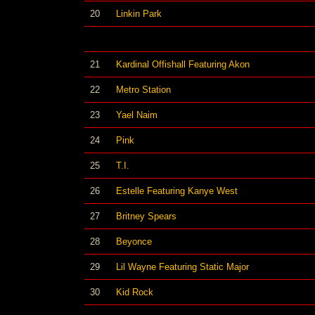
20
Linkin Park
21
Kardinal Offishall Featuring Akon
22
Metro Station
23
Yael Naim
24
Pink
25
T.I.
26
Estelle Featuring Kanye West
27
Britney Spears
28
Beyonce
29
Lil Wayne Featuring Static Major
30
Kid Rock