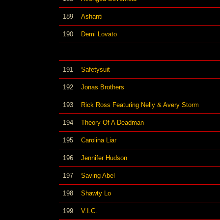
189
Ashanti
190
Demi Lovato
191
Safetysuit
192
Jonas Brothers
193
Rick Ross Featuring Nelly & Avery Storm
194
Theory Of A Deadman
195
Carolina Liar
196
Jennifer Hudson
197
Saving Abel
198
Shawty Lo
199
V.I.C.