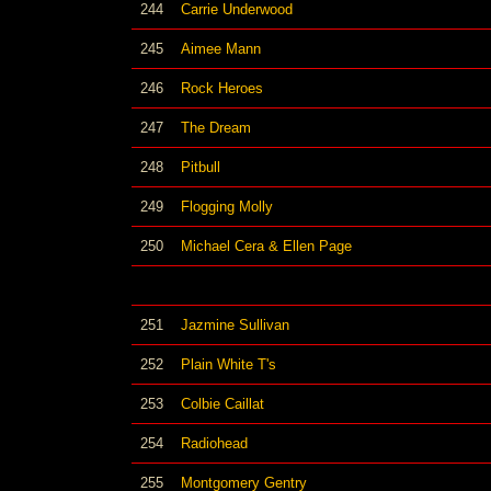
244
Carrie Underwood
245
Aimee Mann
246
Rock Heroes
247
The Dream
248
Pitbull
249
Flogging Molly
250
Michael Cera & Ellen Page
251
Jazmine Sullivan
252
Plain White T's
253
Colbie Caillat
254
Radiohead
255
Montgomery Gentry