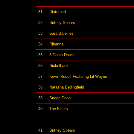
31
Disturbed
32
Britney Spears
33
Sara Bareilles
34
Rihanna
35
3 Doors Down
36
Nickelback
37
Kevin Rudolf Featuring Lil Wayne
38
Natasha Bedingfield
39
Snoop Dogg
40
The Killers
41
Britney Spears