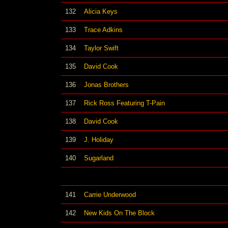
132
Alicia Keys
133
Trace Adkins
134
Taylor Swift
135
David Cook
136
Jonas Brothers
137
Rick Ross Featuring T-Pain
138
David Cook
139
J. Holiday
140
Sugarland
141
Carrie Underwood
142
New Kids On The Block