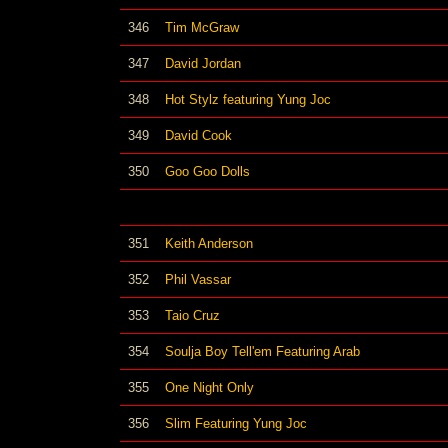
346
Tim McGraw
347
David Jordan
348
Hot Stylz featuring Yung Joc
349
David Cook
350
Goo Goo Dolls
351
Keith Anderson
352
Phil Vassar
353
Taio Cruz
354
Soulja Boy Tell'em Featuring Arab
355
One Night Only
356
Slim Featuring Yung Joc