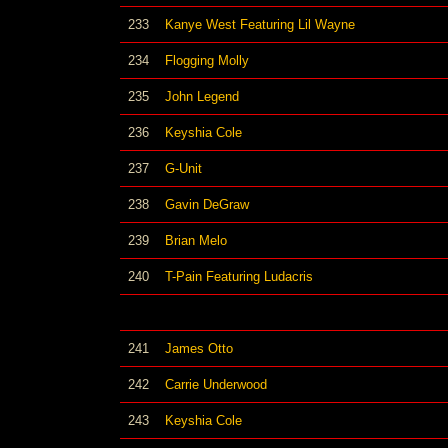
233
Kanye West Featuring Lil Wayne
234
Flogging Molly
235
John Legend
236
Keyshia Cole
237
G-Unit
238
Gavin DeGraw
239
Brian Melo
240
T-Pain Featuring Ludacris
241
James Otto
242
Carrie Underwood
243
Keyshia Cole