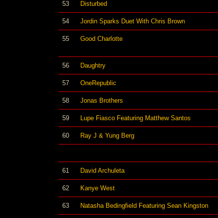
53
Disturbed
54
Jordin Sparks Duet With Chris Brown
55
Good Charlotte
56
Daughtry
57
OneRepublic
58
Jonas Brothers
59
Lupe Fiasco Featuring Matthew Santos
60
Ray J & Yung Berg
61
David Archuleta
62
Kanye West
63
Natasha Bedingfield Featuring Sean Kingston