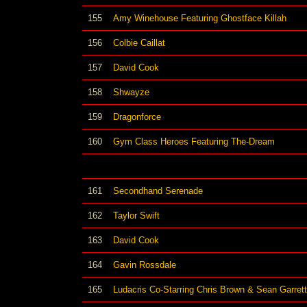
155
Amy Winehouse Featuring Ghostface Killah
156
Colbie Caillat
157
David Cook
158
Shwayze
159
Dragonforce
160
Gym Class Heroes Featuring The-Dream
161
Secondhand Serenade
162
Taylor Swift
163
David Cook
164
Gavin Rossdale
165
Ludacris Co-Starring Chris Brown & Sean Garrett