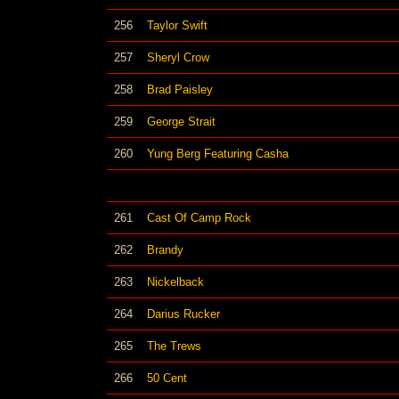
256
Taylor Swift
257
Sheryl Crow
258
Brad Paisley
259
George Strait
260
Yung Berg Featuring Casha
261
Cast Of Camp Rock
262
Brandy
263
Nickelback
264
Darius Rucker
265
The Trews
266
50 Cent