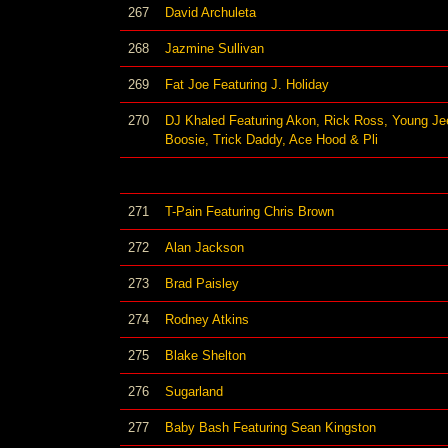
267
David Archuleta
268
Jazmine Sullivan
269
Fat Joe Featuring J. Holiday
270
DJ Khaled Featuring Akon, Rick Ross, Young Jee
Boosie, Trick Daddy, Ace Hood & Pli
271
T-Pain Featuring Chris Brown
272
Alan Jackson
273
Brad Paisley
274
Rodney Atkins
275
Blake Shelton
276
Sugarland
277
Baby Bash Featuring Sean Kingston