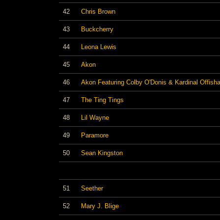
42
Chris Brown
43
Buckcherry
44
Leona Lewis
45
Akon
46
Akon Featuring Colby O'Donis & Kardinal Offisha
47
The Ting Tings
48
Lil Wayne
49
Paramore
50
Sean Kingston
51
Seether
52
Mary J. Blige