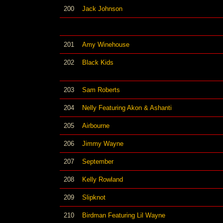
200
Jack Johnson
201
Amy Winehouse
202
Black Kids
203
Sam Roberts
204
Nelly Featuring Akon & Ashanti
205
Airbourne
206
Jimmy Wayne
207
September
208
Kelly Rowland
209
Slipknot
210
Birdman Featuring Lil Wayne