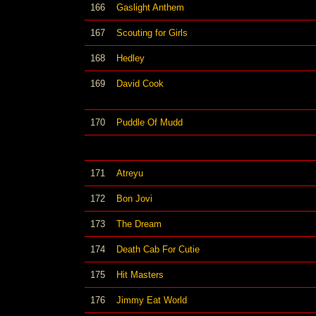
166
Gaslight Anthem
167
Scouting for Girls
168
Hedley
169
David Cook
170
Puddle Of Mudd
171
Atreyu
172
Bon Jovi
173
The Dream
174
Death Cab For Cutie
175
Hit Masters
176
Jimmy Eat World