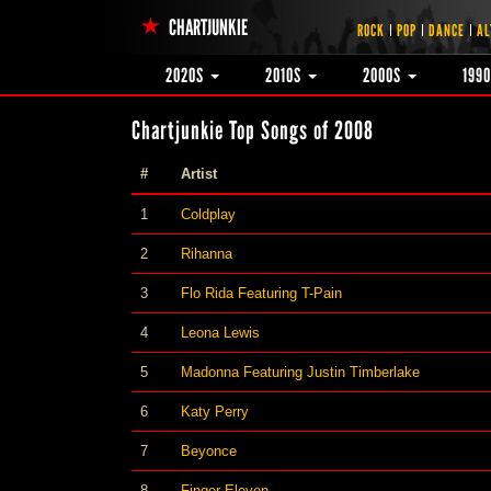
CHARTJUNKIE
ROCK
POP
DANCE
AL
2020S
2010S
2000S
199
Chartjunkie Top Songs of 2008
#
Artist
1
Coldplay
2
Rihanna
3
Flo Rida Featuring T-Pain
4
Leona Lewis
5
Madonna Featuring Justin Timberlake
6
Katy Perry
7
Beyonce
8
Finger Eleven