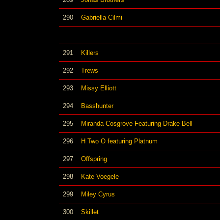
290
Gabriella Cilmi
291
Killers
292
Trews
293
Missy Elliott
294
Basshunter
295
Miranda Cosgrove Featuring Drake Bell
296
H Two O featuring Platnum
297
Offspring
298
Kate Voegele
299
Miley Cyrus
300
Skillet