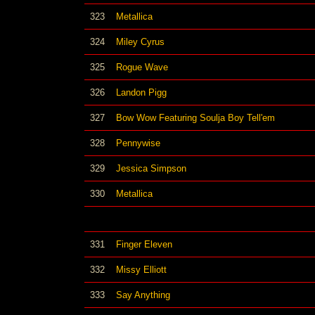
323
Metallica
324
Miley Cyrus
325
Rogue Wave
326
Landon Pigg
327
Bow Wow Featuring Soulja Boy Tell'em
328
Pennywise
329
Jessica Simpson
330
Metallica
331
Finger Eleven
332
Missy Elliott
333
Say Anything