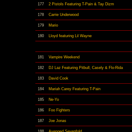
177
2 Pistols Featuring T-Pain & Tay Dizm
178
Carrie Underwood
179
Mario
180
Lloyd featuring Lil Wayne
181
Vampire Weekend
182
DJ Laz Featuring Pitbull, Casely & Flo-Rida
183
David Cook
184
Mariah Carey Featuring T-Pain
185
Ne-Yo
186
Foo Fighters
187
Joe Jonas
188
Avenged Sevenfold