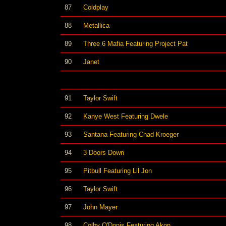
87
Coldplay
88
Metallica
89
Three 6 Mafia Featuring Project Pat
90
Janet
91
Taylor Swift
92
Kanye West Featuring Dwele
93
Santana Featuring Chad Kroeger
94
3 Doors Down
95
Pitbull Featuring Lil Jon
96
Taylor Swift
97
John Mayer
98
Colby O'Donis Featuring Akon