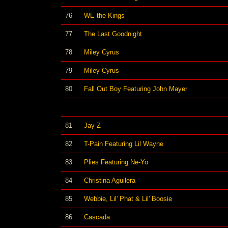
76
WE the Kings
77
The Last Goodnight
78
Miley Cyrus
79
Miley Cyrus
80
Fall Out Boy Featuring John Mayer
81
Jay-Z
82
T-Pain Featuring Lil Wayne
83
Plies Featuring Ne-Yo
84
Christina Aguilera
85
Webbie, Lil' Phat & Lil' Boosie
86
Cascada